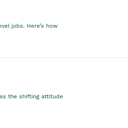
level jobs. Here’s how
s the shifting attitude