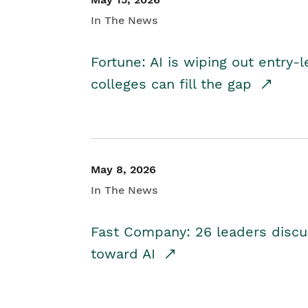
In The News
Fortune: AI is wiping out entry-
colleges can fill the gap
May 8, 2026
In The News
Fast Company: 26 leaders discus
toward AI