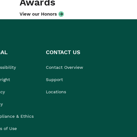
Awards
View our Honors
GAL
CONTACT US
sibility
Contact Overview
right
Support
acy
Locations
cy
liance & Ethics
s of Use