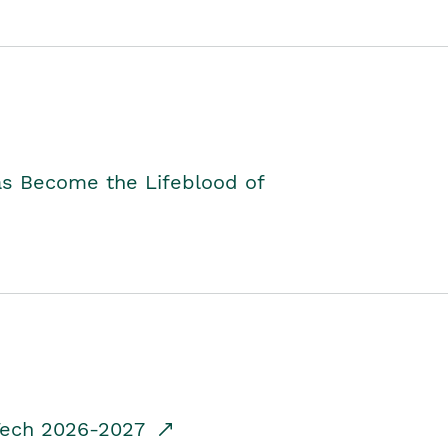
as Become the Lifeblood of
dTech 2026-2027