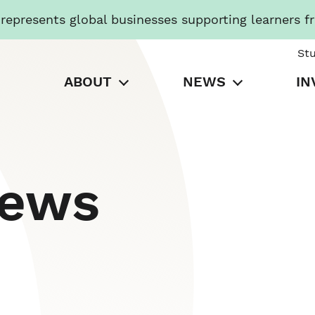
presents global businesses supporting learners f
St
ABOUT
NEWS
IN
News