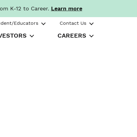
rom K-12 to Career.
Learn more
udent/Educators
Contact Us
VESTORS
CAREERS