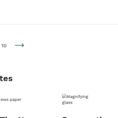
10
tes