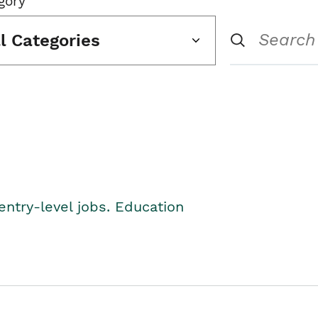
gory
ll Categories
entry-level jobs. Education