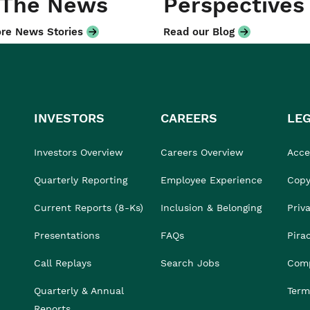
 The News
Perspectives
re News Stories
Read our Blog
INVESTORS
CAREERS
LE
Investors Overview
Careers Overview
Acces
Quarterly Reporting
Employee Experience
Copy
Current Reports (8-Ks)
Inclusion & Belonging
Priv
Presentations
FAQs
Pira
Call Replays
Search Jobs
Comp
Quarterly & Annual
Term
Reports