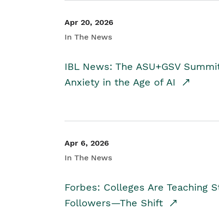
Apr 20, 2026
In The News
IBL News: The ASU+GSV Summit 
Anxiety in the Age of AI
Apr 6, 2026
In The News
Forbes: Colleges Are Teaching 
Followers—The Shift