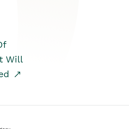
Of
t Will
red