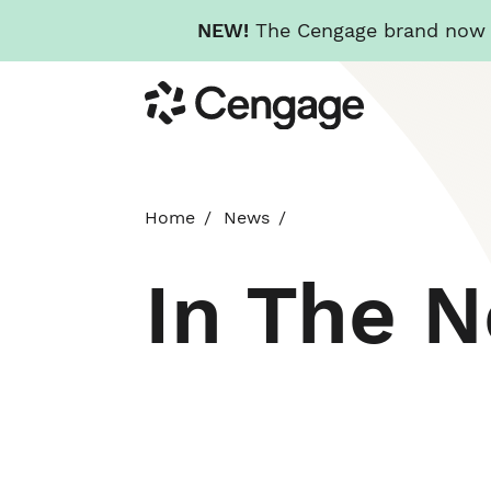
NEW!
The Cengage brand now re
Skip
Cengage
to
main
content
Home
News
In The 