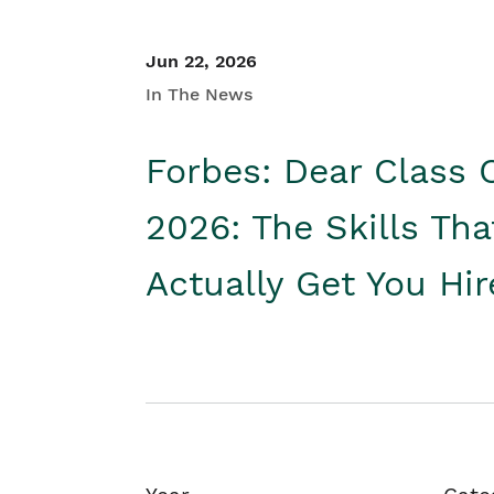
Jun 22, 2026
In The News
Forbes: Dear Class 
2026: The Skills Tha
Actually Get You Hi