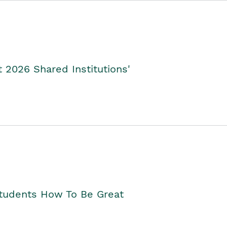
2026 Shared Institutions'
Students How To Be Great