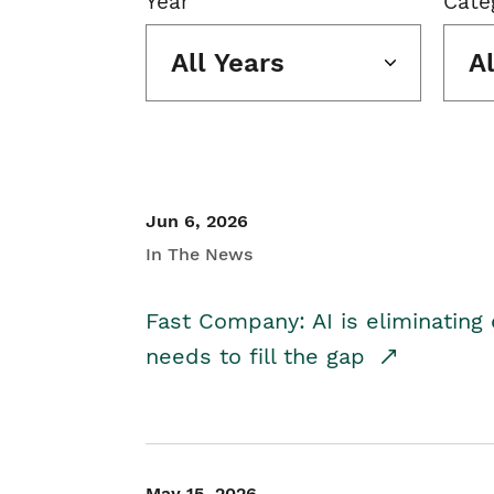
Year
Cate
All Years
A
Jun 6, 2026
In The News
Fast Company: AI is eliminating 
needs to fill the gap
May 15, 2026