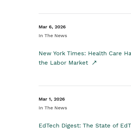
Mar 6, 2026
In The News
New York Times: Health Care H
the Labor Market
Mar 1, 2026
In The News
EdTech Digest: The State of E