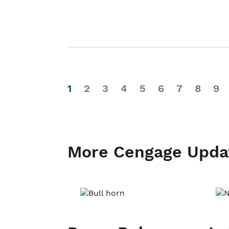
1
2
3
4
5
6
7
8
9
More Cengage Upda