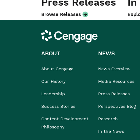
Press Releases
In
Browse Releases
Explo
Cengage
ABOUT
NEWS
About Cengage
News Overview
Our History
Media Resources
Leadership
Press Releases
Success Stories
Perspectives Blog
Content Development
Research
Philosophy
In the News