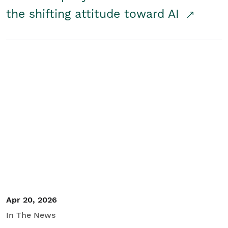
the shifting attitude toward AI
Apr 20, 2026
In The News