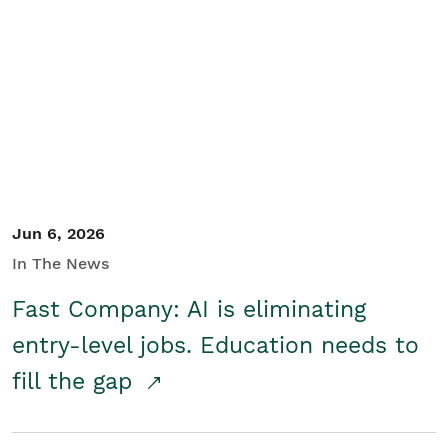
Jun 6, 2026
In The News
Fast Company: AI is eliminating
entry-level jobs. Education needs to
fill the gap