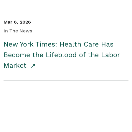
Mar 6, 2026
In The News
New York Times: Health Care Has
Become the Lifeblood of the Labor
Market