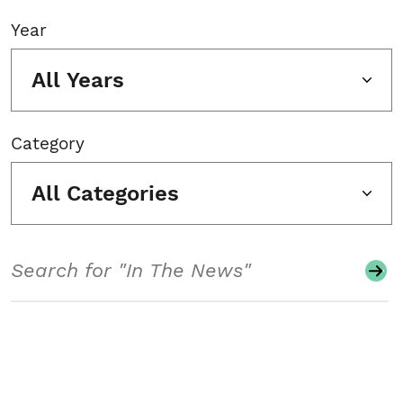
Year
All Years
Category
All Categories
Search