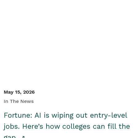
May 15, 2026
In The News
Fortune: AI is wiping out entry-level
jobs. Here’s how colleges can fill the
gap