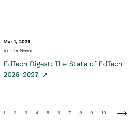
Mar 1, 2026
In The News
EdTech Digest: The State of EdTech
2026-2027
1
2
3
4
5
6
7
8
9
10