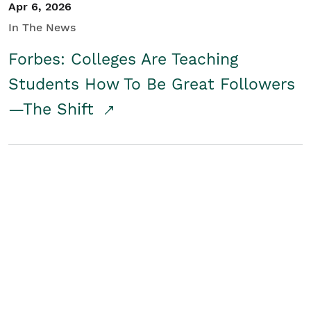
Apr 6, 2026
In The News
Forbes: Colleges Are Teaching
Students How To Be Great Followers
—The Shift