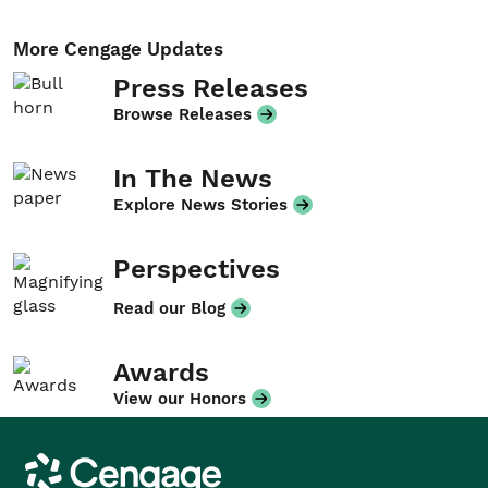
More Cengage Updates
Press Releases
Browse Releases
In The News
Explore News Stories
Perspectives
Read our Blog
Awards
View our Honors
Cengage