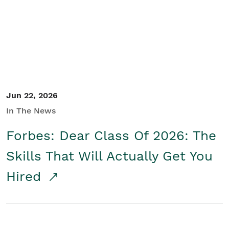
Student/Educators
Contact Us
Jun 22, 2026
In The News
Forbes: Dear Class Of 2026: The
Skills That Will Actually Get You
Hired