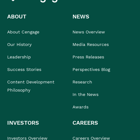
ABOUT
NEWS
About Cengage
News Overview
Our History
Media Resources
Leadership
Press Releases
Success Stories
Perspectives Blog
Content Development
Research
Philosophy
In the News
Awards
INVESTORS
CAREERS
Investors Overview
Careers Overview