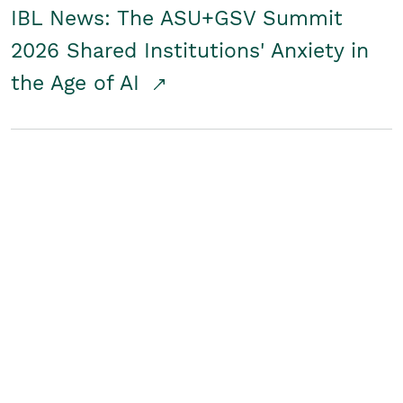
IBL News: The ASU+GSV Summit
2026 Shared Institutions' Anxiety in
the Age of AI