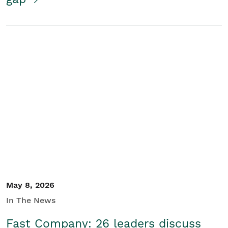
May 8, 2026
In The News
Fast Company: 26 leaders discuss