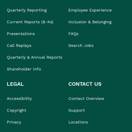
Quarterly Reporting
Employee Experience
Current Reports (8-Ks)
Inclusion & Belonging
Presentations
FAQs
Call Replays
Search Jobs
Quarterly & Annual Reports
Shareholder Info
LEGAL
CONTACT US
Accessibility
Contact Overview
Copyright
Support
Privacy
Locations