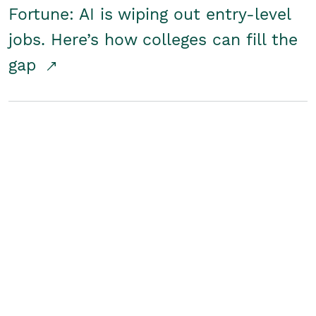
Fortune: AI is wiping out entry-level
jobs. Here’s how colleges can fill the
gap