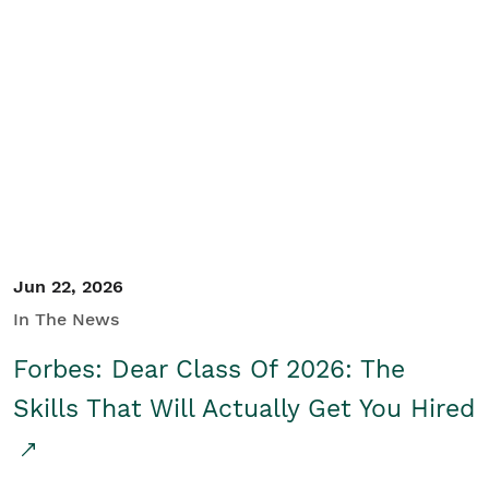
Jun 22, 2026
In The News
Forbes: Dear Class Of 2026: The
Skills That Will Actually Get You Hired