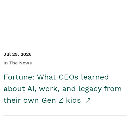
Student/Educators
Contact Us
Jul 29, 2026
In The News
Fortune: What CEOs learned
about AI, work, and legacy from
their own Gen Z kids