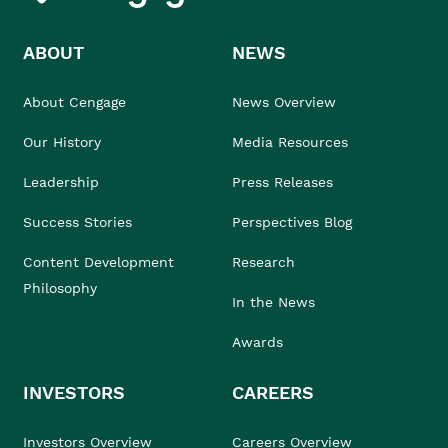
ABOUT
NEWS
About Cengage
News Overview
Our History
Media Resources
Leadership
Press Releases
Success Stories
Perspectives Blog
Content Development
Research
Philosophy
In the News
Awards
INVESTORS
CAREERS
Investors Overview
Careers Overview