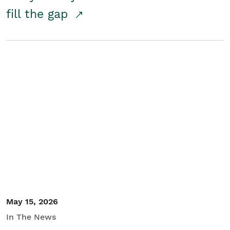
fill the gap
May 15, 2026
In The News