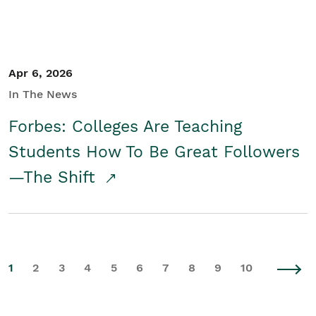
Apr 6, 2026
In The News
Forbes: Colleges Are Teaching
Students How To Be Great Followers
—The Shift
1
2
3
4
5
6
7
8
9
10