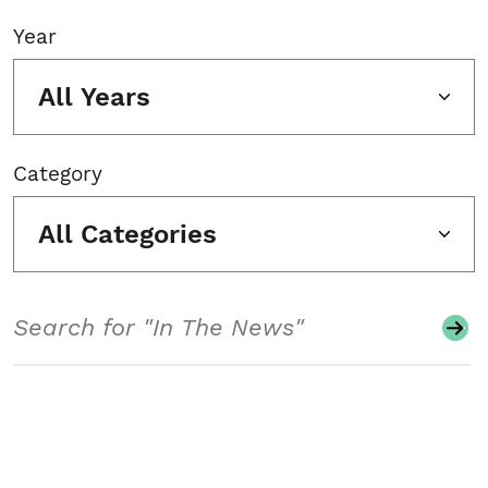
Year
All Years
Category
All Categories
Search