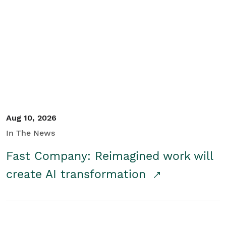
Aug 10, 2026
In The News
Fast Company: Reimagined work will
create AI transformation