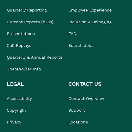
Quarterly Reporting
Employee Experience
Current Reports (8-Ks)
Inclusion & Belonging
Presentations
FAQs
Call Replays
Search Jobs
Quarterly & Annual Reports
Shareholder Info
LEGAL
CONTACT US
Accessibility
Contact Overview
Copyright
Support
Privacy
Locations