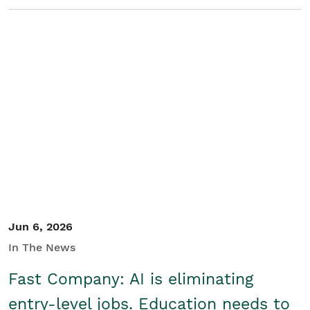
Jun 6, 2026
In The News
Fast Company: AI is eliminating
entry-level jobs. Education needs to