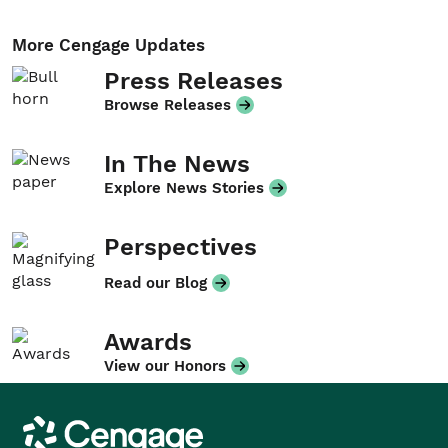
More Cengage Updates
Press Releases
Browse Releases
In The News
Explore News Stories
Perspectives
Read our Blog
Awards
View our Honors
Cengage