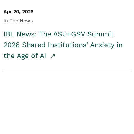
Apr 20, 2026
In The News
IBL News: The ASU+GSV Summit
2026 Shared Institutions' Anxiety in
the Age of AI