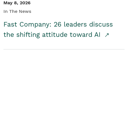
May 8, 2026
In The News
Fast Company: 26 leaders discuss
the shifting attitude toward AI