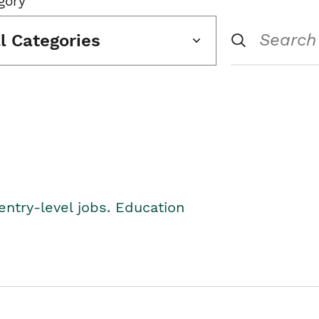
gory
ll Categories
entry-level jobs. Education