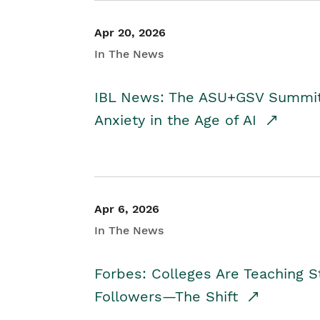
Apr 20, 2026
In The News
IBL News: The ASU+GSV Summit 
Anxiety in the Age of AI
Apr 6, 2026
In The News
Forbes: Colleges Are Teaching 
Followers—The Shift