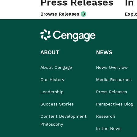
Press Releases
In
Browse Releases
Explo
Cengage
ABOUT
NEWS
About Cengage
News Overview
Our History
Media Resources
Leadership
Press Releases
Success Stories
Perspectives Blog
Content Development
Research
Philosophy
In the News