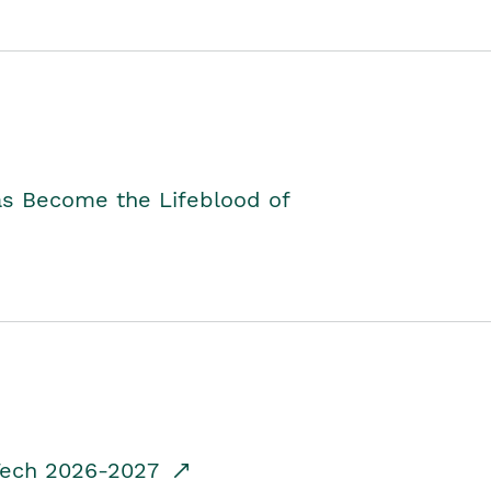
as Become the Lifeblood of
dTech 2026-2027