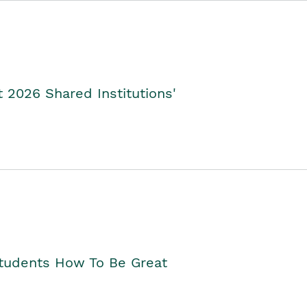
2026 Shared Institutions'
Students How To Be Great