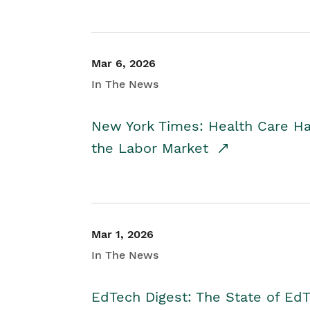
Mar 6, 2026
In The News
New York Times: Health Care H
the Labor Market
Mar 1, 2026
In The News
EdTech Digest: The State of E