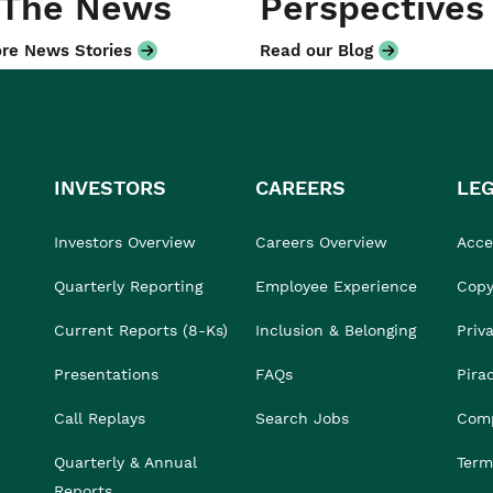
 The News
Perspectives
re News Stories
Read our Blog
INVESTORS
CAREERS
LE
Investors Overview
Careers Overview
Acces
Quarterly Reporting
Employee Experience
Copy
Current Reports (8-Ks)
Inclusion & Belonging
Priv
Presentations
FAQs
Pira
Call Replays
Search Jobs
Comp
Quarterly & Annual
Term
Reports