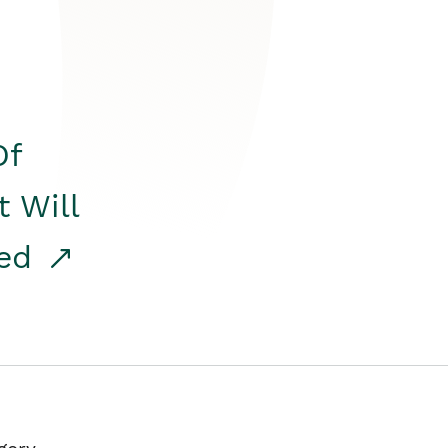
Of
t Will
red