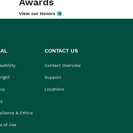
Awards
View our Honors
GAL
CONTACT US
sibility
Contact Overview
right
Support
acy
Locations
cy
liance & Ethics
s of Use