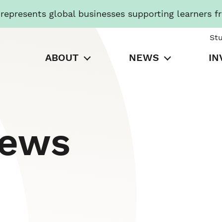
presents global businesses supporting learners f
St
ABOUT
NEWS
IN
News