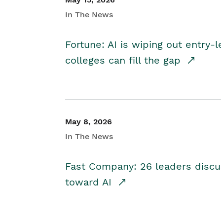
In The News
Fortune: AI is wiping out entry-
colleges can fill the gap
May 8, 2026
In The News
Fast Company: 26 leaders discus
toward AI