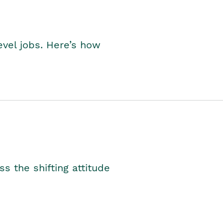
level jobs. Here’s how
s the shifting attitude