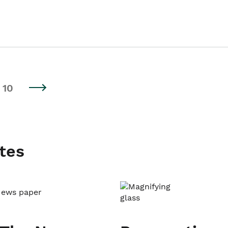
10
tes