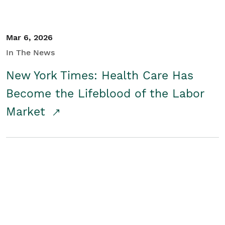
Mar 6, 2026
In The News
New York Times: Health Care Has
Become the Lifeblood of the Labor
Market