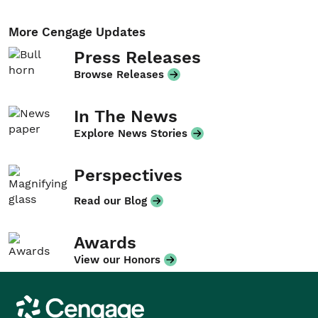
More Cengage Updates
Press Releases
Browse Releases
In The News
Explore News Stories
Perspectives
Read our Blog
Awards
View our Honors
Cengage