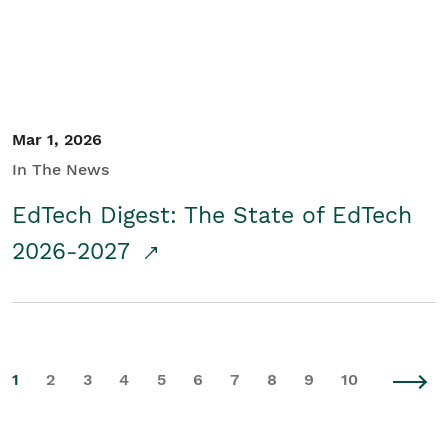
Mar 1, 2026
In The News
EdTech Digest: The State of EdTech
2026-2027
1
2
3
4
5
6
7
8
9
10