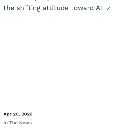
the shifting attitude toward AI
Apr 20, 2026
In The News