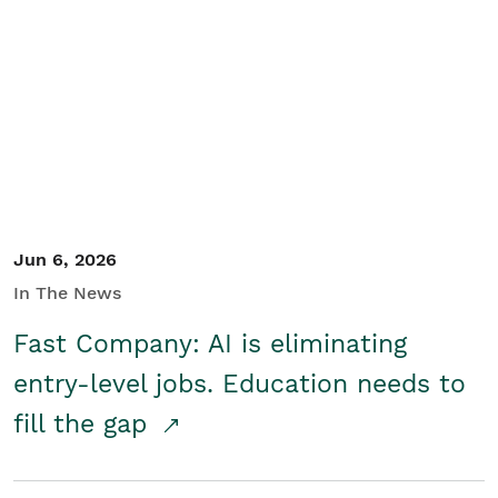
Jun 6, 2026
In The News
Fast Company: AI is eliminating
entry-level jobs. Education needs to
fill the gap