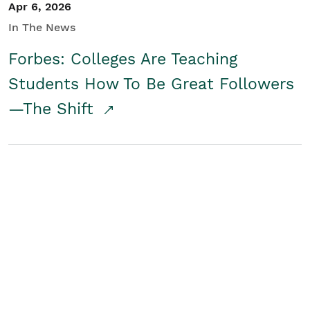
Apr 6, 2026
In The News
Forbes: Colleges Are Teaching
Students How To Be Great Followers
—The Shift