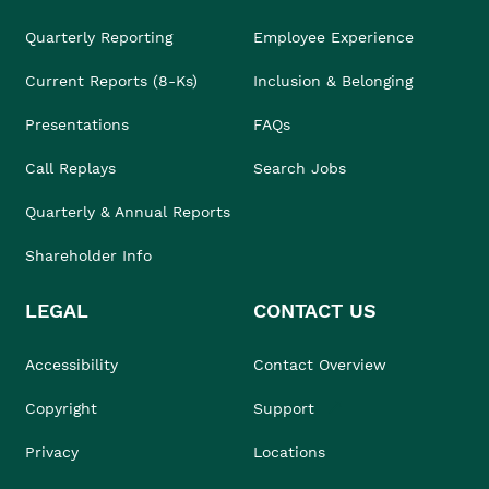
Quarterly Reporting
Employee Experience
Current Reports (8-Ks)
Inclusion & Belonging
Presentations
FAQs
Call Replays
Search Jobs
Quarterly & Annual Reports
Shareholder Info
LEGAL
CONTACT US
Accessibility
Contact Overview
Copyright
Support
Privacy
Locations