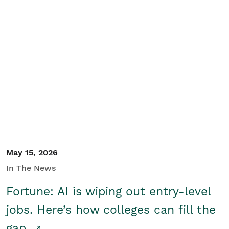
May 15, 2026
In The News
Fortune: AI is wiping out entry-level
jobs. Here’s how colleges can fill the
gap