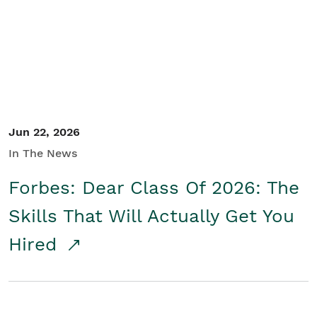
Student/Educators
Contact Us
Jun 22, 2026
In The News
Forbes: Dear Class Of 2026: The
Skills That Will Actually Get You
Hired