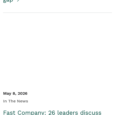
May 8, 2026
In The News
Fast Company: 26 leaders discuss