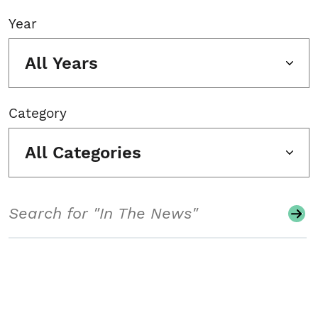
Year
All Years
Category
All Categories
Search