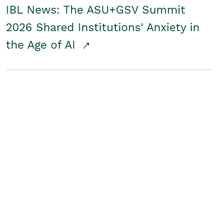
IBL News: The ASU+GSV Summit
2026 Shared Institutions' Anxiety in
the Age of AI