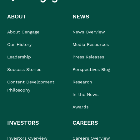
ABOUT
NEWS
About Cengage
News Overview
Our History
Media Resources
Leadership
Press Releases
Success Stories
Perspectives Blog
Content Development
Research
Philosophy
In the News
Awards
INVESTORS
CAREERS
Investors Overview
Careers Overview