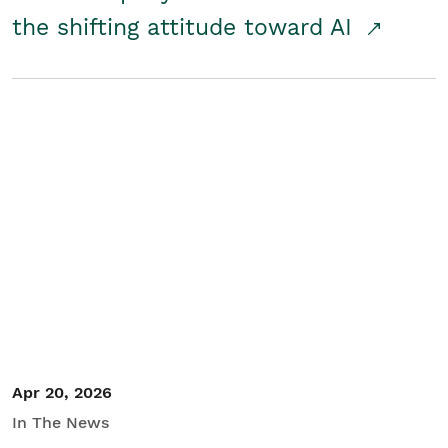
the shifting attitude toward AI
Apr 20, 2026
In The News