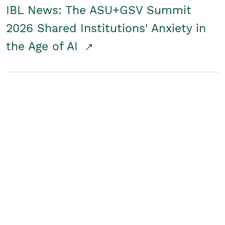
IBL News: The ASU+GSV Summit
2026 Shared Institutions' Anxiety in
the Age of AI