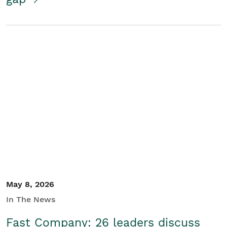
May 8, 2026
In The News
Fast Company: 26 leaders discuss