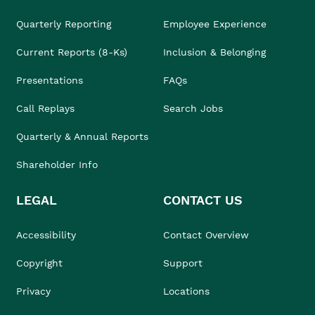
Quarterly Reporting
Employee Experience
Current Reports (8-Ks)
Inclusion & Belonging
Presentations
FAQs
Call Replays
Search Jobs
Quarterly & Annual Reports
Shareholder Info
LEGAL
CONTACT US
Accessibility
Contact Overview
Copyright
Support
Privacy
Locations