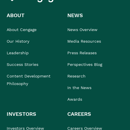
ABOUT
NEWS
About Cengage
News Overview
Our History
Media Resources
Leadership
Press Releases
Success Stories
Perspectives Blog
Content Development
Research
Philosophy
In the News
Awards
INVESTORS
CAREERS
Investors Overview
Careers Overview