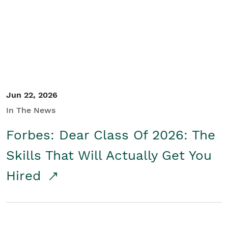
Student/Educators
Contact Us
Jun 22, 2026
In The News
Forbes: Dear Class Of 2026: The
Skills That Will Actually Get You
Hired