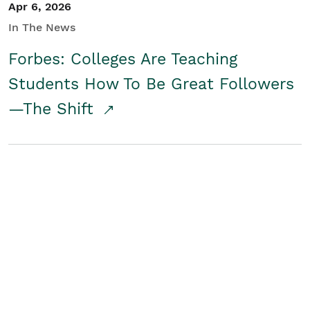
Apr 6, 2026
In The News
Forbes: Colleges Are Teaching
Students How To Be Great Followers
—The Shift