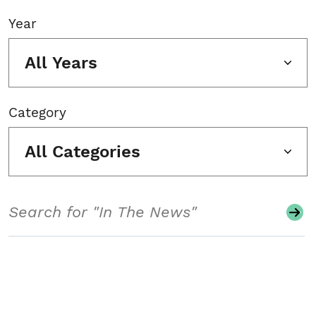
Year
All Years
Category
All Categories
Search