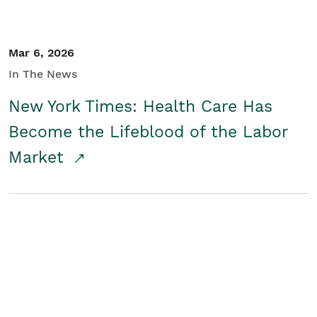
Mar 6, 2026
In The News
New York Times: Health Care Has
Become the Lifeblood of the Labor
Market