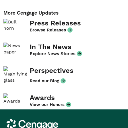
More Cengage Updates
Press Releases
Browse Releases
In The News
Explore News Stories
Perspectives
Read our Blog
Awards
View our Honors
Cengage