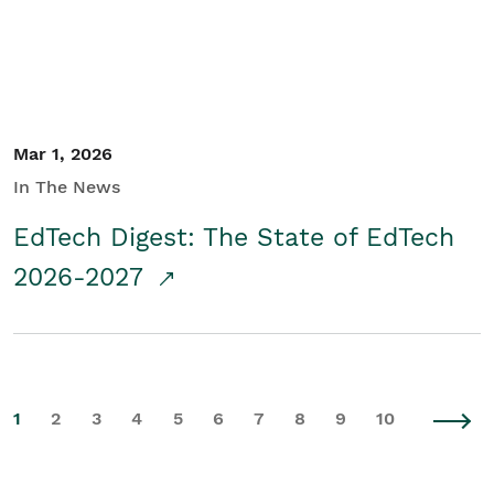
Mar 1, 2026
In The News
EdTech Digest: The State of EdTech
2026-2027
1
2
3
4
5
6
7
8
9
10