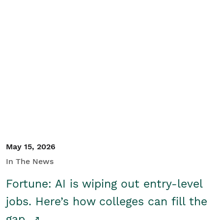
May 15, 2026
In The News
Fortune: AI is wiping out entry-level
jobs. Here’s how colleges can fill the
gap