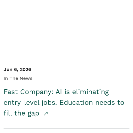
Jun 6, 2026
In The News
Fast Company: AI is eliminating
entry-level jobs. Education needs to
fill the gap