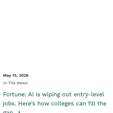
May 15, 2026
In The News
Fortune: AI is wiping out entry-level
jobs. Here’s how colleges can fill the
gap