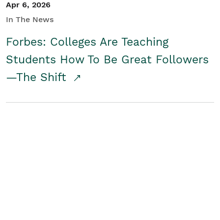
Apr 6, 2026
In The News
Forbes: Colleges Are Teaching
Students How To Be Great Followers
—The Shift