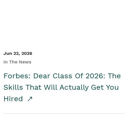
Student/Educators
Contact Us
Jun 22, 2026
In The News
Forbes: Dear Class Of 2026: The
Skills That Will Actually Get You
Hired