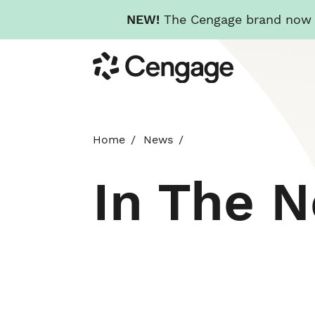
NEW!
The Cengage brand now re
Skip
Cengage
to
main
content
Home
News
In The 