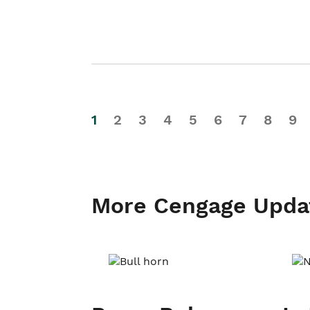
1
2
3
4
5
6
7
8
9
More Cengage Upda