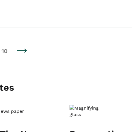
10
tes