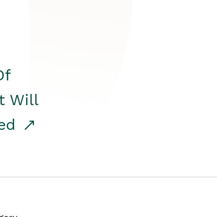
Of
t Will
red