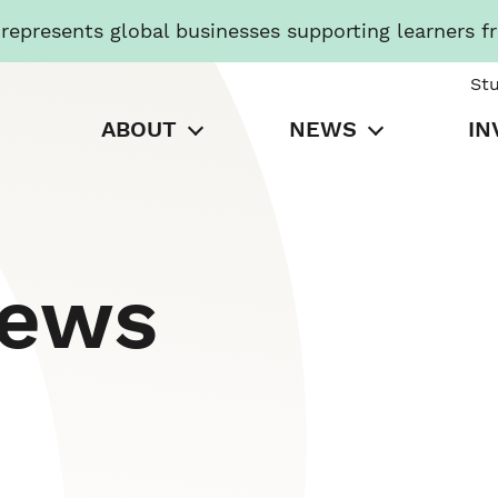
presents global businesses supporting learners f
St
ABOUT
NEWS
IN
News