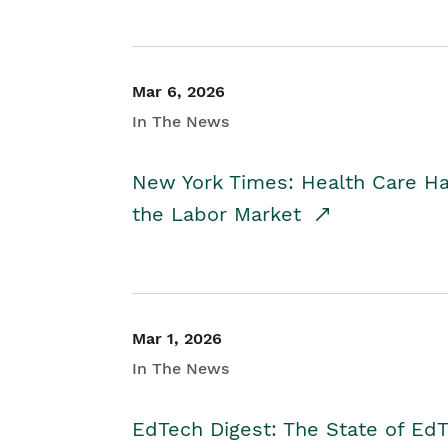
Mar 6, 2026
In The News
New York Times: Health Care H
the Labor Market
Mar 1, 2026
In The News
EdTech Digest: The State of E