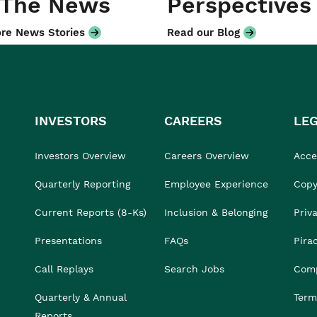
 The News
Perspectives
re News Stories
Read our Blog
INVESTORS
CAREERS
LE
Investors Overview
Careers Overview
Acces
Quarterly Reporting
Employee Experience
Copy
Current Reports (8-Ks)
Inclusion & Belonging
Priv
Presentations
FAQs
Pira
Call Replays
Search Jobs
Comp
Quarterly & Annual
Term
Reports