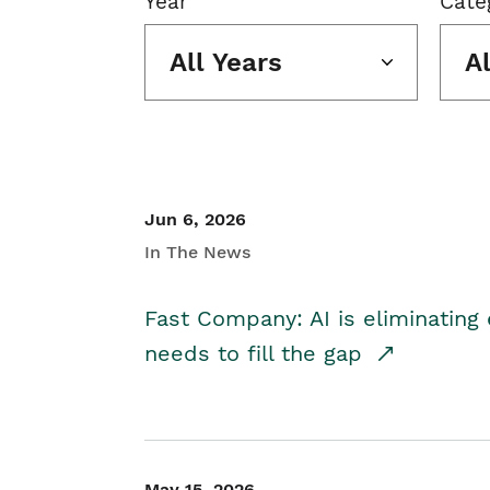
Year
Cate
All Years
A
Jun 6, 2026
In The News
Fast Company: AI is eliminating 
needs to fill the gap
May 15, 2026