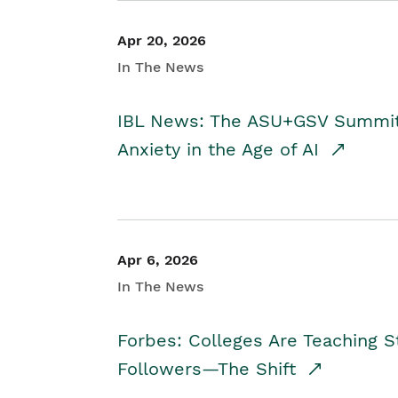
Apr 20, 2026
In The News
IBL News: The ASU+GSV Summit 
Anxiety in the Age of AI
Apr 6, 2026
In The News
Forbes: Colleges Are Teaching 
Followers—The Shift