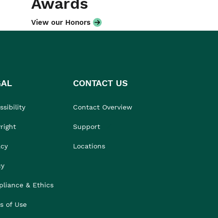
Awards
View our Honors
GAL
CONTACT US
sibility
Contact Overview
right
Support
acy
Locations
cy
liance & Ethics
s of Use