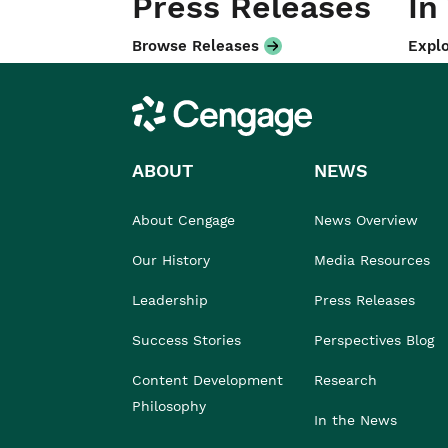
Press Releases
In
Browse Releases
Explo
Cengage
ABOUT
NEWS
About Cengage
News Overview
Our History
Media Resources
Leadership
Press Releases
Success Stories
Perspectives Blog
Content Development
Research
Philosophy
In the News