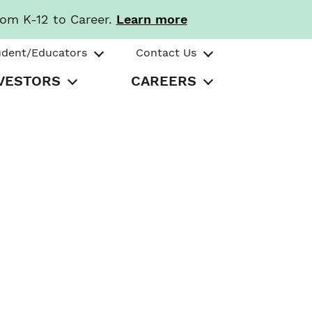
rom K-12 to Career.
Learn more
udent/Educators
Contact Us
VESTORS
CAREERS