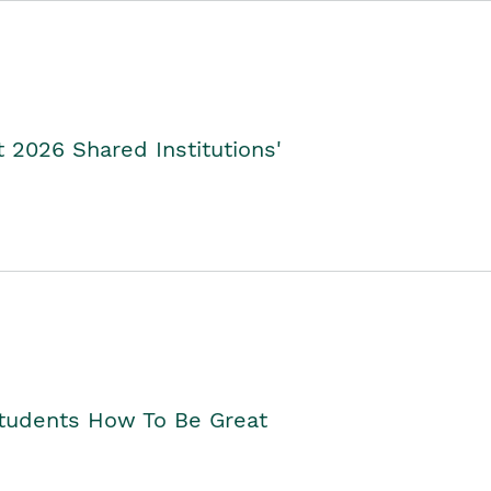
2026 Shared Institutions'
Students How To Be Great