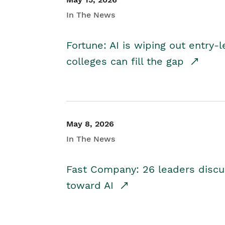
In The News
Fortune: AI is wiping out entry-
colleges can fill the gap
May 8, 2026
In The News
Fast Company: 26 leaders discus
toward AI