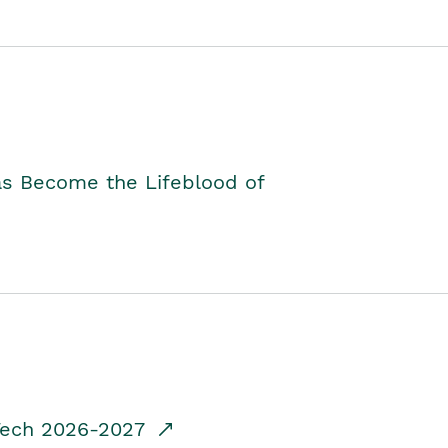
as Become the Lifeblood of
dTech 2026-2027