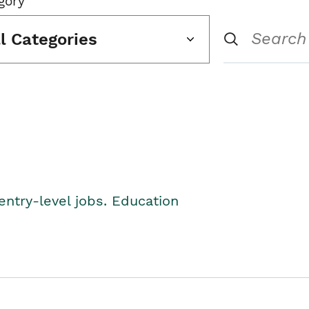
gory
ll Categories
entry-level jobs. Education