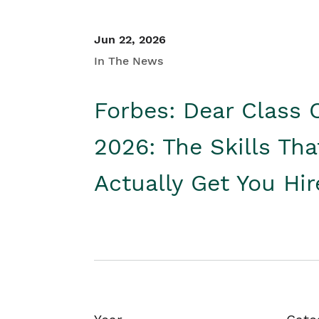
Jun 22, 2026
In The News
Forbes: Dear Class 
2026: The Skills Tha
Actually Get You Hi