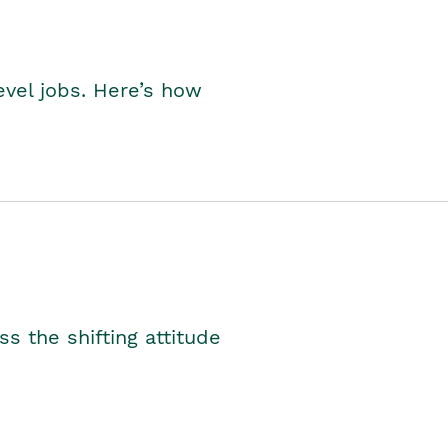
level jobs. Here’s how
s the shifting attitude