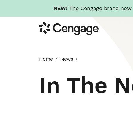
NEW!
The Cengage brand now re
Skip
Cengage
to
main
content
Home
News
In The 