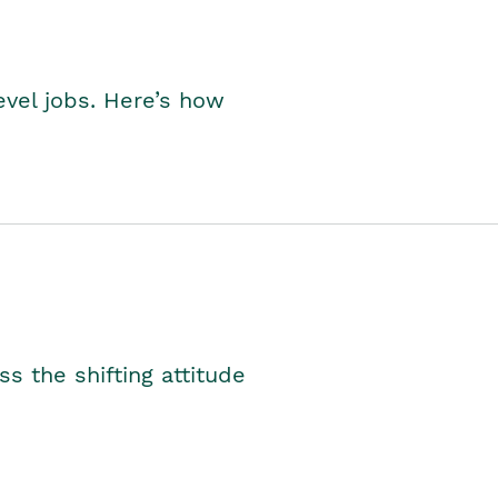
level jobs. Here’s how
s the shifting attitude