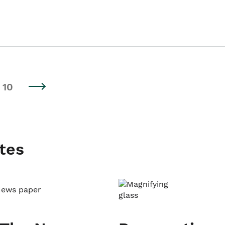
10
tes