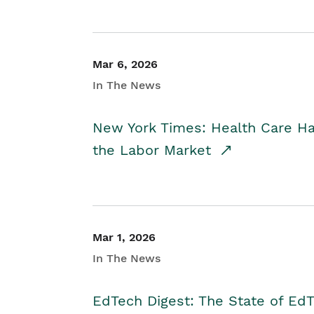
Mar 6, 2026
In The News
New York Times: Health Care H
the Labor Market
Mar 1, 2026
In The News
EdTech Digest: The State of E