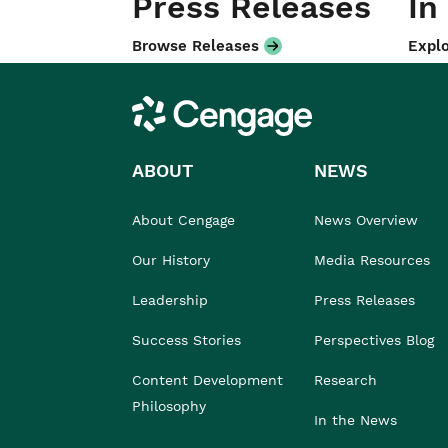
Press Releases
In
Browse Releases
Explo
Cengage
ABOUT
NEWS
About Cengage
News Overview
Our History
Media Resources
Leadership
Press Releases
Success Stories
Perspectives Blog
Content Development
Research
Philosophy
In the News