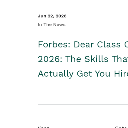
Jun 22, 2026
In The News
Forbes: Dear Class 
2026: The Skills Tha
Actually Get You Hi