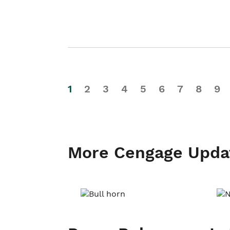
1
2
3
4
5
6
7
8
9
More Cengage Upda