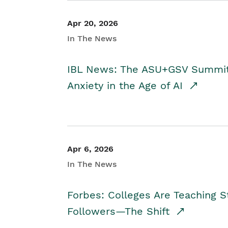
Apr 20, 2026
In The News
IBL News: The ASU+GSV Summit 
Anxiety in the Age of AI
Apr 6, 2026
In The News
Forbes: Colleges Are Teaching 
Followers—The Shift