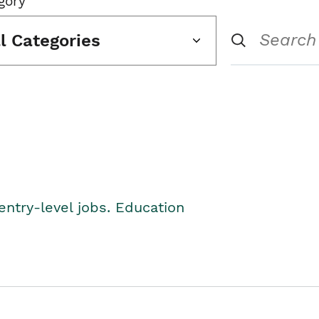
gory
ll Categories
entry-level jobs. Education