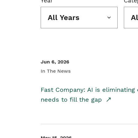
Year
Cate
All Years
A
Jun 6, 2026
In The News
Fast Company: AI is eliminating 
needs to fill the gap
May 15, 2026