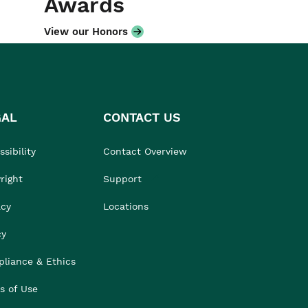
Awards
View our Honors
GAL
CONTACT US
sibility
Contact Overview
right
Support
acy
Locations
cy
liance & Ethics
s of Use