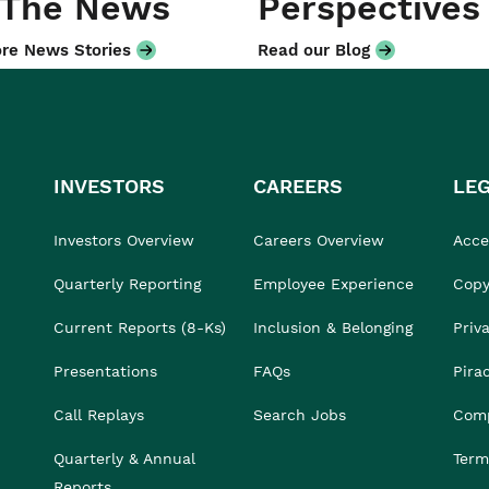
 The News
Perspectives
re News Stories
Read our Blog
INVESTORS
CAREERS
LE
Investors Overview
Careers Overview
Acces
Quarterly Reporting
Employee Experience
Copy
Current Reports (8-Ks)
Inclusion & Belonging
Priv
Presentations
FAQs
Pira
Call Replays
Search Jobs
Comp
Quarterly & Annual
Term
Reports