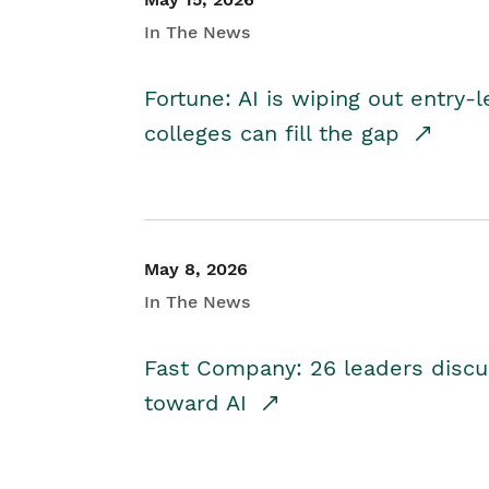
In The News
Fortune: AI is wiping out entry-
colleges can fill the gap
May 8, 2026
In The News
Fast Company: 26 leaders discus
toward AI