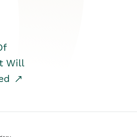
Of
t Will
red