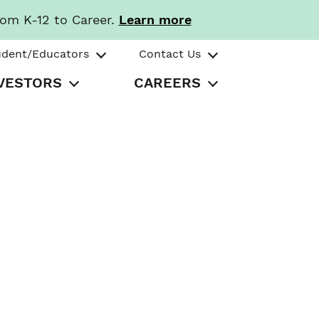
rom K-12 to Career.
Learn more
udent/Educators
Contact Us
VESTORS
CAREERS