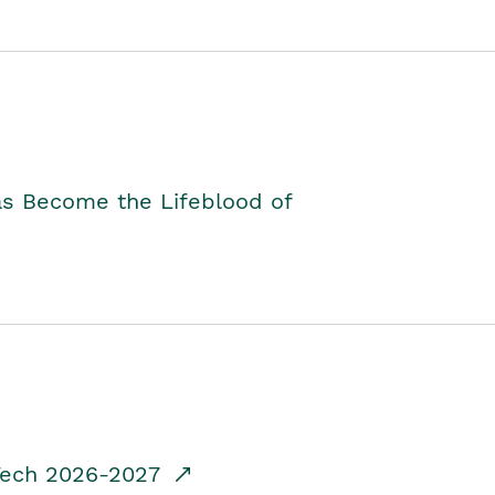
as Become the Lifeblood of
dTech 2026-2027