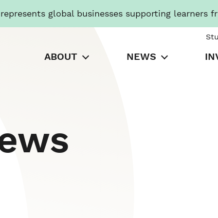
presents global businesses supporting learners f
St
ABOUT
NEWS
IN
News