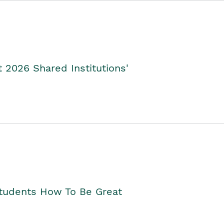
2026 Shared Institutions'
Students How To Be Great