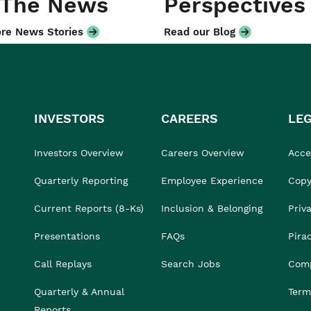
 The News
Perspectives
re News Stories
Read our Blog
INVESTORS
CAREERS
LE
Investors Overview
Careers Overview
Acces
Quarterly Reporting
Employee Experience
Copy
Current Reports (8-Ks)
Inclusion & Belonging
Priv
Presentations
FAQs
Pira
Call Replays
Search Jobs
Comp
Quarterly & Annual
Term
Reports