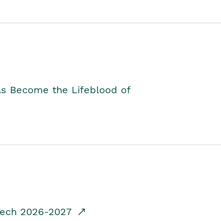
as Become the Lifeblood of
dTech 2026-2027