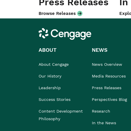
Press Releases
In
Browse Releases
Explo
Cengage
ABOUT
NEWS
About Cengage
News Overview
Our History
Media Resources
Leadership
Press Releases
Success Stories
Perspectives Blog
Content Development
Research
Philosophy
In the News