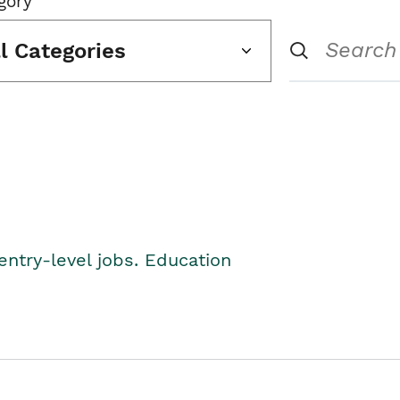
gory
ll Categories
entry-level jobs. Education