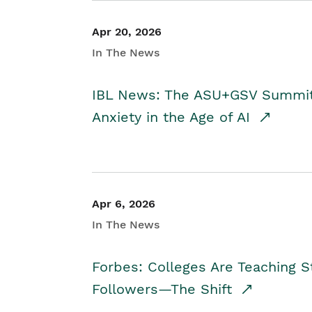
Apr 20, 2026
In The News
IBL News: The ASU+GSV Summit 
Anxiety in the Age of AI
Apr 6, 2026
In The News
Forbes: Colleges Are Teaching 
Followers—The Shift