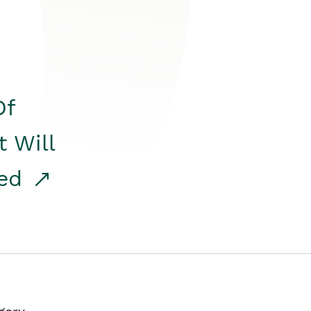
Of
t Will
red