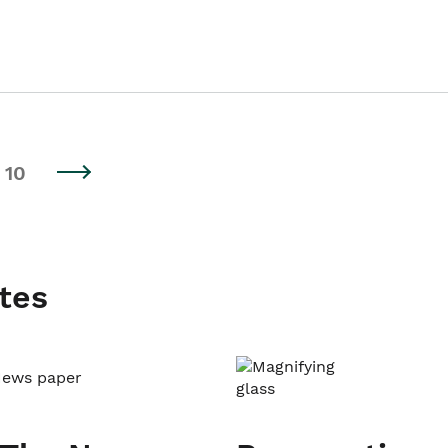
10
tes