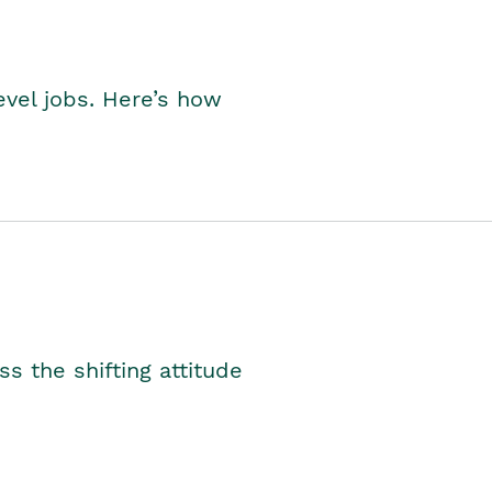
level jobs. Here’s how
s the shifting attitude