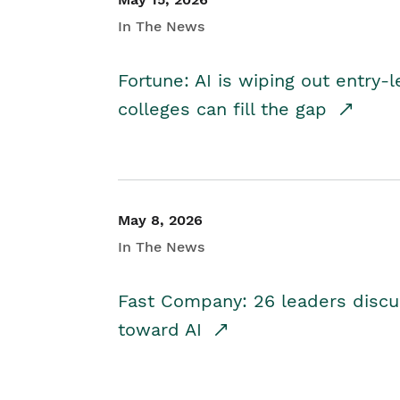
In The News
Fortune: AI is wiping out entry-
colleges can fill the gap
May 8, 2026
In The News
Fast Company: 26 leaders discus
toward AI