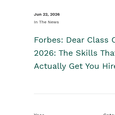
Jun 22, 2026
In The News
Forbes: Dear Class 
2026: The Skills Tha
Actually Get You Hi