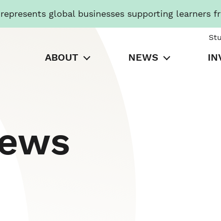
presents global businesses supporting learners f
St
ABOUT
NEWS
IN
News