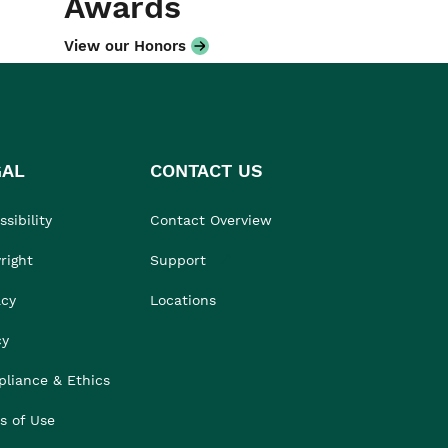
Awards
View our Honors
GAL
CONTACT US
sibility
Contact Overview
right
Support
acy
Locations
cy
liance & Ethics
s of Use