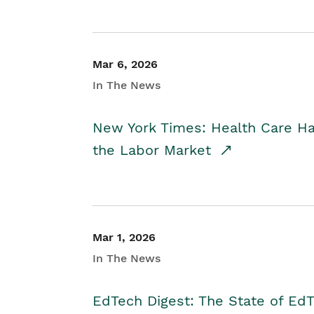
Mar 6, 2026
In The News
New York Times: Health Care H
the Labor Market
Mar 1, 2026
In The News
EdTech Digest: The State of E