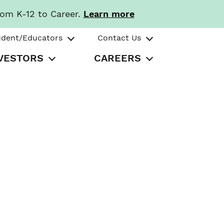
rom K-12 to Career.
Learn more
udent/Educators
Contact Us
VESTORS
CAREERS