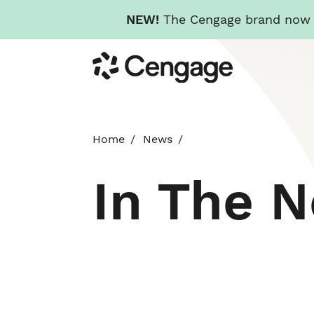
NEW!
The Cengage brand now re
Skip
Cengage
to
main
content
Home
News
In The 