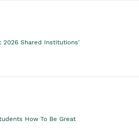
2026 Shared Institutions'
Students How To Be Great