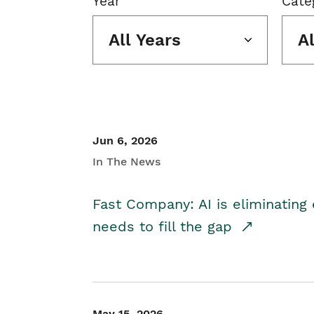
Year
Cate
All Years
A
Jun 6, 2026
In The News
Fast Company: AI is eliminating 
needs to fill the gap
May 15, 2026