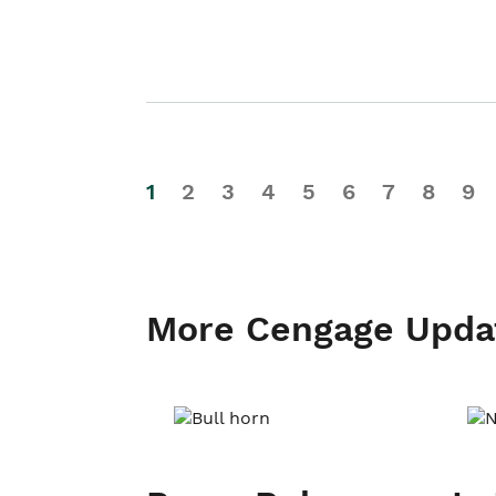
1
2
3
4
5
6
7
8
9
More Cengage Upda