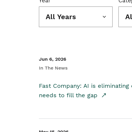
Year
Cate
All Years
A
Jun 6, 2026
In The News
Fast Company: AI is eliminating 
needs to fill the gap
May 15, 2026