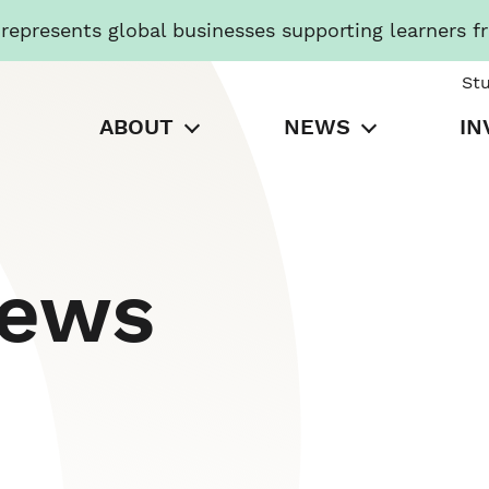
presents global businesses supporting learners f
St
ABOUT
NEWS
IN
News