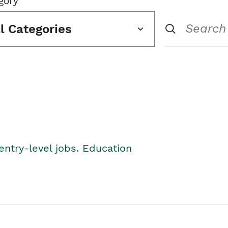
gory
ll Categories
entry-level jobs. Education