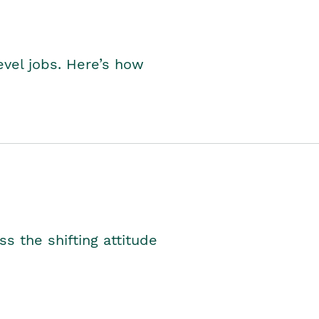
level jobs. Here’s how
s the shifting attitude