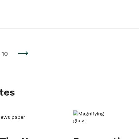
10
tes