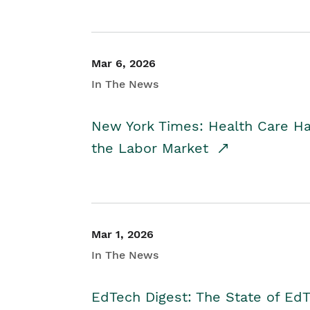
Mar 6, 2026
In The News
New York Times: Health Care H
the Labor Market
Mar 1, 2026
In The News
EdTech Digest: The State of E