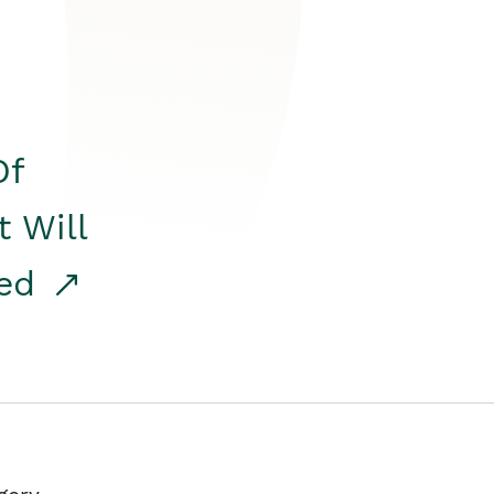
Of
t Will
red