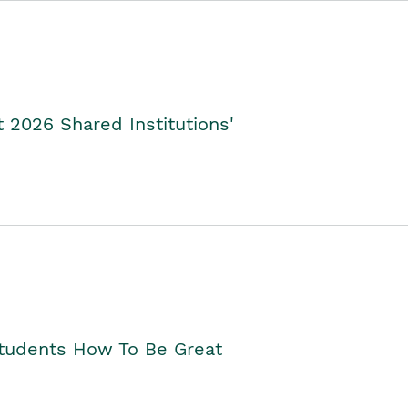
2026 Shared Institutions'
Students How To Be Great