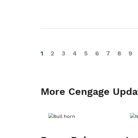
1
2
3
4
5
6
7
8
9
More Cengage Upda