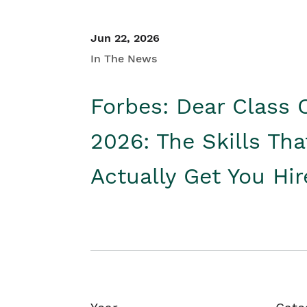
Jun 22, 2026
In The News
Forbes: Dear Class 
2026: The Skills Tha
Actually Get You Hi