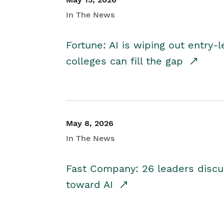
In The News
Fortune: AI is wiping out entry-
colleges can fill the gap
May 8, 2026
In The News
Fast Company: 26 leaders discus
toward AI