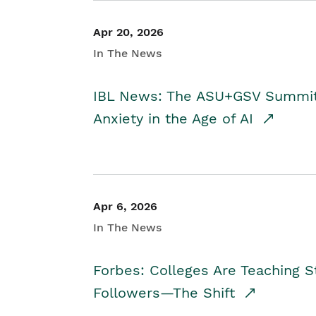
Apr 20, 2026
In The News
IBL News: The ASU+GSV Summit 
Anxiety in the Age of AI
Apr 6, 2026
In The News
Forbes: Colleges Are Teaching 
Followers—The Shift