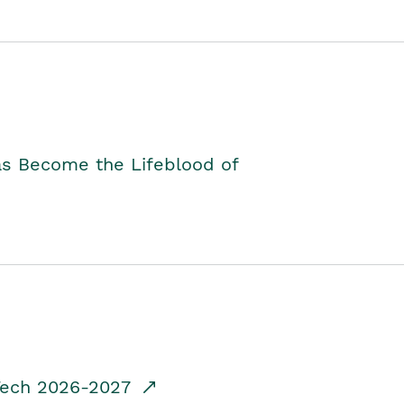
as Become the Lifeblood of
dTech 2026-2027