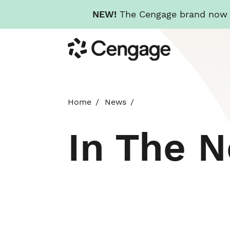
NEW!
The Cengage brand now re
Skip
Cengage
to
main
content
Home
News
In The 