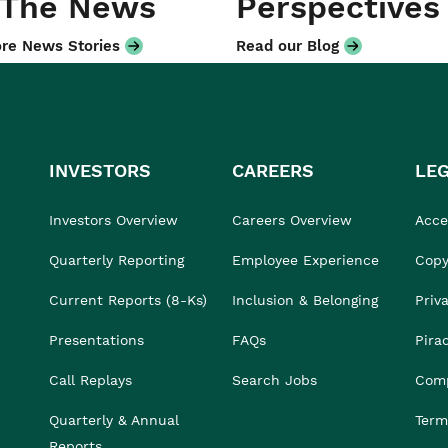
 The News
Perspectives
re News Stories
Read our Blog
INVESTORS
CAREERS
LE
Investors Overview
Careers Overview
Acces
Quarterly Reporting
Employee Experience
Copy
Current Reports (8-Ks)
Inclusion & Belonging
Priv
Presentations
FAQs
Pira
Call Replays
Search Jobs
Comp
Quarterly & Annual
Term
Reports