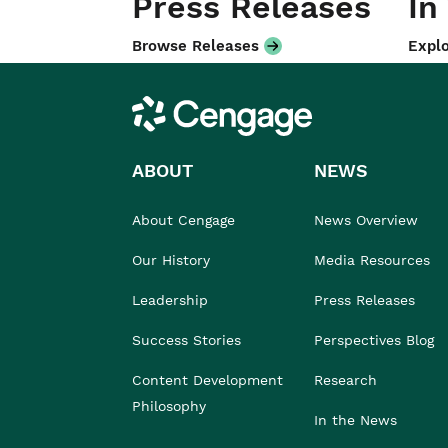
Press Releases
In
Browse Releases
Explo
Cengage
ABOUT
NEWS
About Cengage
News Overview
Our History
Media Resources
Leadership
Press Releases
Success Stories
Perspectives Blog
Content Development
Research
Philosophy
In the News