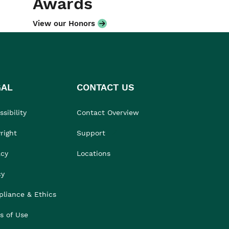
Awards
View our Honors
GAL
CONTACT US
sibility
Contact Overview
right
Support
acy
Locations
cy
liance & Ethics
s of Use