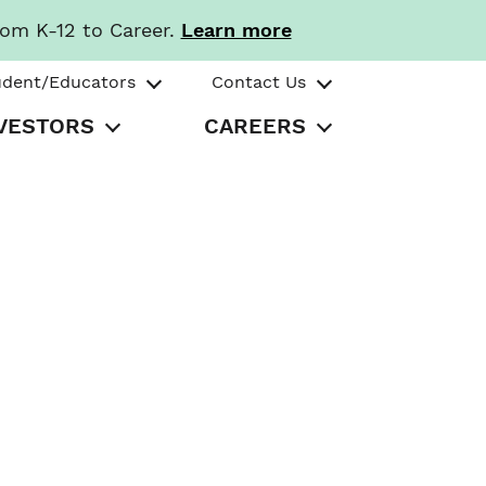
rom K-12 to Career.
Learn more
udent/Educators
Contact Us
VESTORS
CAREERS