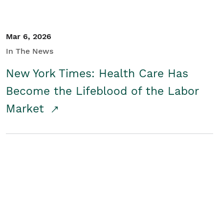
Mar 6, 2026
In The News
New York Times: Health Care Has
Become the Lifeblood of the Labor
Market