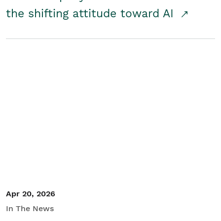
the shifting attitude toward AI
Apr 20, 2026
In The News