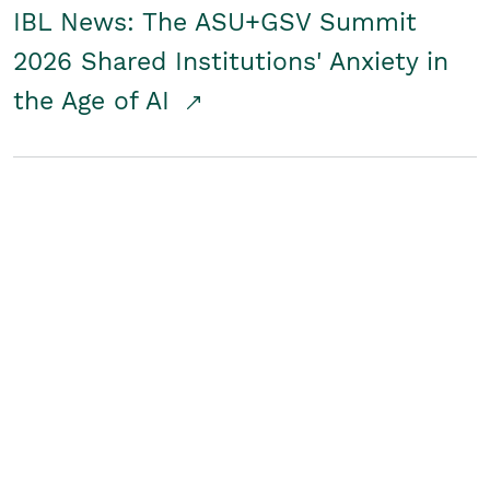
IBL News: The ASU+GSV Summit
2026 Shared Institutions' Anxiety in
the Age of AI