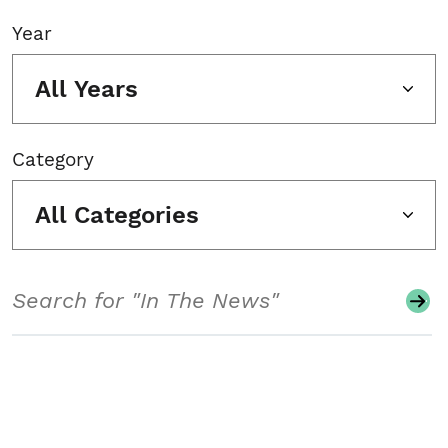
Year
All Years
Category
All Categories
Search