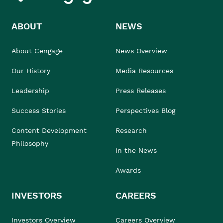
ABOUT
NEWS
About Cengage
News Overview
Our History
Media Resources
Leadership
Press Releases
Success Stories
Perspectives Blog
Content Development
Research
Philosophy
In the News
Awards
INVESTORS
CAREERS
Investors Overview
Careers Overview