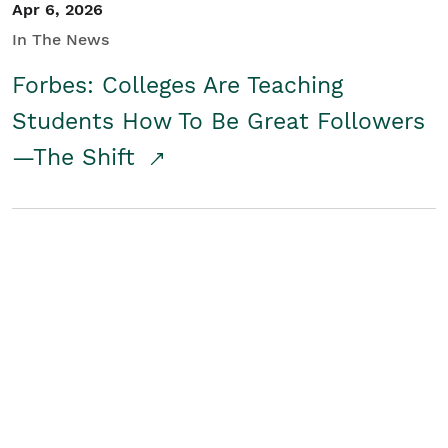
Apr 6, 2026
In The News
Forbes: Colleges Are Teaching
Students How To Be Great Followers
—The Shift