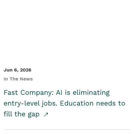
Jun 6, 2026
In The News
Fast Company: AI is eliminating
entry-level jobs. Education needs to
fill the gap