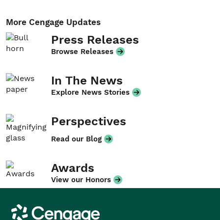
More Cengage Updates
Press Releases
Browse Releases
In The News
Explore News Stories
Perspectives
Read our Blog
Awards
View our Honors
Cengage