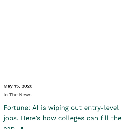
May 15, 2026
In The News
Fortune: AI is wiping out entry-level
jobs. Here’s how colleges can fill the
gap