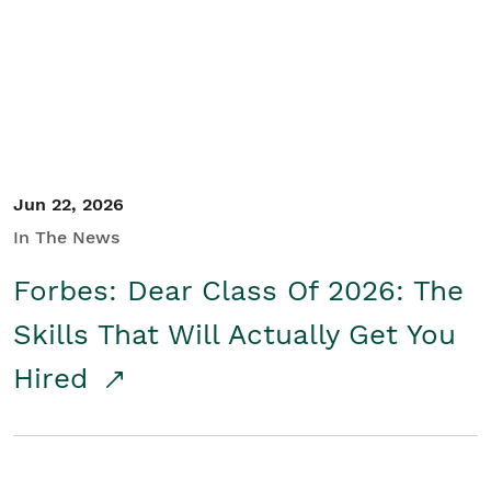
Student/Educators
Contact Us
Jun 22, 2026
In The News
Forbes: Dear Class Of 2026: The
Skills That Will Actually Get You
Hired