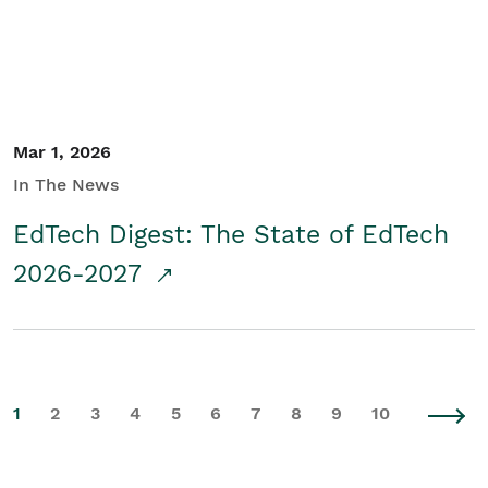
Mar 1, 2026
In The News
EdTech Digest: The State of EdTech
2026-2027
1
2
3
4
5
6
7
8
9
10