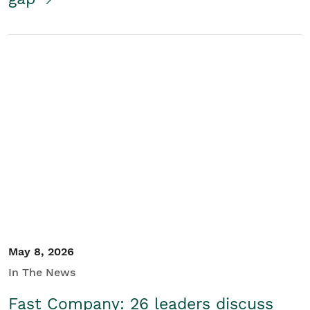
May 8, 2026
In The News
Fast Company: 26 leaders discuss