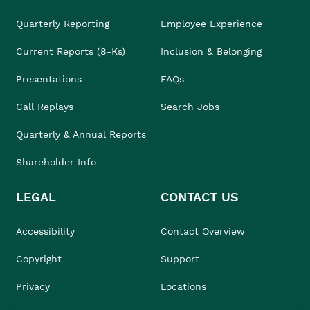
Quarterly Reporting
Employee Experience
Current Reports (8-Ks)
Inclusion & Belonging
Presentations
FAQs
Call Replays
Search Jobs
Quarterly & Annual Reports
Shareholder Info
LEGAL
CONTACT US
Accessibility
Contact Overview
Copyright
Support
Privacy
Locations