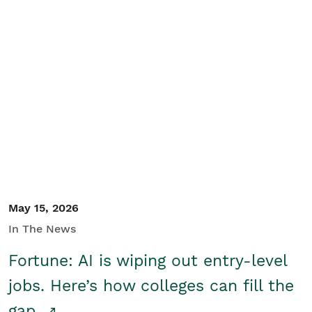
May 15, 2026
In The News
Fortune: AI is wiping out entry-level
jobs. Here’s how colleges can fill the
gap