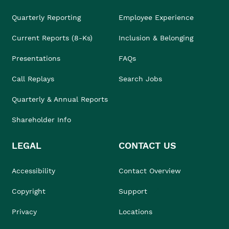
Quarterly Reporting
Employee Experience
Current Reports (8-Ks)
Inclusion & Belonging
Presentations
FAQs
Call Replays
Search Jobs
Quarterly & Annual Reports
Shareholder Info
LEGAL
CONTACT US
Accessibility
Contact Overview
Copyright
Support
Privacy
Locations