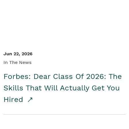
Student/Educators
Contact Us
Jun 22, 2026
In The News
Forbes: Dear Class Of 2026: The
Skills That Will Actually Get You
Hired