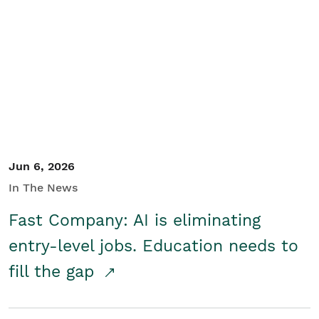
Jun 6, 2026
In The News
Fast Company: AI is eliminating
entry-level jobs. Education needs to
fill the gap