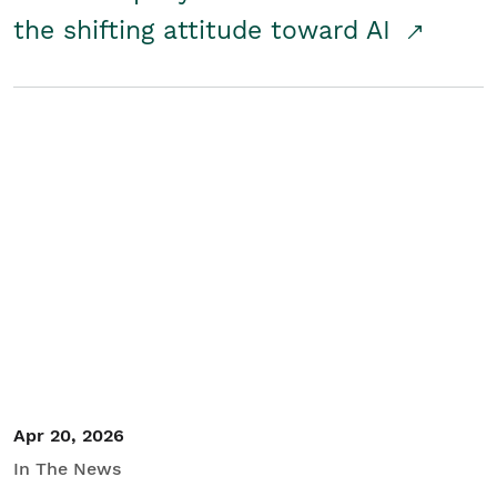
the shifting attitude toward AI
Apr 20, 2026
In The News