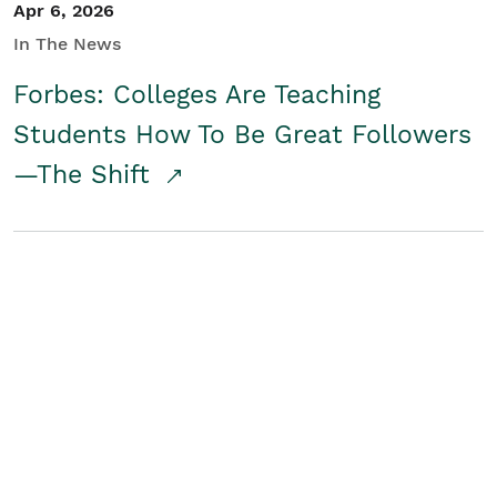
Apr 6, 2026
In The News
Forbes: Colleges Are Teaching
Students How To Be Great Followers
—The Shift