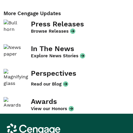
More Cengage Updates
Press Releases
Browse Releases
In The News
Explore News Stories
Perspectives
Read our Blog
Awards
View our Honors
Cengage