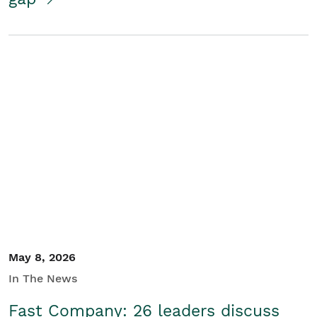
May 8, 2026
In The News
Fast Company: 26 leaders discuss