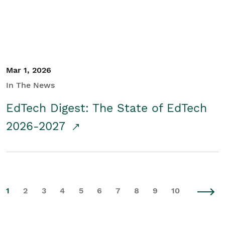
Mar 1, 2026
In The News
EdTech Digest: The State of EdTech
2026-2027
1
2
3
4
5
6
7
8
9
10