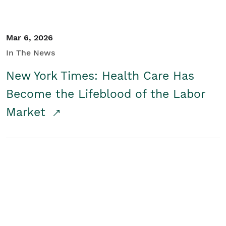
Mar 6, 2026
In The News
New York Times: Health Care Has
Become the Lifeblood of the Labor
Market