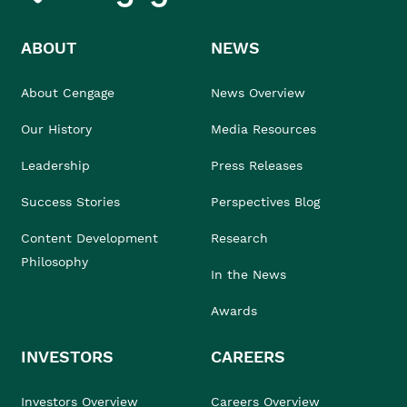
ABOUT
NEWS
About Cengage
News Overview
Our History
Media Resources
Leadership
Press Releases
Success Stories
Perspectives Blog
Content Development
Research
Philosophy
In the News
Awards
INVESTORS
CAREERS
Investors Overview
Careers Overview