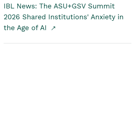
IBL News: The ASU+GSV Summit
2026 Shared Institutions' Anxiety in
the Age of AI