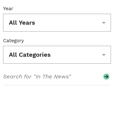
Year
All Years
Category
All Categories
Search