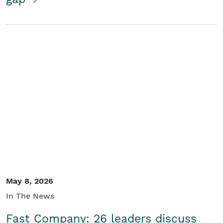
May 8, 2026
In The News
Fast Company: 26 leaders discuss