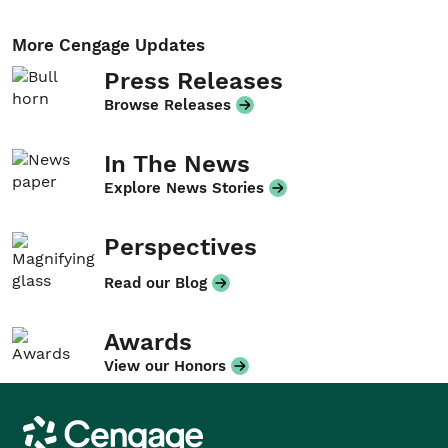
More Cengage Updates
Press Releases
Browse Releases
In The News
Explore News Stories
Perspectives
Read our Blog
Awards
View our Honors
Cengage