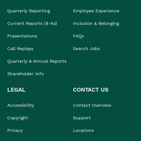
Quarterly Reporting
Employee Experience
Current Reports (8-Ks)
Inclusion & Belonging
Presentations
FAQs
Call Replays
Search Jobs
Quarterly & Annual Reports
Shareholder Info
LEGAL
CONTACT US
Accessibility
Contact Overview
Copyright
Support
Privacy
Locations