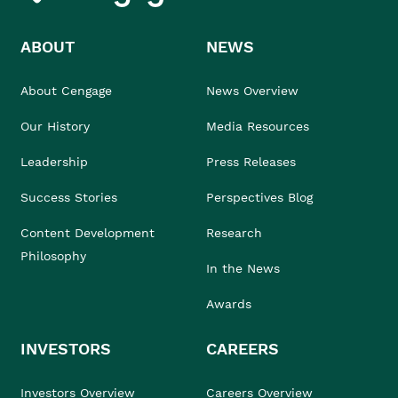
ABOUT
NEWS
About Cengage
News Overview
Our History
Media Resources
Leadership
Press Releases
Success Stories
Perspectives Blog
Content Development
Research
Philosophy
In the News
Awards
INVESTORS
CAREERS
Investors Overview
Careers Overview