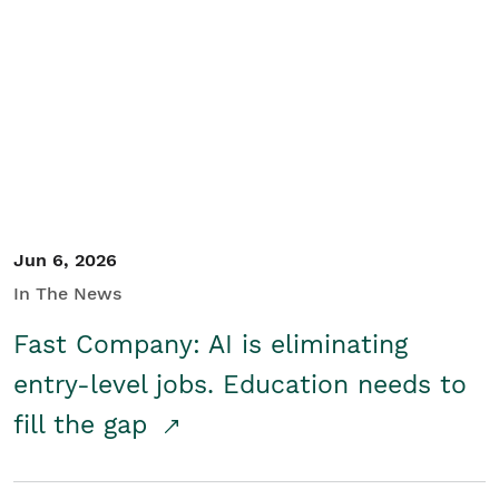
Jun 6, 2026
In The News
Fast Company: AI is eliminating
entry-level jobs. Education needs to
fill the gap