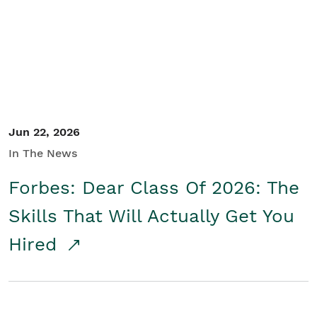
Student/Educators
Contact Us
Jun 22, 2026
In The News
Forbes: Dear Class Of 2026: The
Skills That Will Actually Get You
Hired