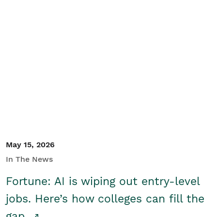
May 15, 2026
In The News
Fortune: AI is wiping out entry-level
jobs. Here’s how colleges can fill the
gap