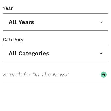
Year
All Years
Category
All Categories
Search