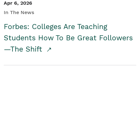
Apr 6, 2026
In The News
Forbes: Colleges Are Teaching
Students How To Be Great Followers
—The Shift