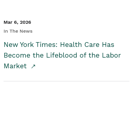
Mar 6, 2026
In The News
New York Times: Health Care Has
Become the Lifeblood of the Labor
Market