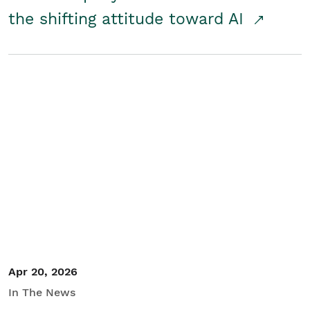
the shifting attitude toward AI
Apr 20, 2026
In The News