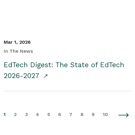
Mar 1, 2026
In The News
EdTech Digest: The State of EdTech
2026-2027
1
2
3
4
5
6
7
8
9
10