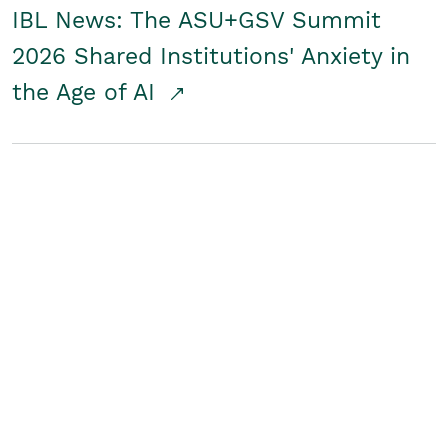
IBL News: The ASU+GSV Summit
2026 Shared Institutions' Anxiety in
the Age of AI