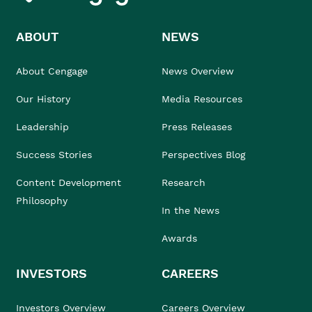
ABOUT
NEWS
About Cengage
News Overview
Our History
Media Resources
Leadership
Press Releases
Success Stories
Perspectives Blog
Content Development
Research
Philosophy
In the News
Awards
INVESTORS
CAREERS
Investors Overview
Careers Overview