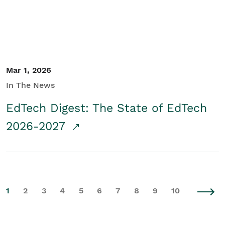
Mar 1, 2026
In The News
EdTech Digest: The State of EdTech
2026-2027
1
2
3
4
5
6
7
8
9
10