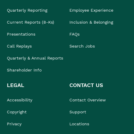
Quarterly Reporting
Employee Experience
Current Reports (8-Ks)
Inclusion & Belonging
Presentations
FAQs
Call Replays
Search Jobs
Quarterly & Annual Reports
Shareholder Info
LEGAL
CONTACT US
Accessibility
Contact Overview
Copyright
Support
Privacy
Locations