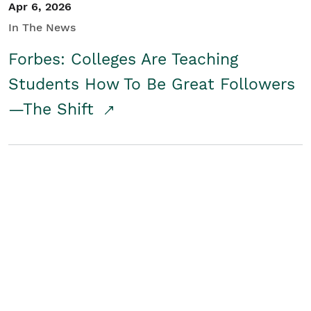
Apr 6, 2026
In The News
Forbes: Colleges Are Teaching
Students How To Be Great Followers
—The Shift