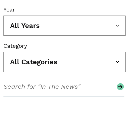
Year
All Years
Category
All Categories
Search