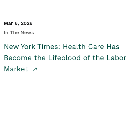
Mar 6, 2026
In The News
New York Times: Health Care Has
Become the Lifeblood of the Labor
Market