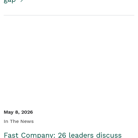
May 8, 2026
In The News
Fast Company: 26 leaders discuss