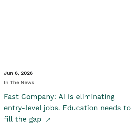
Jun 6, 2026
In The News
Fast Company: AI is eliminating
entry-level jobs. Education needs to
fill the gap