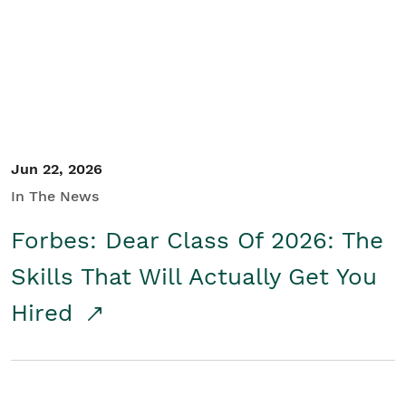
Student/Educators
Contact Us
Jun 22, 2026
In The News
Forbes: Dear Class Of 2026: The
Skills That Will Actually Get You
Hired