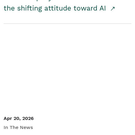
the shifting attitude toward AI
Apr 20, 2026
In The News