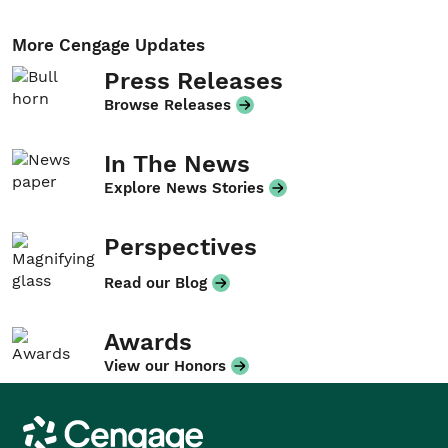
More Cengage Updates
Press Releases
Browse Releases
In The News
Explore News Stories
Perspectives
Read our Blog
Awards
View our Honors
Cengage