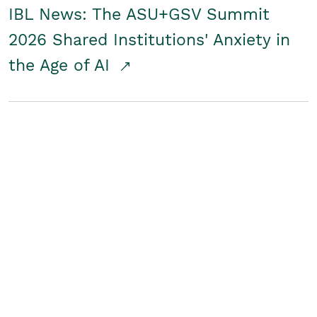
IBL News: The ASU+GSV Summit
2026 Shared Institutions' Anxiety in
the Age of AI