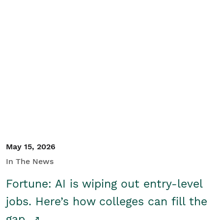
May 15, 2026
In The News
Fortune: AI is wiping out entry-level
jobs. Here’s how colleges can fill the
gap