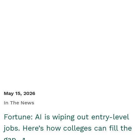
May 15, 2026
In The News
Fortune: AI is wiping out entry-level
jobs. Here’s how colleges can fill the
gap