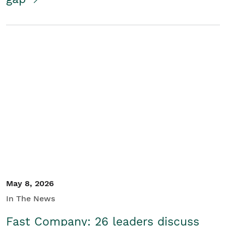
May 8, 2026
In The News
Fast Company: 26 leaders discuss