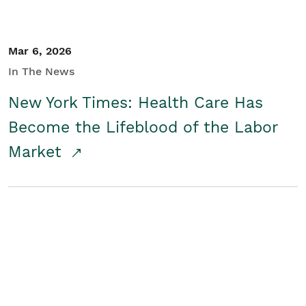
Mar 6, 2026
In The News
New York Times: Health Care Has
Become the Lifeblood of the Labor
Market