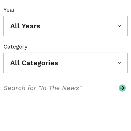
Year
All Years
Category
All Categories
Search