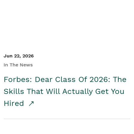
Student/Educators
Contact Us
Jun 22, 2026
In The News
Forbes: Dear Class Of 2026: The
Skills That Will Actually Get You
Hired