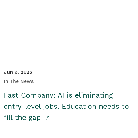
Jun 6, 2026
In The News
Fast Company: AI is eliminating
entry-level jobs. Education needs to
fill the gap