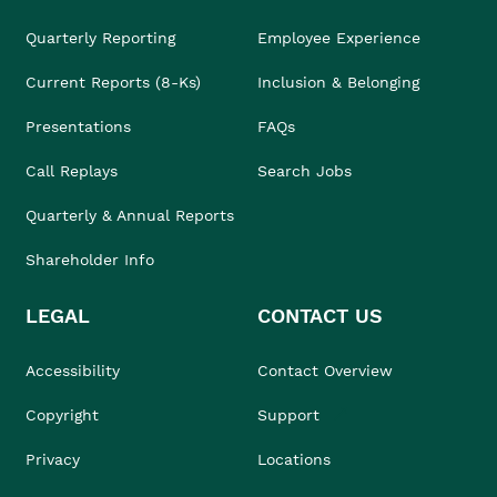
Quarterly Reporting
Employee Experience
Current Reports (8-Ks)
Inclusion & Belonging
Presentations
FAQs
Call Replays
Search Jobs
Quarterly & Annual Reports
Shareholder Info
LEGAL
CONTACT US
Accessibility
Contact Overview
Copyright
Support
Privacy
Locations