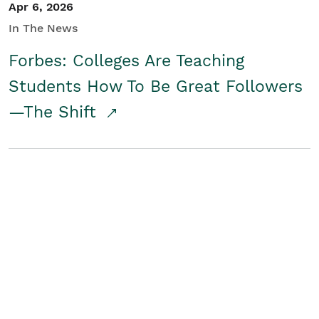
Apr 6, 2026
In The News
Forbes: Colleges Are Teaching
Students How To Be Great Followers
—The Shift