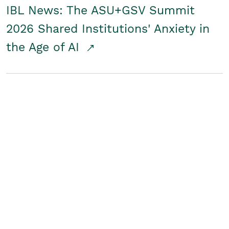
IBL News: The ASU+GSV Summit
2026 Shared Institutions' Anxiety in
the Age of AI