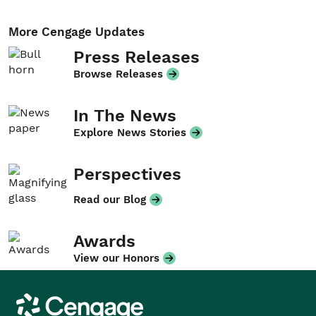
More Cengage Updates
Press Releases
Browse Releases
In The News
Explore News Stories
Perspectives
Read our Blog
Awards
View our Honors
Cengage