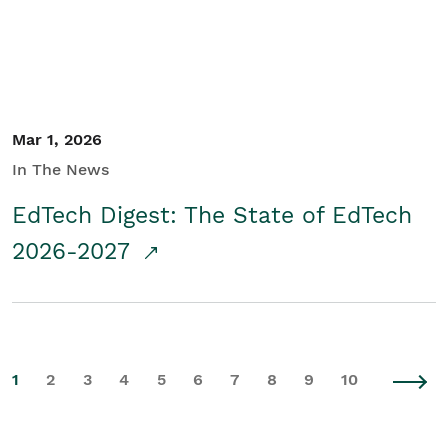
Mar 1, 2026
In The News
EdTech Digest: The State of EdTech
2026-2027
1
2
3
4
5
6
7
8
9
10