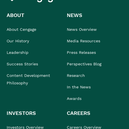
ABOUT
NEWS
About Cengage
News Overview
Our History
Media Resources
Leadership
Press Releases
Success Stories
Perspectives Blog
Content Development
Research
Philosophy
In the News
Awards
INVESTORS
CAREERS
Investors Overview
Careers Overview