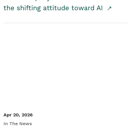
the shifting attitude toward AI
Apr 20, 2026
In The News