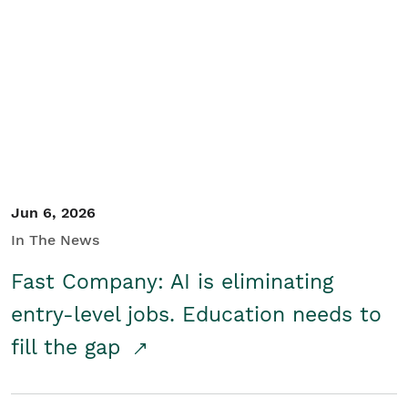
Jun 6, 2026
In The News
Fast Company: AI is eliminating
entry-level jobs. Education needs to
fill the gap