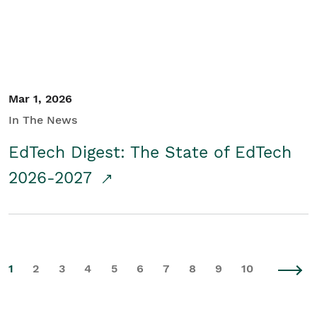
Mar 1, 2026
In The News
EdTech Digest: The State of EdTech
2026-2027
1
2
3
4
5
6
7
8
9
10