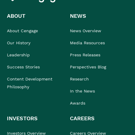
ABOUT
NEWS
About Cengage
News Overview
Our History
Media Resources
Leadership
Press Releases
Success Stories
Perspectives Blog
Content Development
Research
Philosophy
In the News
Awards
INVESTORS
CAREERS
Investors Overview
Careers Overview