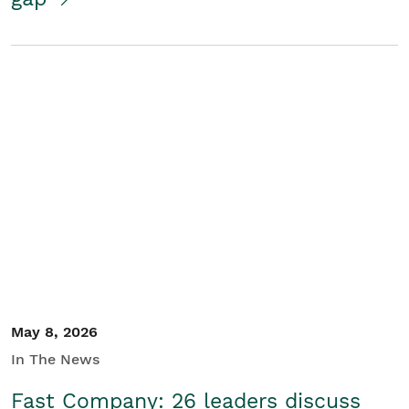
May 8, 2026
In The News
Fast Company: 26 leaders discuss