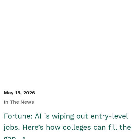
May 15, 2026
In The News
Fortune: AI is wiping out entry-level
jobs. Here’s how colleges can fill the
gap