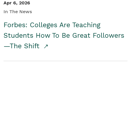
Apr 6, 2026
In The News
Forbes: Colleges Are Teaching
Students How To Be Great Followers
—The Shift