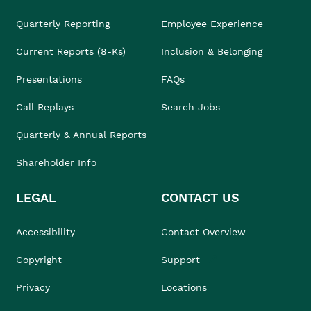
Quarterly Reporting
Employee Experience
Current Reports (8-Ks)
Inclusion & Belonging
Presentations
FAQs
Call Replays
Search Jobs
Quarterly & Annual Reports
Shareholder Info
LEGAL
CONTACT US
Accessibility
Contact Overview
Copyright
Support
Privacy
Locations