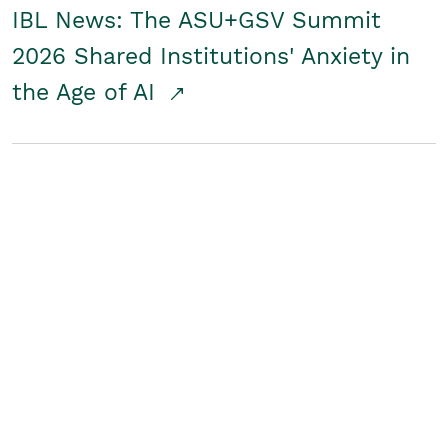
IBL News: The ASU+GSV Summit
2026 Shared Institutions' Anxiety in
the Age of AI