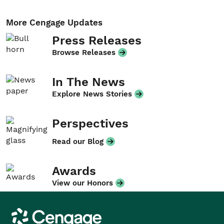
More Cengage Updates
Press Releases
Browse Releases
In The News
Explore News Stories
Perspectives
Read our Blog
Awards
View our Honors
Cengage