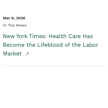
Mar 6, 2026
In The News
New York Times: Health Care Has
Become the Lifeblood of the Labor
Market