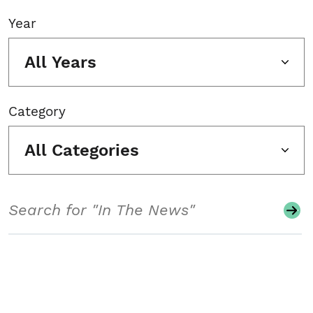
Year
All Years
Category
All Categories
Search