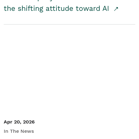
the shifting attitude toward AI
Apr 20, 2026
In The News