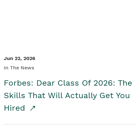
Student/Educators
Contact Us
Jun 22, 2026
In The News
Forbes: Dear Class Of 2026: The
Skills That Will Actually Get You
Hired