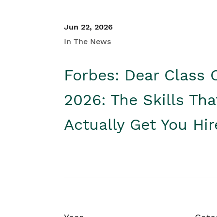
Jun 22, 2026
In The News
Forbes: Dear Class 
2026: The Skills Tha
Actually Get You Hi