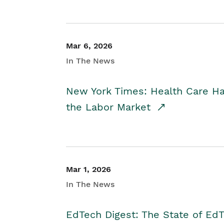
Mar 6, 2026
In The News
New York Times: Health Care H
the Labor Market
Mar 1, 2026
In The News
EdTech Digest: The State of E