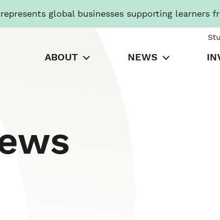
presents global businesses supporting learners f
St
ABOUT
NEWS
IN
News