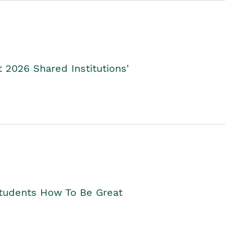
2026 Shared Institutions'
Students How To Be Great