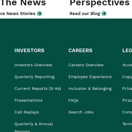
 The News
Perspectives
re News Stories
Read our Blog
INVESTORS
CAREERS
LE
Investors Overview
Careers Overview
Acces
Quarterly Reporting
Employee Experience
Copy
Current Reports (8-Ks)
Inclusion & Belonging
Priv
Presentations
FAQs
Pira
Call Replays
Search Jobs
Comp
Quarterly & Annual
Term
Reports