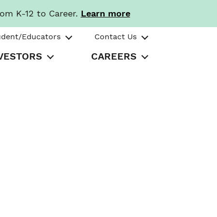
rom K-12 to Career.
Learn more
udent/Educators
Contact Us
VESTORS
CAREERS