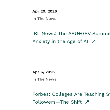
Apr 20, 2026
In The News
IBL News: The ASU+GSV Summit 
Anxiety in the Age of AI
Apr 6, 2026
In The News
Forbes: Colleges Are Teaching 
Followers—The Shift