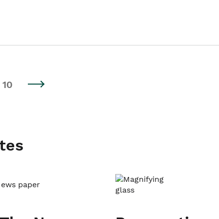
10
tes