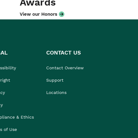
Awards
View our Honors
GAL
CONTACT US
sibility
Contact Overview
right
Support
acy
Locations
cy
liance & Ethics
s of Use