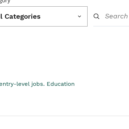
gory
ll Categories
entry-level jobs. Education