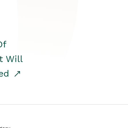
Of
t Will
red