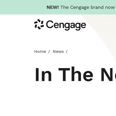
NEW!
The Cengage brand now re
Skip
Cengage
to
main
content
Home
News
In The 