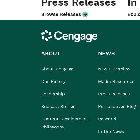
Press Releases
In
Browse Releases
Explo
Cengage
ABOUT
NEWS
About Cengage
News Overview
Our History
Media Resources
Leadership
Press Releases
Success Stories
Perspectives Blog
Content Development
Research
Philosophy
In the News