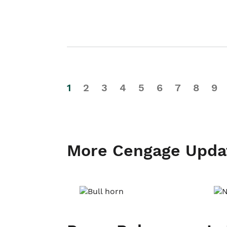
1
2
3
4
5
6
7
8
9
More Cengage Upda