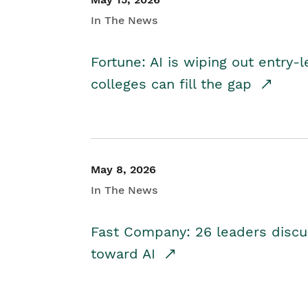
In The News
Fortune: AI is wiping out entry-
colleges can fill the gap
May 8, 2026
In The News
Fast Company: 26 leaders discus
toward AI