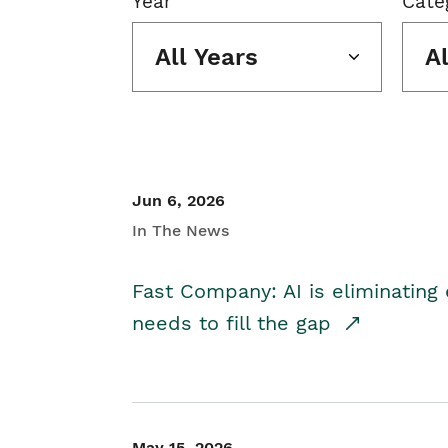
Year
Cate
All Years
A
Jun 6, 2026
In The News
Fast Company: AI is eliminating 
needs to fill the gap
May 15, 2026