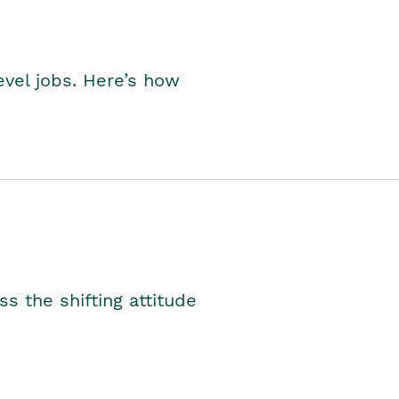
level jobs. Here’s how
s the shifting attitude