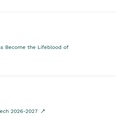
as Become the Lifeblood of
dTech 2026-2027