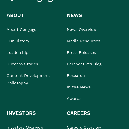
ABOUT
NEWS
About Cengage
News Overview
Our History
Media Resources
Leadership
Press Releases
Success Stories
Perspectives Blog
Content Development
Research
Philosophy
In the News
Awards
INVESTORS
CAREERS
Investors Overview
Careers Overview