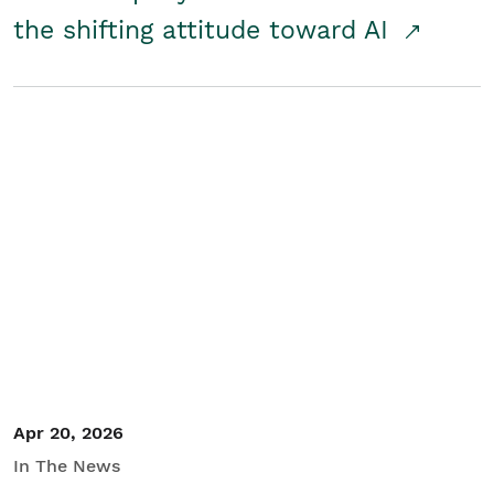
the shifting attitude toward AI
Apr 20, 2026
In The News