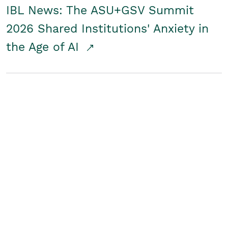
IBL News: The ASU+GSV Summit
2026 Shared Institutions' Anxiety in
the Age of AI