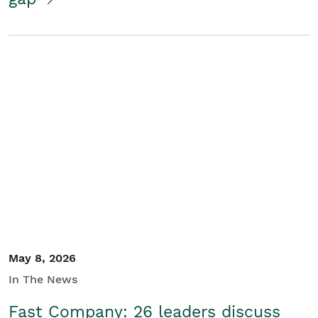
May 8, 2026
In The News
Fast Company: 26 leaders discuss