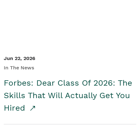
Student/Educators
Contact Us
Jun 22, 2026
In The News
Forbes: Dear Class Of 2026: The
Skills That Will Actually Get You
Hired