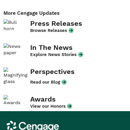
More Cengage Updates
Press Releases
Browse Releases
In The News
Explore News Stories
Perspectives
Read our Blog
Awards
View our Honors
Cengage