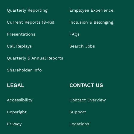
Quarterly Reporting
Employee Experience
Current Reports (8-Ks)
Inclusion & Belonging
Presentations
FAQs
Call Replays
Search Jobs
Quarterly & Annual Reports
Shareholder Info
LEGAL
CONTACT US
Accessibility
Contact Overview
Copyright
Support
Privacy
Locations