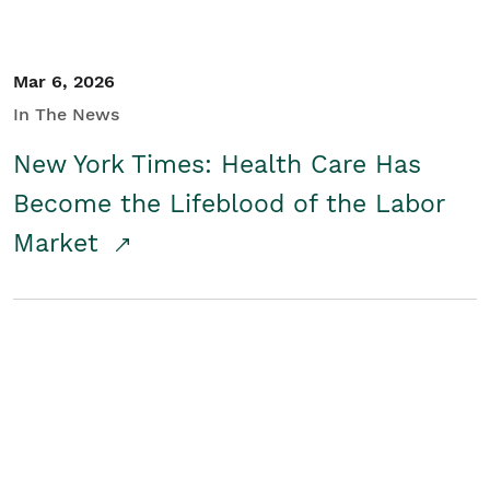
Mar 6, 2026
In The News
New York Times: Health Care Has
Become the Lifeblood of the Labor
Market