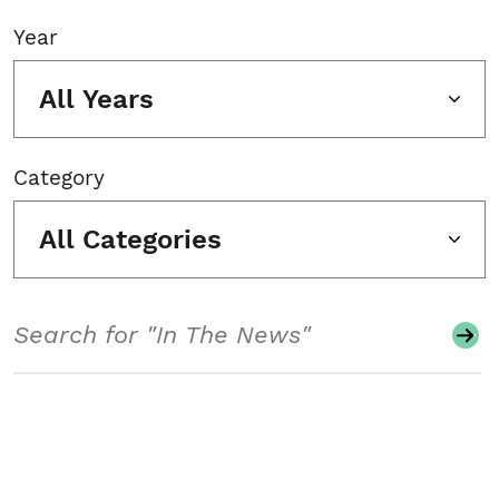
Year
All Years
Category
All Categories
Search