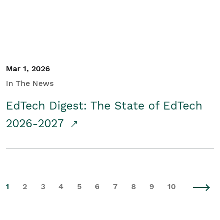
Mar 1, 2026
In The News
EdTech Digest: The State of EdTech
2026-2027
1
2
3
4
5
6
7
8
9
10