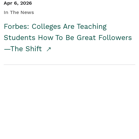
Apr 6, 2026
In The News
Forbes: Colleges Are Teaching
Students How To Be Great Followers
—The Shift