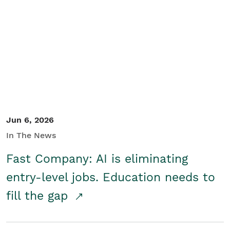
Jun 6, 2026
In The News
Fast Company: AI is eliminating
entry-level jobs. Education needs to
fill the gap