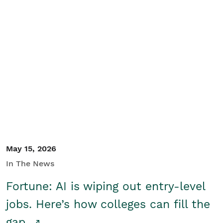
May 15, 2026
In The News
Fortune: AI is wiping out entry-level
jobs. Here’s how colleges can fill the
gap