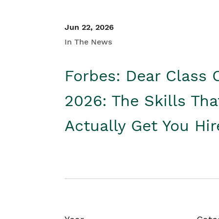
Jun 22, 2026
In The News
Forbes: Dear Class 
2026: The Skills Tha
Actually Get You Hi