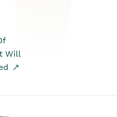
Of
t Will
red