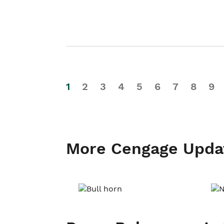
1
2
3
4
5
6
7
8
9
More Cengage Upda