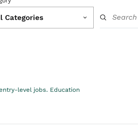
gory
ll Categories
entry-level jobs. Education