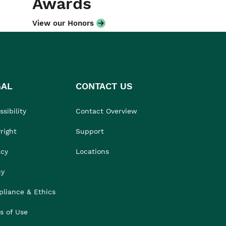
Awards
View our Honors
GAL
CONTACT US
sibility
Contact Overview
right
Support
acy
Locations
cy
liance & Ethics
s of Use