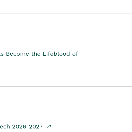
as Become the Lifeblood of
dTech 2026-2027