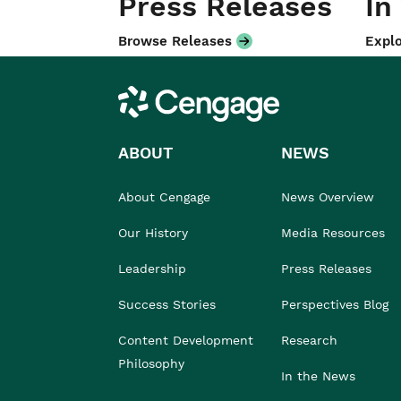
Press Releases
In
Browse Releases
Explo
Cengage
ABOUT
NEWS
About Cengage
News Overview
Our History
Media Resources
Leadership
Press Releases
Success Stories
Perspectives Blog
Content Development
Research
Philosophy
In the News