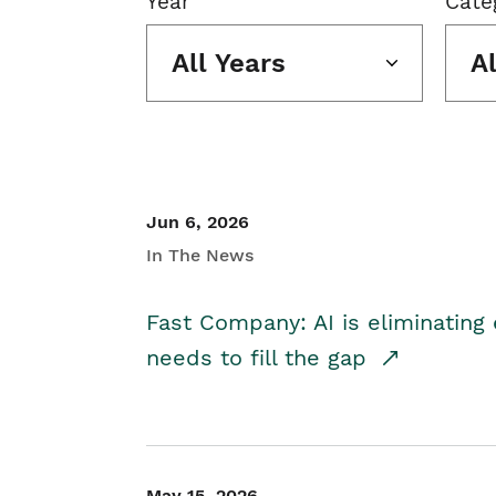
Year
Cate
All Years
A
Jun 6, 2026
In The News
Fast Company: AI is eliminating 
needs to fill the gap
May 15, 2026