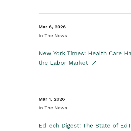
Mar 6, 2026
In The News
New York Times: Health Care H
the Labor Market
Mar 1, 2026
In The News
EdTech Digest: The State of E