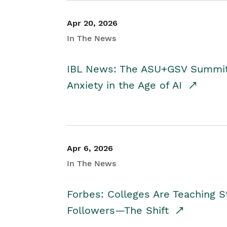
Apr 20, 2026
In The News
IBL News: The ASU+GSV Summit 
Anxiety in the Age of AI
Apr 6, 2026
In The News
Forbes: Colleges Are Teaching 
Followers—The Shift