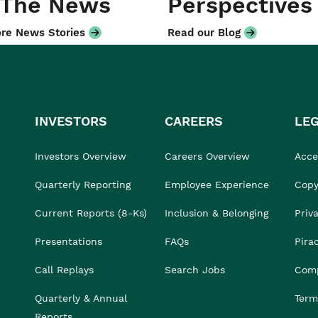
 The News
Perspectives
re News Stories
Read our Blog
INVESTORS
CAREERS
LE
Investors Overview
Careers Overview
Acces
Quarterly Reporting
Employee Experience
Copy
Current Reports (8-Ks)
Inclusion & Belonging
Priv
Presentations
FAQs
Pira
Call Replays
Search Jobs
Comp
Quarterly & Annual
Term
Reports