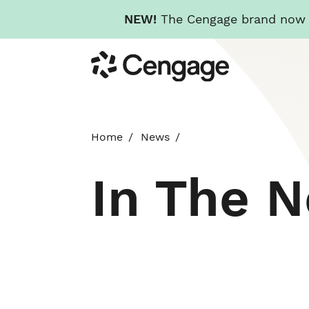
NEW!
The Cengage brand now re
Skip
Cengage
to
main
content
Home
News
In The 