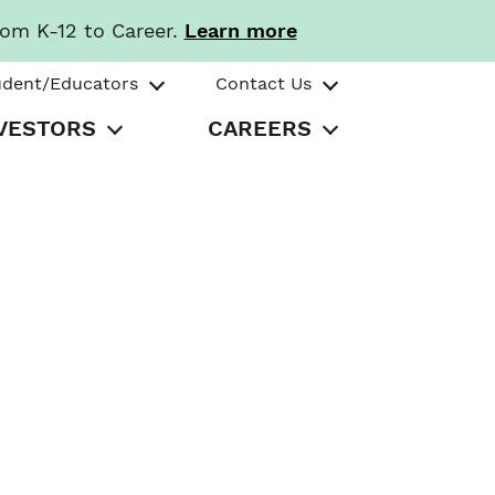
rom K-12 to Career.
Learn more
udent/Educators
Contact Us
VESTORS
CAREERS