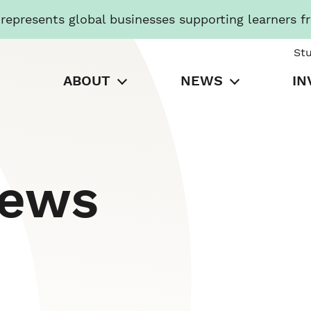
presents global businesses supporting learners f
St
ABOUT
NEWS
IN
News