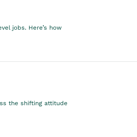
level jobs. Here’s how
s the shifting attitude