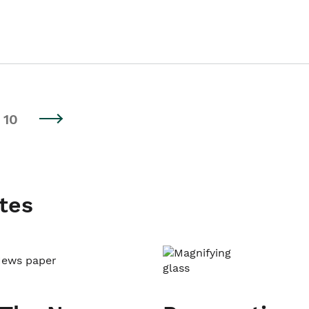
10
tes