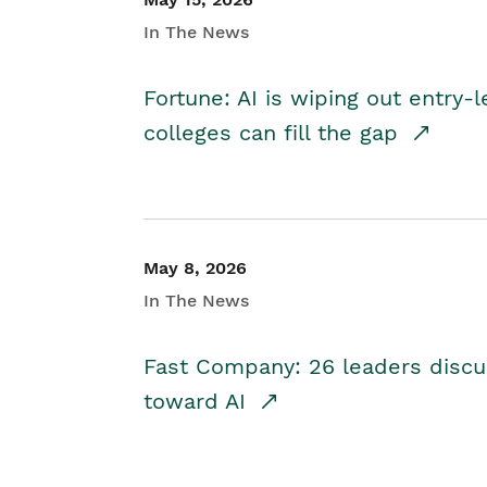
In The News
Fortune: AI is wiping out entry-
colleges can fill the gap
May 8, 2026
In The News
Fast Company: 26 leaders discus
toward AI