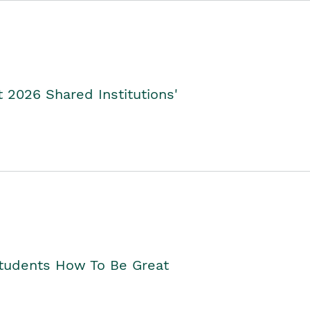
2026 Shared Institutions'
Students How To Be Great