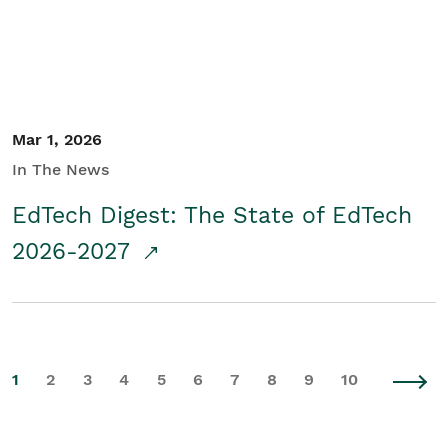
Mar 1, 2026
In The News
EdTech Digest: The State of EdTech
2026-2027
1
2
3
4
5
6
7
8
9
10