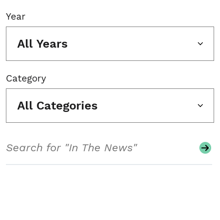
Year
All Years
Category
All Categories
Search