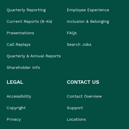
Quarterly Reporting
Employee Experience
Current Reports (8-Ks)
Inclusion & Belonging
Presentations
FAQs
Call Replays
Search Jobs
Quarterly & Annual Reports
Shareholder Info
LEGAL
CONTACT US
Accessibility
Contact Overview
Copyright
Support
Privacy
Locations