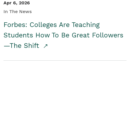
Apr 6, 2026
In The News
Forbes: Colleges Are Teaching
Students How To Be Great Followers
—The Shift