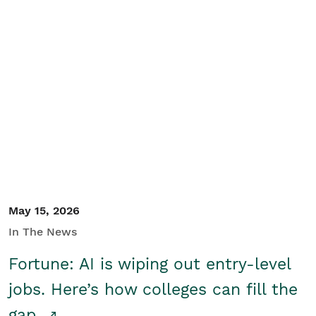
May 15, 2026
In The News
Fortune: AI is wiping out entry-level
jobs. Here’s how colleges can fill the
gap