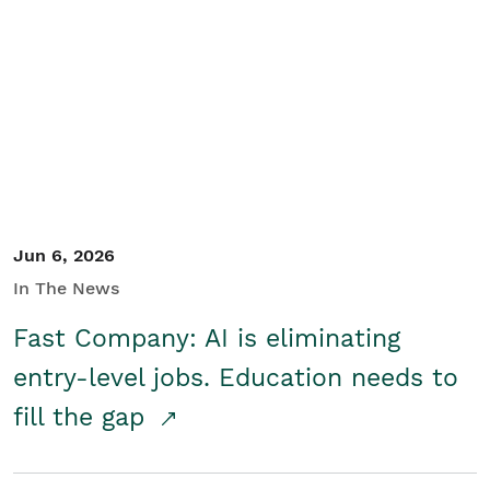
Jun 6, 2026
In The News
Fast Company: AI is eliminating
entry-level jobs. Education needs to
fill the gap