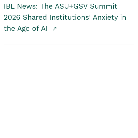
IBL News: The ASU+GSV Summit
2026 Shared Institutions' Anxiety in
the Age of AI