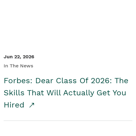
Student/Educators
Contact Us
Jun 22, 2026
In The News
Forbes: Dear Class Of 2026: The
Skills That Will Actually Get You
Hired