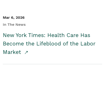
Mar 6, 2026
In The News
New York Times: Health Care Has
Become the Lifeblood of the Labor
Market