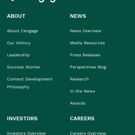
ABOUT
NEWS
About Cengage
News Overview
Our History
Media Resources
Leadership
Press Releases
Success Stories
Perspectives Blog
Content Development
Research
Philosophy
In the News
Awards
INVESTORS
CAREERS
Investors Overview
Careers Overview