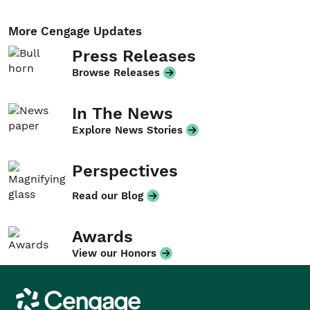
More Cengage Updates
Press Releases
Browse Releases
In The News
Explore News Stories
Perspectives
Read our Blog
Awards
View our Honors
Cengage