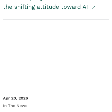
the shifting attitude toward AI
Apr 20, 2026
In The News