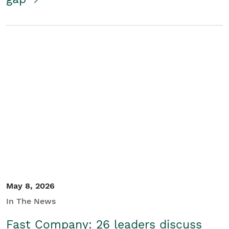
May 8, 2026
In The News
Fast Company: 26 leaders discuss