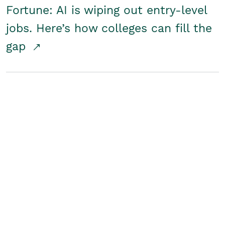
Fortune: AI is wiping out entry-level
jobs. Here’s how colleges can fill the
gap