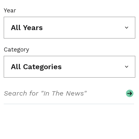
Year
All Years
Category
All Categories
Search