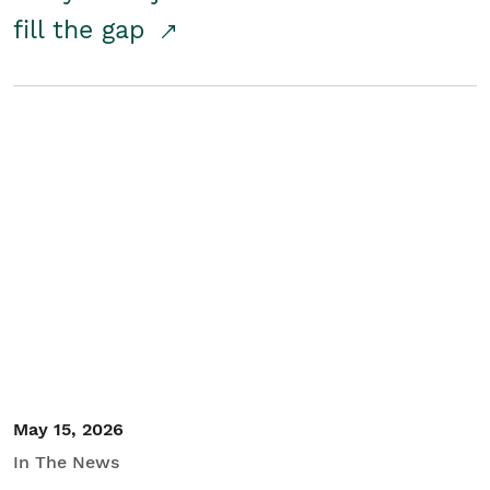
fill the gap
May 15, 2026
In The News