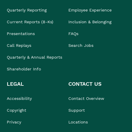
Quarterly Reporting
Employee Experience
Current Reports (8-Ks)
Inclusion & Belonging
Presentations
FAQs
Call Replays
Search Jobs
Quarterly & Annual Reports
Shareholder Info
LEGAL
CONTACT US
Accessibility
Contact Overview
Copyright
Support
Privacy
Locations