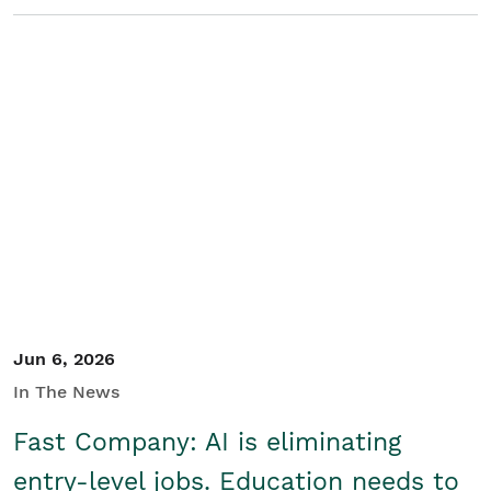
Jun 6, 2026
In The News
Fast Company: AI is eliminating
entry-level jobs. Education needs to