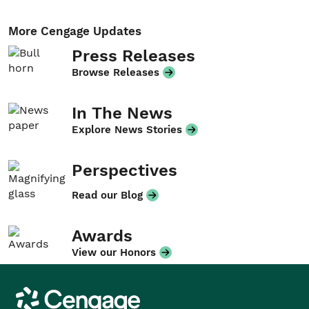
More Cengage Updates
Press Releases
Browse Releases
In The News
Explore News Stories
Perspectives
Read our Blog
Awards
View our Honors
Cengage