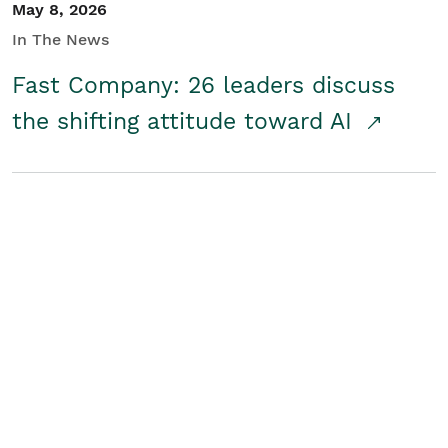
May 8, 2026
In The News
Fast Company: 26 leaders discuss
the shifting attitude toward AI