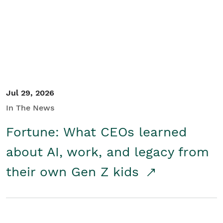
Student/Educators
Contact Us
Jul 29, 2026
In The News
Fortune: What CEOs learned
about AI, work, and legacy from
their own Gen Z kids