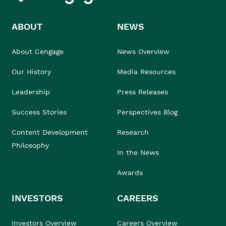
ABOUT
NEWS
About Cengage
News Overview
Our History
Media Resources
Leadership
Press Releases
Success Stories
Perspectives Blog
Content Development
Research
Philosophy
In the News
Awards
INVESTORS
CAREERS
Investors Overview
Careers Overview