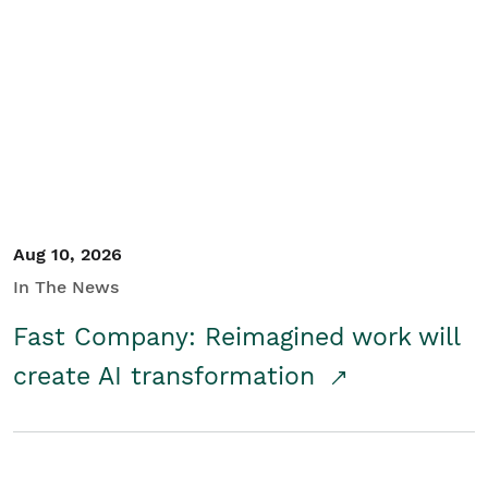
Aug 10, 2026
In The News
Fast Company: Reimagined work will
create AI transformation