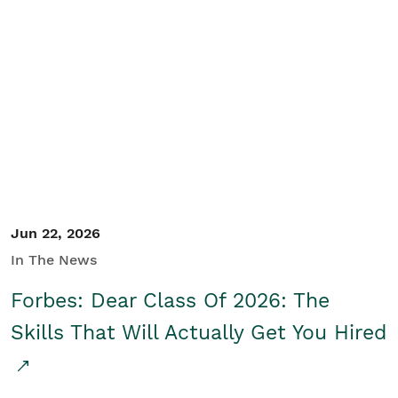
Jun 22, 2026
In The News
Forbes: Dear Class Of 2026: The
Skills That Will Actually Get You Hired