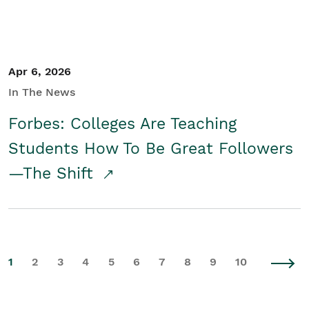
Apr 6, 2026
In The News
Forbes: Colleges Are Teaching
Students How To Be Great Followers
—The Shift
1
2
3
4
5
6
7
8
9
10