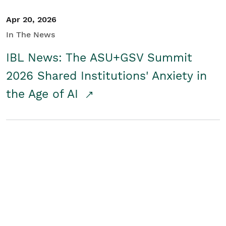
Apr 20, 2026
In The News
IBL News: The ASU+GSV Summit
2026 Shared Institutions' Anxiety in
the Age of AI