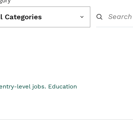
gory
ll Categories
entry-level jobs. Education