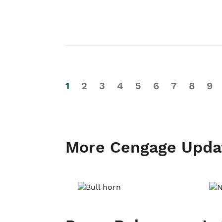
1
2
3
4
5
6
7
8
9
More Cengage Upda