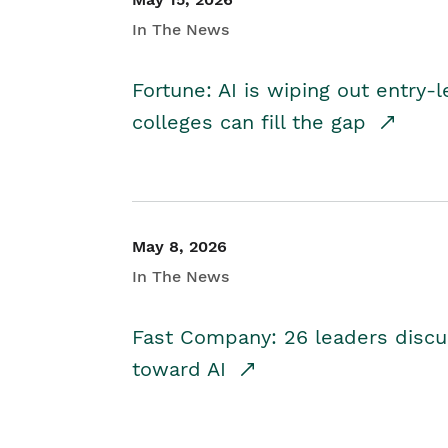
In The News
Fortune: AI is wiping out entry-
colleges can fill the gap
May 8, 2026
In The News
Fast Company: 26 leaders discus
toward AI