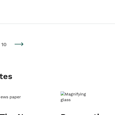
10
tes