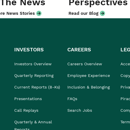
 The News
Perspectives
re News Stories
Read our Blog
INVESTORS
CAREERS
LE
Investors Overview
Careers Overview
Acces
Quarterly Reporting
Employee Experience
Copy
Current Reports (8-Ks)
Inclusion & Belonging
Priv
Presentations
FAQs
Pira
Call Replays
Search Jobs
Comp
Quarterly & Annual
Term
Reports