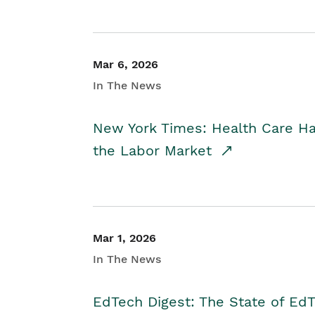
Mar 6, 2026
In The News
New York Times: Health Care H
the Labor Market
Mar 1, 2026
In The News
EdTech Digest: The State of E