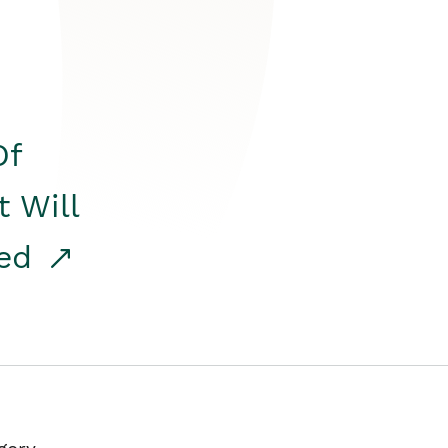
Of
t Will
red