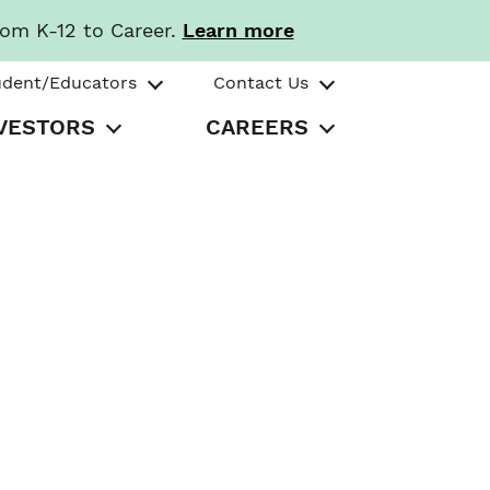
rom K-12 to Career.
Learn more
udent/Educators
Contact Us
VESTORS
CAREERS