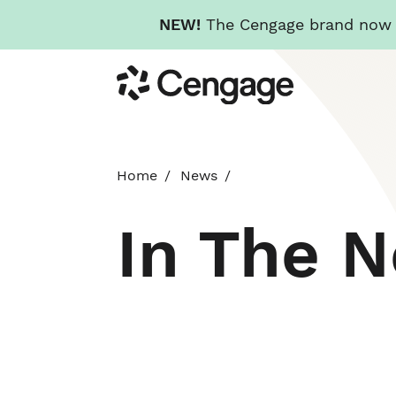
NEW!
The Cengage brand now re
Skip
Cengage
to
main
content
Home
News
In The 