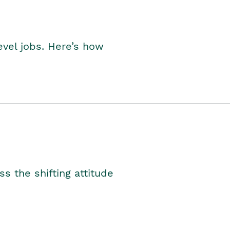
level jobs. Here’s how
s the shifting attitude