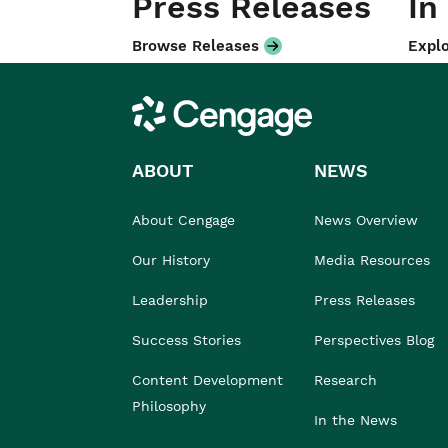
Press Releases
In
Browse Releases
Explo
Cengage
ABOUT
NEWS
About Cengage
News Overview
Our History
Media Resources
Leadership
Press Releases
Success Stories
Perspectives Blog
Content Development
Research
Philosophy
In the News