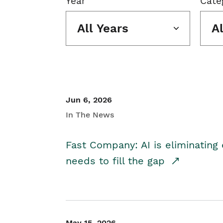
Year
Cate
All Years
A
Jun 6, 2026
In The News
Fast Company: AI is eliminating 
needs to fill the gap
May 15, 2026