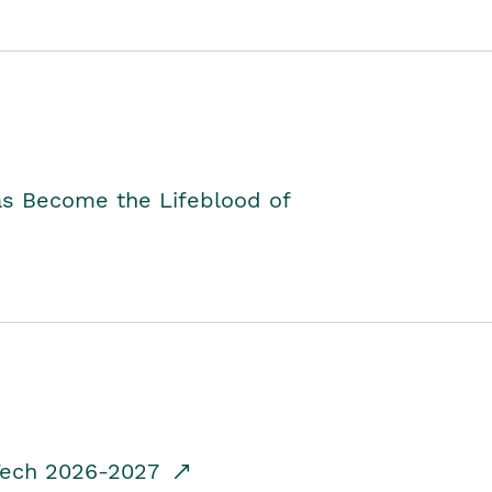
as Become the Lifeblood of
dTech 2026-2027