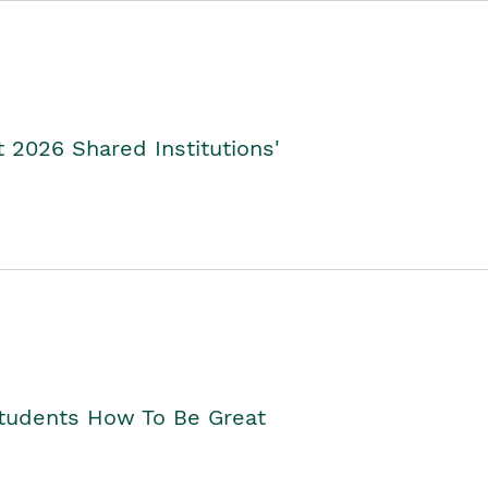
2026 Shared Institutions'
Students How To Be Great