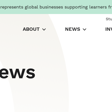
presents global businesses supporting learners f
St
ABOUT
NEWS
IN
News