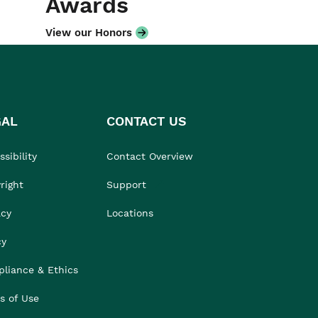
Awards
View our Honors
GAL
CONTACT US
sibility
Contact Overview
right
Support
acy
Locations
cy
liance & Ethics
s of Use