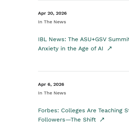
Apr 20, 2026
In The News
IBL News: The ASU+GSV Summit 
Anxiety in the Age of AI
Apr 6, 2026
In The News
Forbes: Colleges Are Teaching 
Followers—The Shift