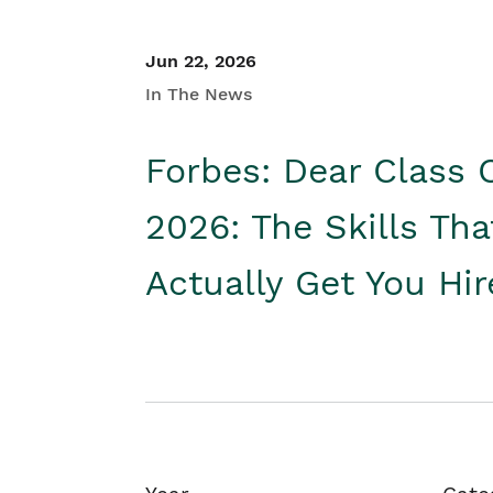
Jun 22, 2026
In The News
Forbes: Dear Class 
2026: The Skills Tha
Actually Get You Hi