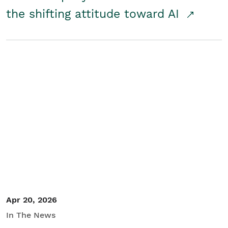
the shifting attitude toward AI
Apr 20, 2026
In The News