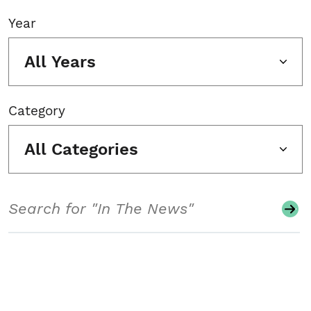
Year
All Years
Category
All Categories
Search