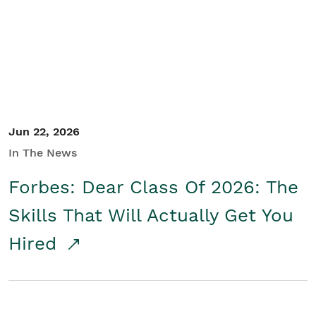
Student/Educators
Contact Us
Jun 22, 2026
In The News
Forbes: Dear Class Of 2026: The
Skills That Will Actually Get You
Hired