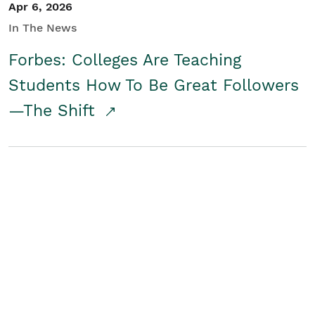
Apr 6, 2026
In The News
Forbes: Colleges Are Teaching
Students How To Be Great Followers
—The Shift