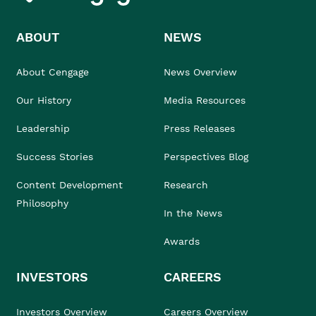
ABOUT
NEWS
About Cengage
News Overview
Our History
Media Resources
Leadership
Press Releases
Success Stories
Perspectives Blog
Content Development
Research
Philosophy
In the News
Awards
INVESTORS
CAREERS
Investors Overview
Careers Overview