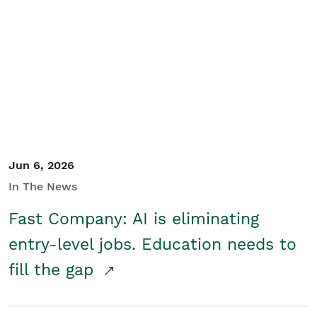
Jun 6, 2026
In The News
Fast Company: AI is eliminating
entry-level jobs. Education needs to
fill the gap