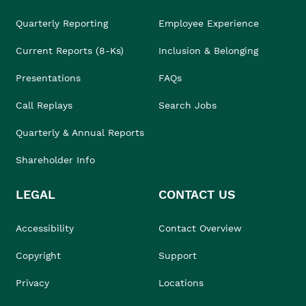
Quarterly Reporting
Employee Experience
Current Reports (8-Ks)
Inclusion & Belonging
Presentations
FAQs
Call Replays
Search Jobs
Quarterly & Annual Reports
Shareholder Info
LEGAL
CONTACT US
Accessibility
Contact Overview
Copyright
Support
Privacy
Locations