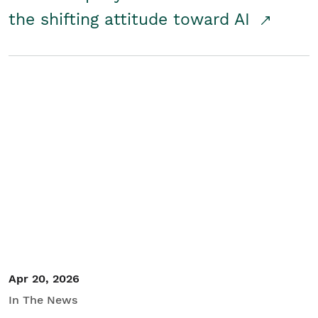
the shifting attitude toward AI
Apr 20, 2026
In The News