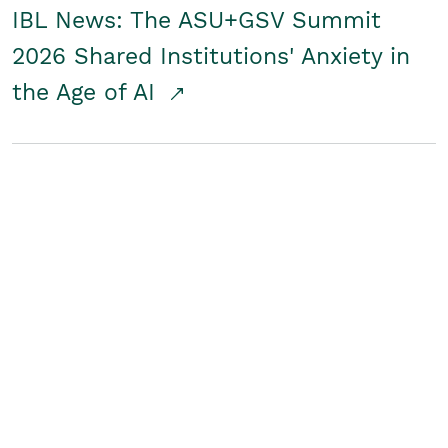
IBL News: The ASU+GSV Summit
2026 Shared Institutions' Anxiety in
the Age of AI