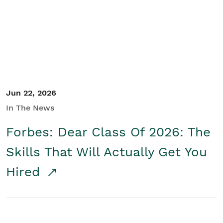
Student/Educators
Contact Us
Jun 22, 2026
In The News
Forbes: Dear Class Of 2026: The
Skills That Will Actually Get You
Hired