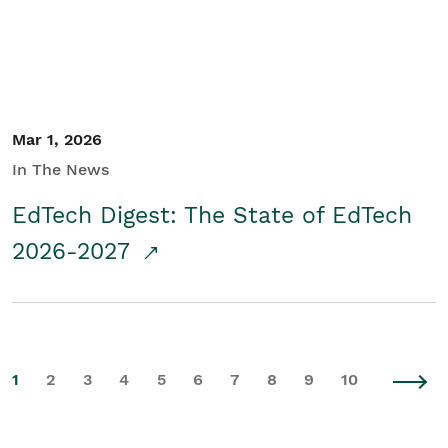
Mar 1, 2026
In The News
EdTech Digest: The State of EdTech
2026-2027
1
2
3
4
5
6
7
8
9
10