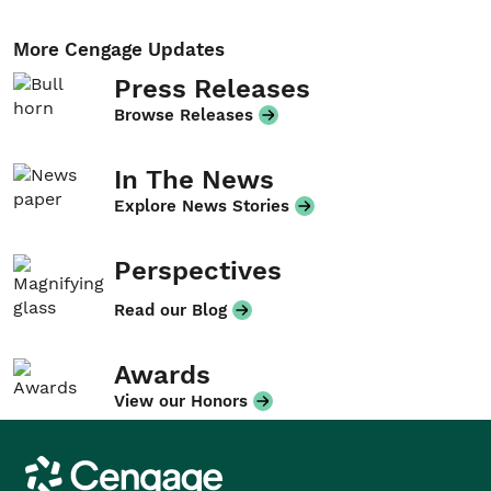
More Cengage Updates
Press Releases
Browse Releases
In The News
Explore News Stories
Perspectives
Read our Blog
Awards
View our Honors
Cengage