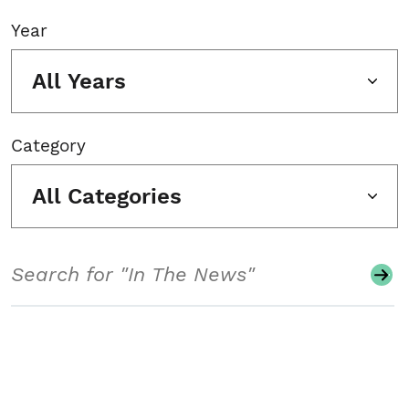
Year
All Years
Category
All Categories
Search