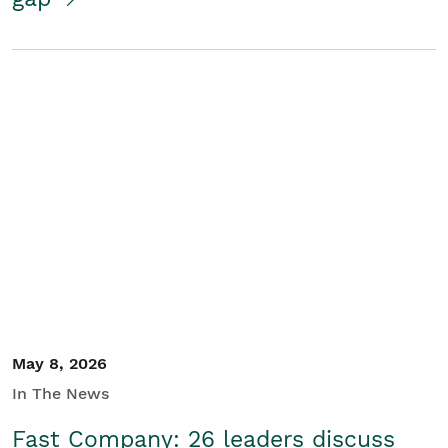
May 8, 2026
In The News
Fast Company: 26 leaders discuss