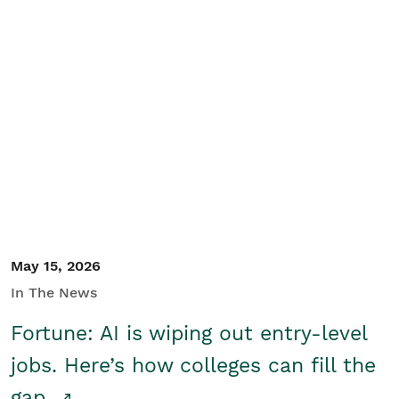
May 15, 2026
In The News
Fortune: AI is wiping out entry-level
jobs. Here’s how colleges can fill the
gap