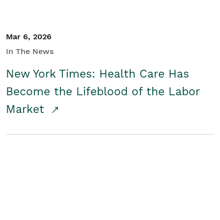
Mar 6, 2026
In The News
New York Times: Health Care Has
Become the Lifeblood of the Labor
Market