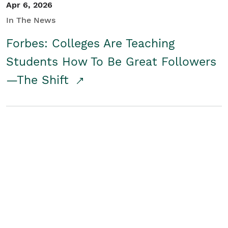
Apr 6, 2026
In The News
Forbes: Colleges Are Teaching
Students How To Be Great Followers
—The Shift