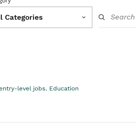
gory
ll Categories
entry-level jobs. Education