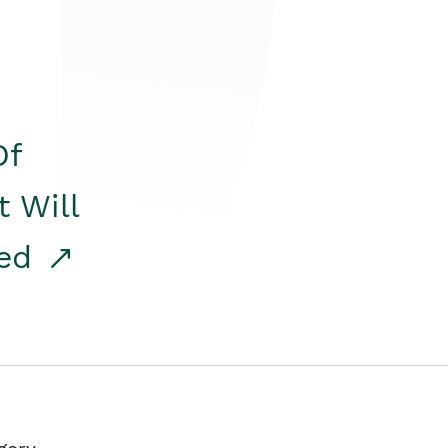
Of
t Will
red