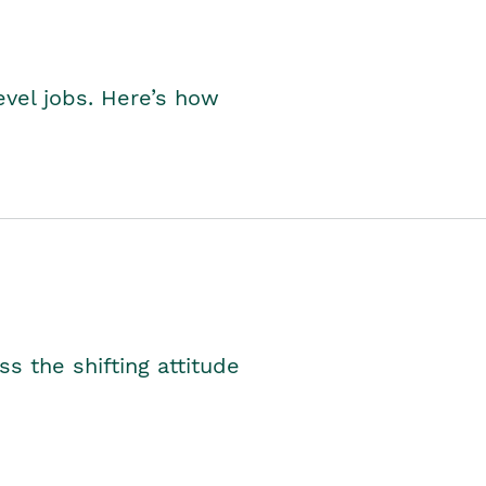
level jobs. Here’s how
s the shifting attitude