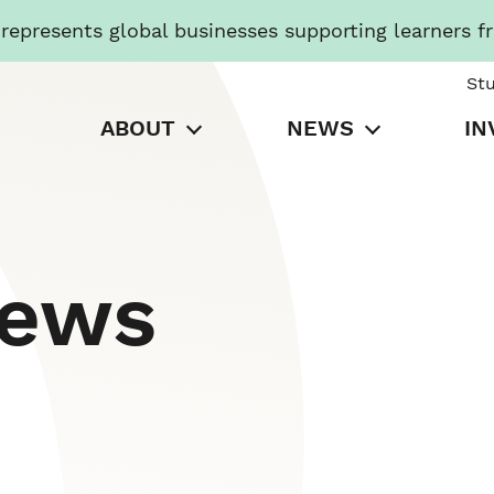
presents global businesses supporting learners f
St
ABOUT
NEWS
IN
News