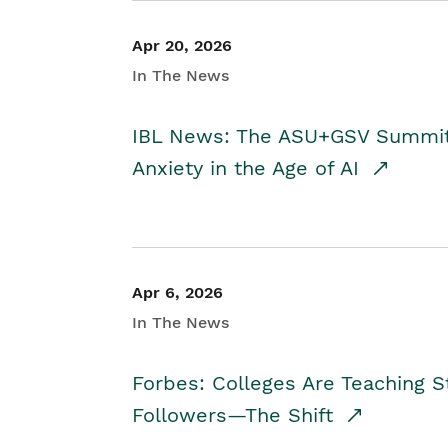
Apr 20, 2026
In The News
IBL News: The ASU+GSV Summit 
Anxiety in the Age of AI
Apr 6, 2026
In The News
Forbes: Colleges Are Teaching 
Followers—The Shift