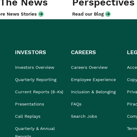
 The News
Perspectives
re News Stories
Read our Blog
INVESTORS
CAREERS
LE
Investors Overview
Careers Overview
Acces
Quarterly Reporting
Employee Experience
Copy
Current Reports (8-Ks)
Inclusion & Belonging
Priv
Presentations
FAQs
Pira
Call Replays
Search Jobs
Comp
Quarterly & Annual
Term
Reports