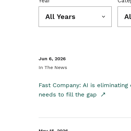
Year
Cate
All Years
A
Jun 6, 2026
In The News
Fast Company: AI is eliminating 
needs to fill the gap
May 15, 2026