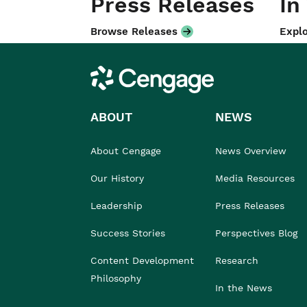
Press Releases
In
Browse Releases
Explo
Cengage
ABOUT
NEWS
About Cengage
News Overview
Our History
Media Resources
Leadership
Press Releases
Success Stories
Perspectives Blog
Content Development
Research
Philosophy
In the News