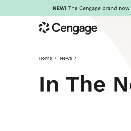
NEW!
The Cengage brand now re
Skip
Cengage
to
main
content
Home
News
In The 