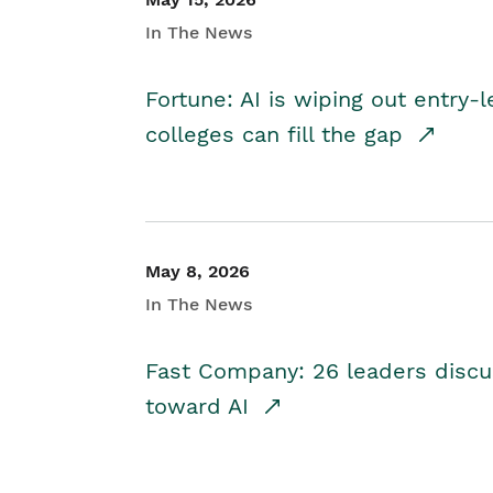
In The News
Fortune: AI is wiping out entry-
colleges can fill the gap
May 8, 2026
In The News
Fast Company: 26 leaders discus
toward AI