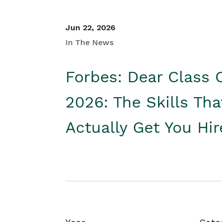
Jun 22, 2026
In The News
Forbes: Dear Class 
2026: The Skills Tha
Actually Get You Hi