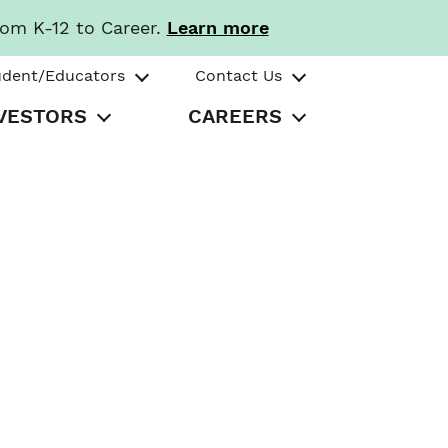
rom K-12 to Career.
Learn more
udent/Educators
Contact Us
VESTORS
CAREERS