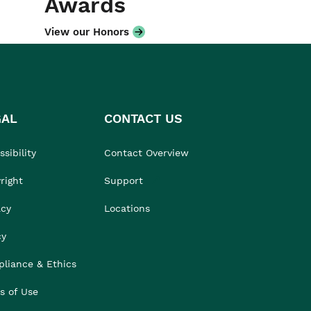
Awards
View our Honors
GAL
CONTACT US
sibility
Contact Overview
right
Support
acy
Locations
cy
liance & Ethics
s of Use