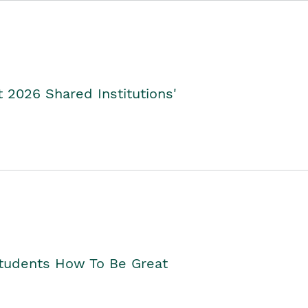
2026 Shared Institutions'
Students How To Be Great