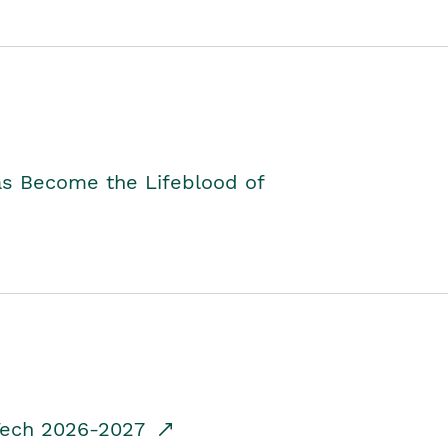
as Become the Lifeblood of
dTech 2026-2027