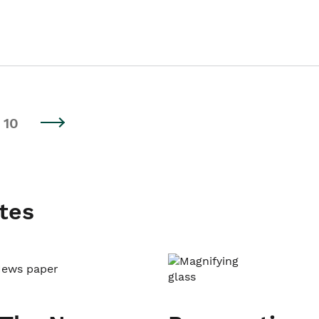
10
tes