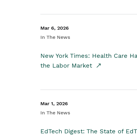
Mar 6, 2026
In The News
New York Times: Health Care H
the Labor Market
Mar 1, 2026
In The News
EdTech Digest: The State of E