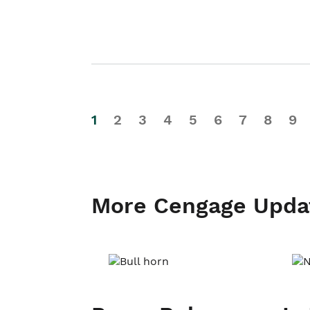
1
2
3
4
5
6
7
8
9
More Cengage Upda