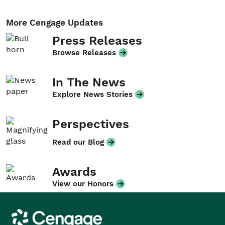
More Cengage Updates
Press Releases
Browse Releases
In The News
Explore News Stories
Perspectives
Read our Blog
Awards
View our Honors
Cengage