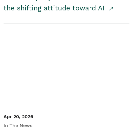
the shifting attitude toward AI
Apr 20, 2026
In The News