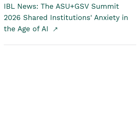
IBL News: The ASU+GSV Summit
2026 Shared Institutions' Anxiety in
the Age of AI