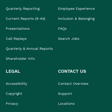
Quarterly Reporting
Employee Experience
Current Reports (8-Ks)
Inclusion & Belonging
Presentations
FAQs
Call Replays
Search Jobs
Quarterly & Annual Reports
Shareholder Info
LEGAL
CONTACT US
Accessibility
Contact Overview
Copyright
Support
Privacy
Locations