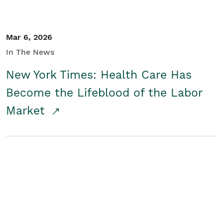
Mar 6, 2026
In The News
New York Times: Health Care Has
Become the Lifeblood of the Labor
Market