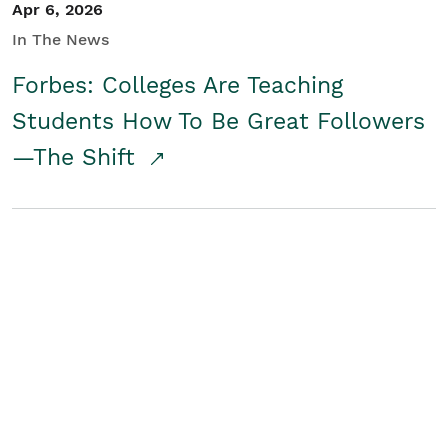
Apr 6, 2026
In The News
Forbes: Colleges Are Teaching
Students How To Be Great Followers
—The Shift