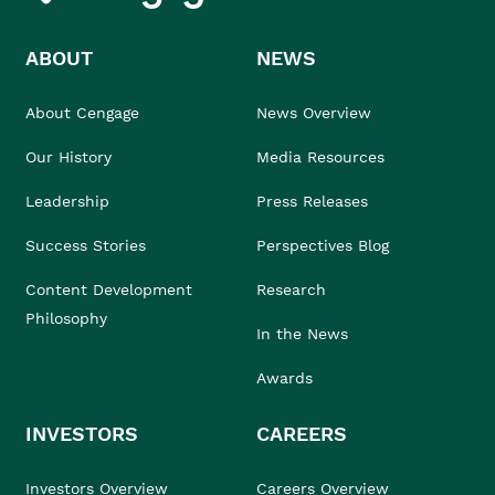
ABOUT
NEWS
About Cengage
News Overview
Our History
Media Resources
Leadership
Press Releases
Success Stories
Perspectives Blog
Content Development
Research
Philosophy
In the News
Awards
INVESTORS
CAREERS
Investors Overview
Careers Overview