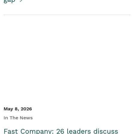
May 8, 2026
In The News
Fast Company: 26 leaders discuss