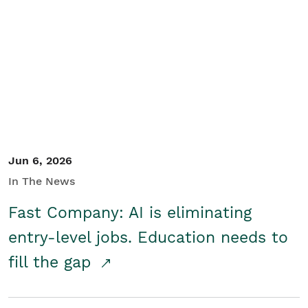
Jun 6, 2026
In The News
Fast Company: AI is eliminating
entry-level jobs. Education needs to
fill the gap