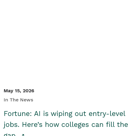
May 15, 2026
In The News
Fortune: AI is wiping out entry-level
jobs. Here’s how colleges can fill the
gap