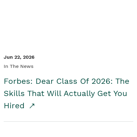
Student/Educators
Contact Us
Jun 22, 2026
In The News
Forbes: Dear Class Of 2026: The
Skills That Will Actually Get You
Hired