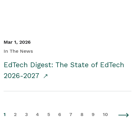
Mar 1, 2026
In The News
EdTech Digest: The State of EdTech
2026-2027
1
2
3
4
5
6
7
8
9
10