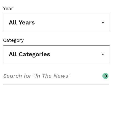
Year
All Years
Category
All Categories
Search