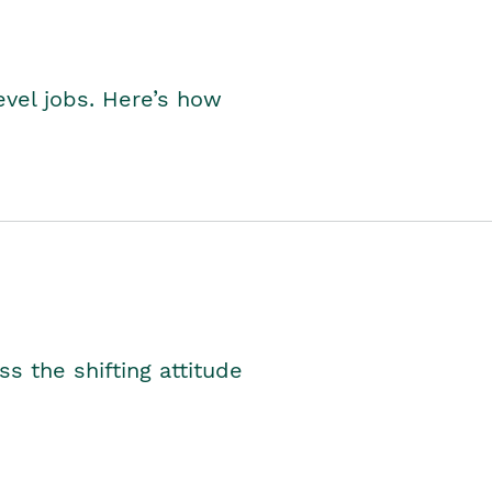
level jobs. Here’s how
s the shifting attitude