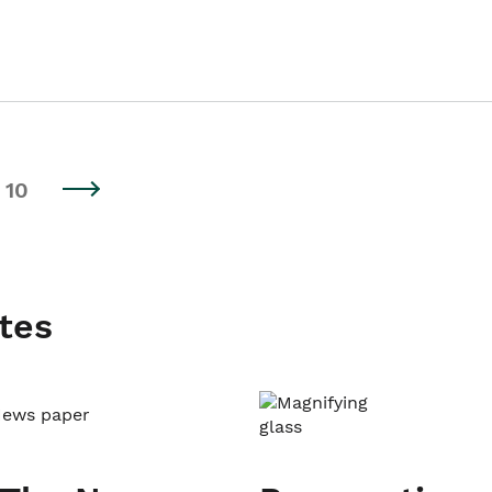
10
tes