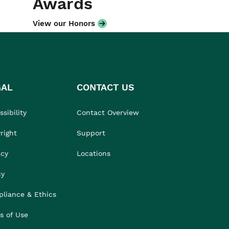
Awards
View our Honors
GAL
CONTACT US
sibility
Contact Overview
right
Support
acy
Locations
cy
liance & Ethics
s of Use