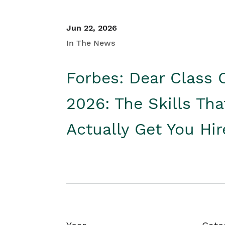
Jun 22, 2026
In The News
Forbes: Dear Class 
2026: The Skills Tha
Actually Get You Hi