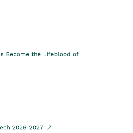
as Become the Lifeblood of
dTech 2026-2027