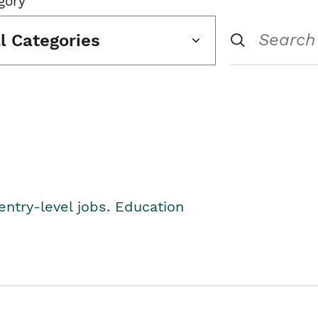
gory
ll Categories
entry-level jobs. Education