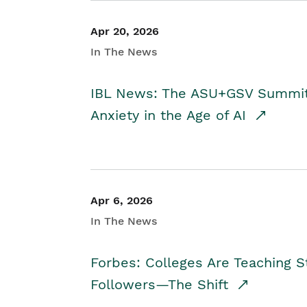
Apr 20, 2026
In The News
IBL News: The ASU+GSV Summit 
Anxiety in the Age of AI
Apr 6, 2026
In The News
Forbes: Colleges Are Teaching 
Followers—The Shift