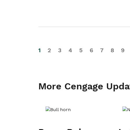
1
2
3
4
5
6
7
8
9
More Cengage Upda