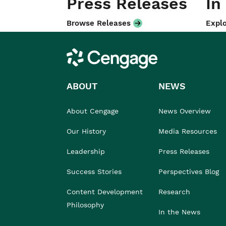
Press Releases
In
Browse Releases
Explo
Cengage
ABOUT
NEWS
About Cengage
News Overview
Our History
Media Resources
Leadership
Press Releases
Success Stories
Perspectives Blog
Content Development
Research
Philosophy
In the News