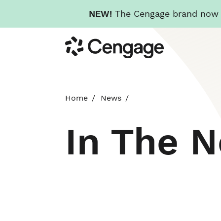
NEW!
The Cengage brand now re
Skip
Cengage
to
main
content
Home
News
In The 