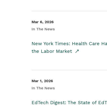
Mar 6, 2026
In The News
New York Times: Health Care H
the Labor Market
Mar 1, 2026
In The News
EdTech Digest: The State of E