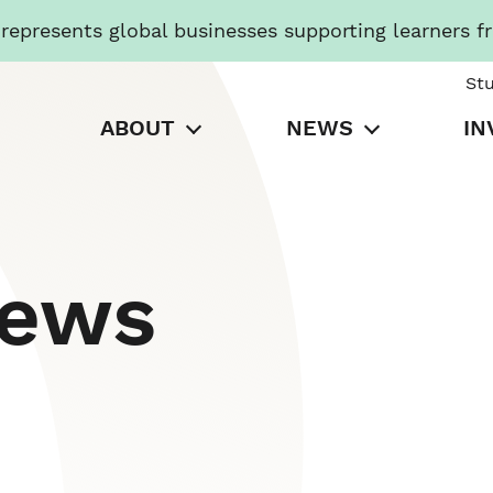
presents global businesses supporting learners f
St
ABOUT
NEWS
IN
News