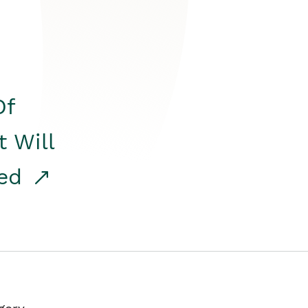
Of
t Will
red