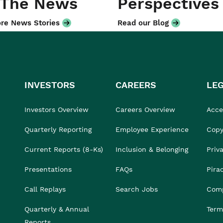
 The News
Perspectives
re News Stories
Read our Blog
INVESTORS
CAREERS
LE
Investors Overview
Careers Overview
Acces
Quarterly Reporting
Employee Experience
Copy
Current Reports (8-Ks)
Inclusion & Belonging
Priv
Presentations
FAQs
Pira
Call Replays
Search Jobs
Comp
Quarterly & Annual
Term
Reports