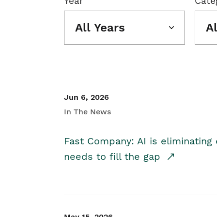
Year
Cate
All Years
A
Jun 6, 2026
In The News
Fast Company: AI is eliminating 
needs to fill the gap
May 15, 2026