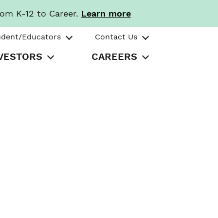
rom K-12 to Career.
Learn more
udent/Educators
Contact Us
VESTORS
CAREERS