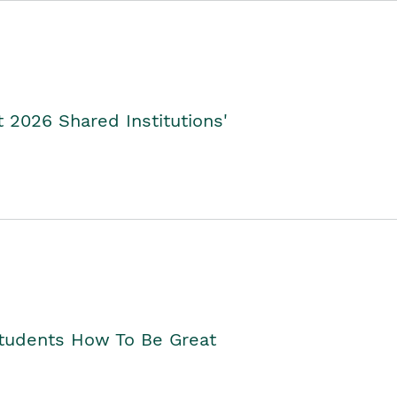
2026 Shared Institutions'
Students How To Be Great