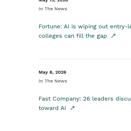
In The News
Fortune: AI is wiping out entry-
colleges can fill the gap
May 8, 2026
In The News
Fast Company: 26 leaders discus
toward AI