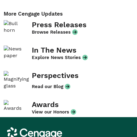
More Cengage Updates
Press Releases
Browse Releases
In The News
Explore News Stories
Perspectives
Read our Blog
Awards
View our Honors
Cengage