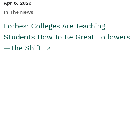
Apr 6, 2026
In The News
Forbes: Colleges Are Teaching
Students How To Be Great Followers
—The Shift