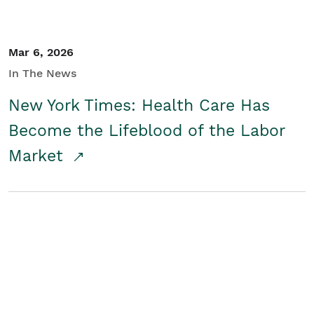
Mar 6, 2026
In The News
New York Times: Health Care Has
Become the Lifeblood of the Labor
Market