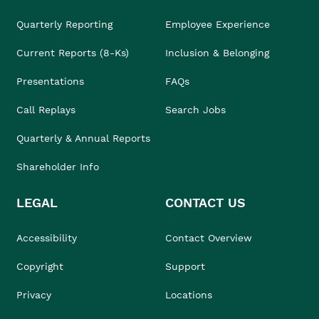
Quarterly Reporting
Employee Experience
Current Reports (8-Ks)
Inclusion & Belonging
Presentations
FAQs
Call Replays
Search Jobs
Quarterly & Annual Reports
Shareholder Info
LEGAL
CONTACT US
Accessibility
Contact Overview
Copyright
Support
Privacy
Locations