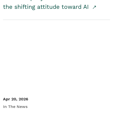
the shifting attitude toward AI
Apr 20, 2026
In The News