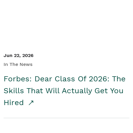
Student/Educators
Contact Us
Jun 22, 2026
In The News
Forbes: Dear Class Of 2026: The
Skills That Will Actually Get You
Hired