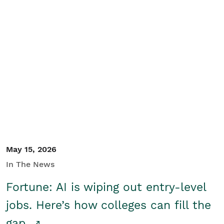
May 15, 2026
In The News
Fortune: AI is wiping out entry-level
jobs. Here’s how colleges can fill the
gap