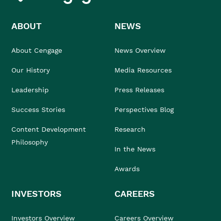
ABOUT
NEWS
About Cengage
News Overview
Our History
Media Resources
Leadership
Press Releases
Success Stories
Perspectives Blog
Content Development
Research
Philosophy
In the News
Awards
INVESTORS
CAREERS
Investors Overview
Careers Overview