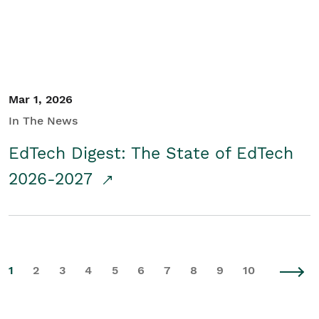
Mar 1, 2026
In The News
EdTech Digest: The State of EdTech
2026-2027
1
2
3
4
5
6
7
8
9
10