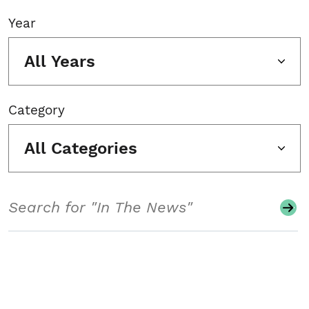
Year
All Years
Category
All Categories
Search