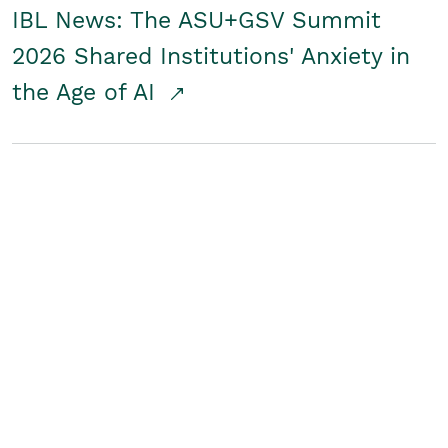
IBL News: The ASU+GSV Summit
2026 Shared Institutions' Anxiety in
the Age of AI