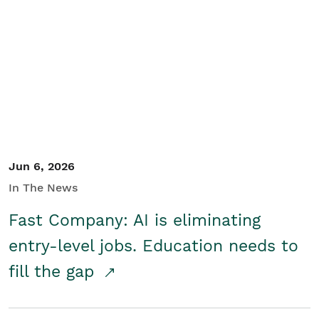
Jun 6, 2026
In The News
Fast Company: AI is eliminating
entry-level jobs. Education needs to
fill the gap