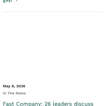
May 8, 2026
In The News
Fast Company: 26 leaders discuss