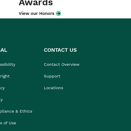
Awards
View our Honors
GAL
CONTACT US
sibility
Contact Overview
right
Support
acy
Locations
cy
liance & Ethics
s of Use