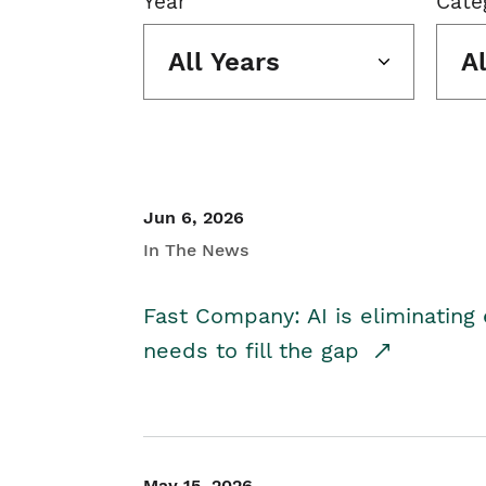
Year
Cate
All Years
A
Jun 6, 2026
In The News
Fast Company: AI is eliminating 
needs to fill the gap
May 15, 2026