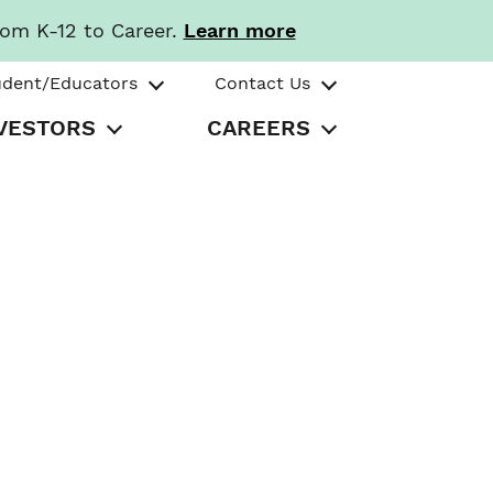
rom K-12 to Career.
Learn more
udent/Educators
Contact Us
VESTORS
CAREERS