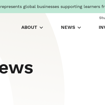
presents global businesses supporting learners f
St
ABOUT
NEWS
IN
News