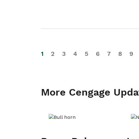
1
2
3
4
5
6
7
8
9
More Cengage Upda