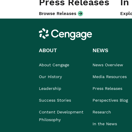
Press Releases
In
Browse Releases
Explo
Cengage
ABOUT
NEWS
About Cengage
News Overview
Our History
Media Resources
Leadership
Press Releases
Success Stories
Perspectives Blog
Content Development
Research
Philosophy
In the News