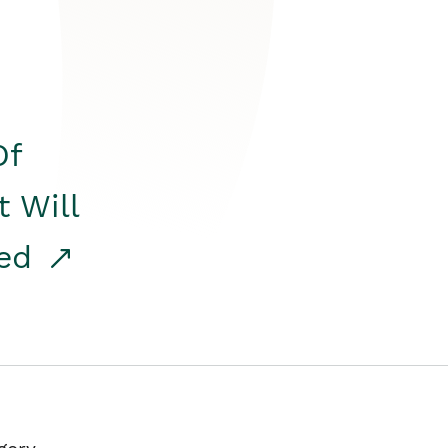
Of
t Will
red