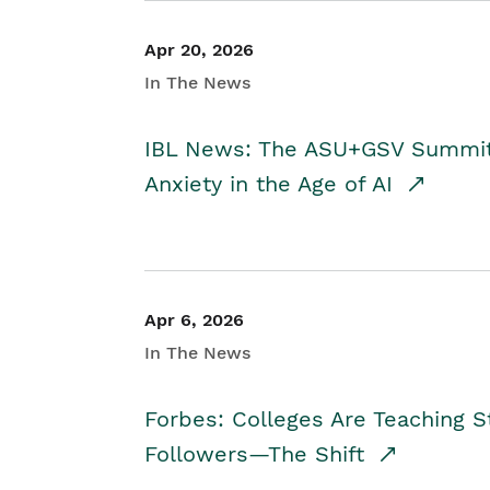
Apr 20, 2026
In The News
IBL News: The ASU+GSV Summit 
Anxiety in the Age of AI
Apr 6, 2026
In The News
Forbes: Colleges Are Teaching 
Followers—The Shift