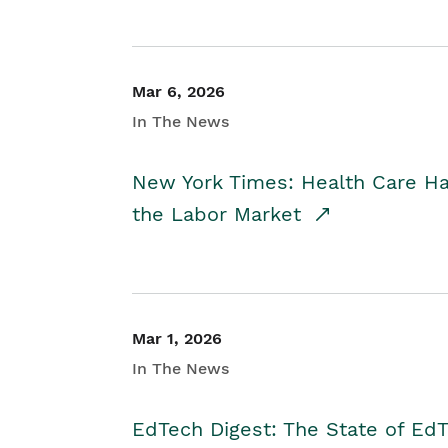
Mar 6, 2026
In The News
New York Times: Health Care H
the Labor Market
Mar 1, 2026
In The News
EdTech Digest: The State of E