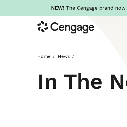
NEW!
The Cengage brand now re
Skip
Cengage
to
main
content
Home
News
In The 