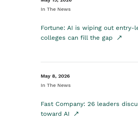
In The News
Fortune: AI is wiping out entry-
colleges can fill the gap
May 8, 2026
In The News
Fast Company: 26 leaders discus
toward AI