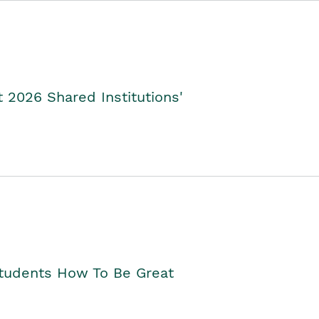
2026 Shared Institutions'
Students How To Be Great