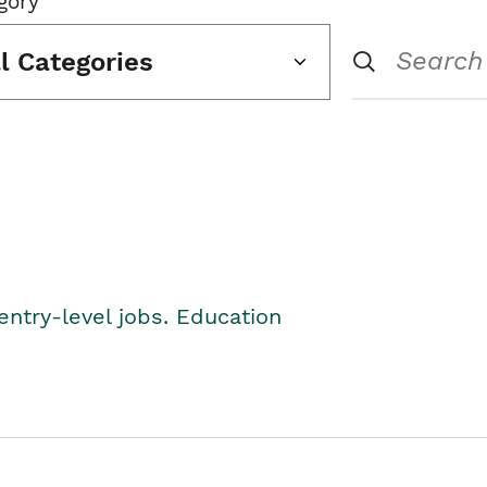
gory
ll Categories
entry-level jobs. Education