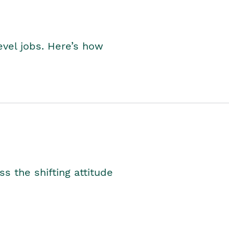
level jobs. Here’s how
s the shifting attitude