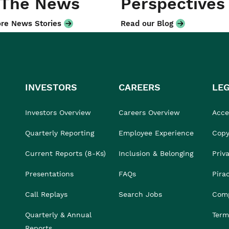
 The News
Perspectives
re News Stories
Read our Blog
INVESTORS
CAREERS
LE
Investors Overview
Careers Overview
Acces
Quarterly Reporting
Employee Experience
Copy
Current Reports (8-Ks)
Inclusion & Belonging
Priv
Presentations
FAQs
Pira
Call Replays
Search Jobs
Comp
Quarterly & Annual
Term
Reports