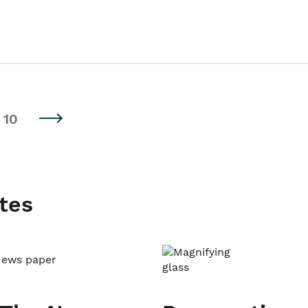
10
tes