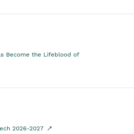
as Become the Lifeblood of
dTech 2026-2027