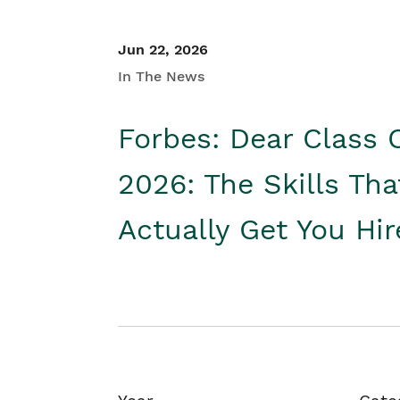
Jun 22, 2026
In The News
Forbes: Dear Class 
2026: The Skills Tha
Actually Get You Hi