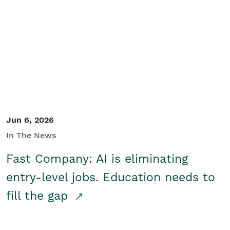
Jun 6, 2026
In The News
Fast Company: AI is eliminating
entry-level jobs. Education needs to
fill the gap