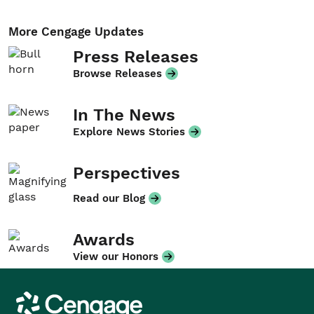
More Cengage Updates
Press Releases
Browse Releases
In The News
Explore News Stories
Perspectives
Read our Blog
Awards
View our Honors
Cengage