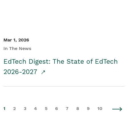
Mar 1, 2026
In The News
EdTech Digest: The State of EdTech
2026-2027
1
2
3
4
5
6
7
8
9
10