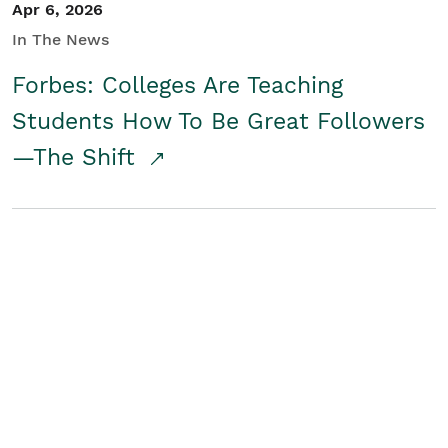
Apr 6, 2026
In The News
Forbes: Colleges Are Teaching
Students How To Be Great Followers
—The Shift