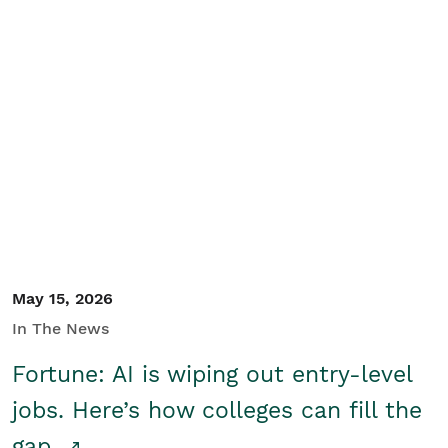
May 15, 2026
In The News
Fortune: AI is wiping out entry-level
jobs. Here’s how colleges can fill the
gap