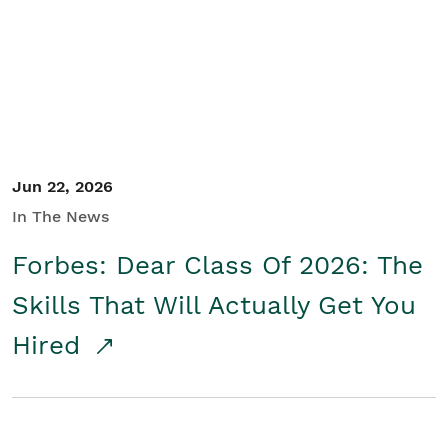
Student/Educators
Contact Us
Jun 22, 2026
In The News
Forbes: Dear Class Of 2026: The
Skills That Will Actually Get You
Hired