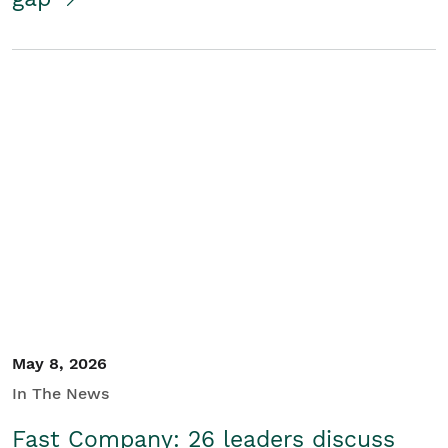
May 8, 2026
In The News
Fast Company: 26 leaders discuss