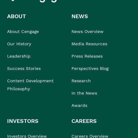
ABOUT
NEWS
About Cengage
News Overview
Our History
Media Resources
Leadership
Press Releases
Success Stories
Perspectives Blog
Content Development
Research
Philosophy
In the News
Awards
INVESTORS
CAREERS
Investors Overview
Careers Overview