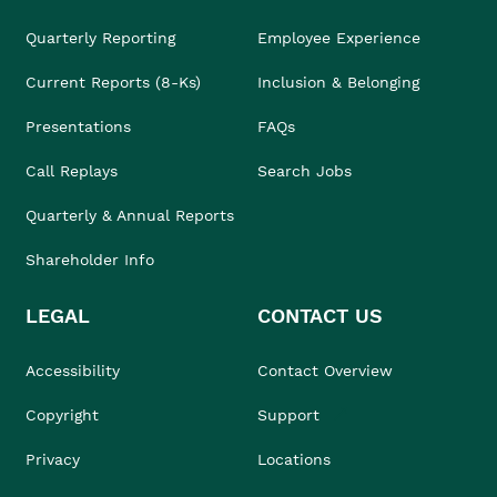
Quarterly Reporting
Employee Experience
Current Reports (8-Ks)
Inclusion & Belonging
Presentations
FAQs
Call Replays
Search Jobs
Quarterly & Annual Reports
Shareholder Info
LEGAL
CONTACT US
Accessibility
Contact Overview
Copyright
Support
Privacy
Locations