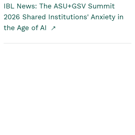
IBL News: The ASU+GSV Summit
2026 Shared Institutions' Anxiety in
the Age of AI