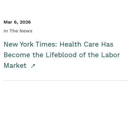
Mar 6, 2026
In The News
New York Times: Health Care Has
Become the Lifeblood of the Labor
Market