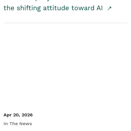
the shifting attitude toward AI
Apr 20, 2026
In The News