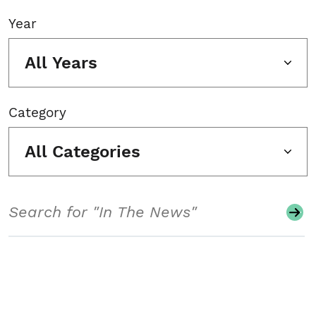
Year
All Years
Category
All Categories
Search