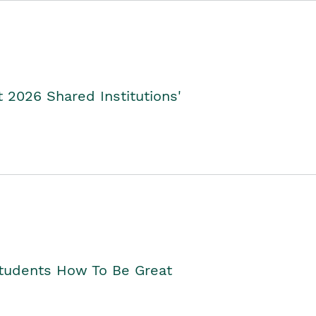
2026 Shared Institutions'
Students How To Be Great