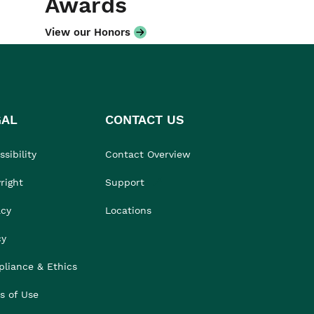
Awards
View our Honors
GAL
CONTACT US
sibility
Contact Overview
right
Support
acy
Locations
cy
liance & Ethics
s of Use