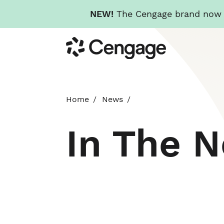
NEW!
The Cengage brand now re
Skip
Cengage
to
main
content
Home
News
In The 