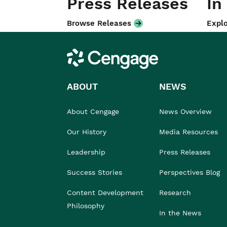
Press Releases
In
Browse Releases
Explo
Cengage
ABOUT
NEWS
About Cengage
News Overview
Our History
Media Resources
Leadership
Press Releases
Success Stories
Perspectives Blog
Content Development
Research
Philosophy
In the News