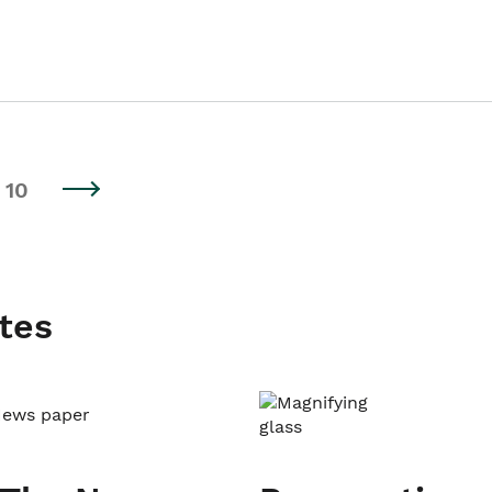
10
tes