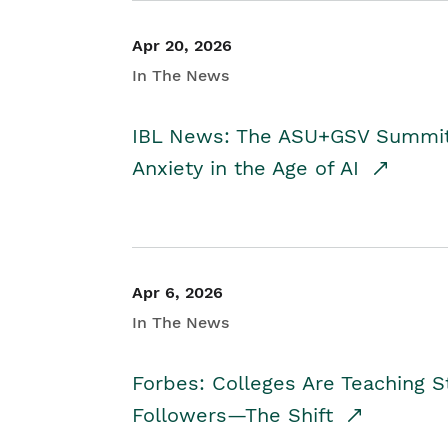
Apr 20, 2026
In The News
IBL News: The ASU+GSV Summit 
Anxiety in the Age of AI
Apr 6, 2026
In The News
Forbes: Colleges Are Teaching 
Followers—The Shift