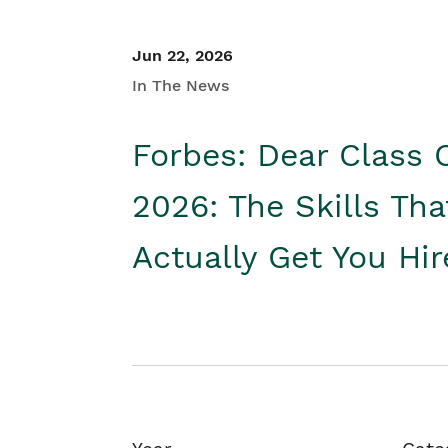
Jun 22, 2026
In The News
Forbes: Dear Class 
2026: The Skills Tha
Actually Get You Hi