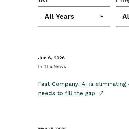
Year
Cate
All Years
A
Jun 6, 2026
In The News
Fast Company: AI is eliminating 
needs to fill the gap
May 15, 2026