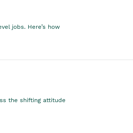
level jobs. Here’s how
s the shifting attitude