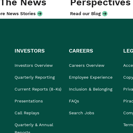
 The News
Perspectives
re News Stories
Read our Blog
INVESTORS
CAREERS
LE
Investors Overview
Careers Overview
Acces
Quarterly Reporting
Employee Experience
Copy
Current Reports (8-Ks)
Inclusion & Belonging
Priv
Presentations
FAQs
Pira
Call Replays
Search Jobs
Comp
Quarterly & Annual
Term
Reports