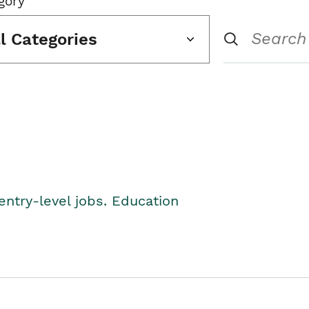
gory
ll Categories
entry-level jobs. Education