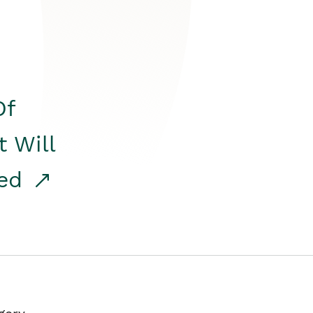
Of
t Will
red