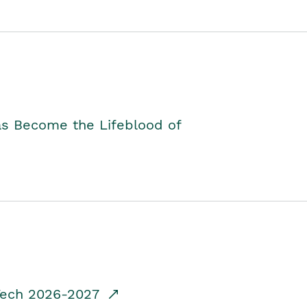
as Become the Lifeblood of
dTech 2026-2027