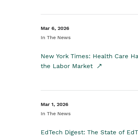
Mar 6, 2026
In The News
New York Times: Health Care H
the Labor Market
Mar 1, 2026
In The News
EdTech Digest: The State of E