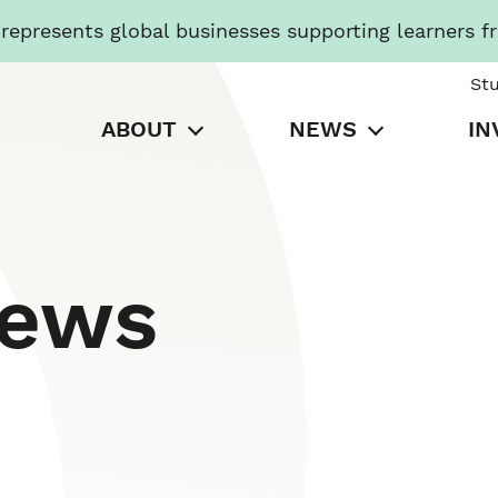
presents global businesses supporting learners f
St
ABOUT
NEWS
IN
News