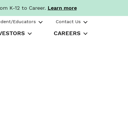
rom K-12 to Career.
Learn more
udent/Educators
Contact Us
VESTORS
CAREERS