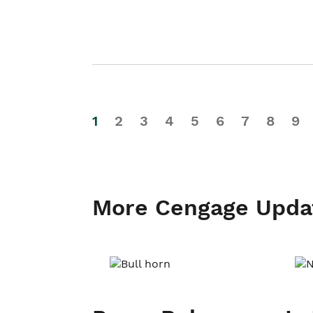
1
2
3
4
5
6
7
8
9
More Cengage Upda