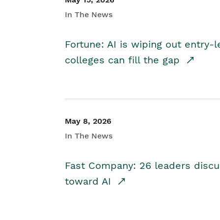
In The News
Fortune: AI is wiping out entry-
colleges can fill the gap
May 8, 2026
In The News
Fast Company: 26 leaders discus
toward AI