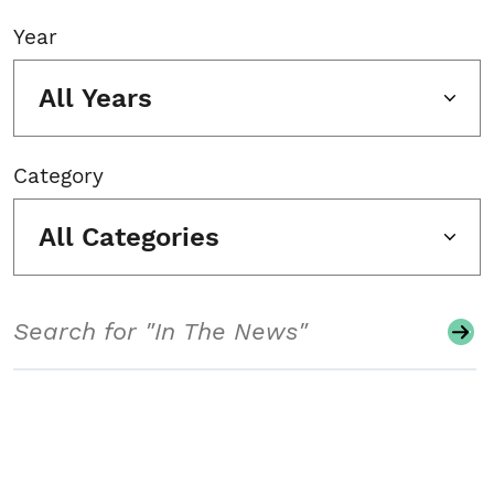
Year
All Years
Category
All Categories
Search