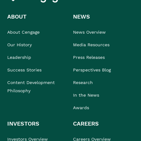
ABOUT
NEWS
About Cengage
News Overview
Our History
Media Resources
Leadership
Press Releases
Success Stories
Perspectives Blog
Content Development
Research
Philosophy
In the News
Awards
INVESTORS
CAREERS
Investors Overview
Careers Overview