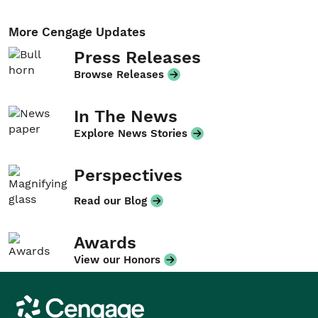
More Cengage Updates
Press Releases
Browse Releases
In The News
Explore News Stories
Perspectives
Read our Blog
Awards
View our Honors
Cengage