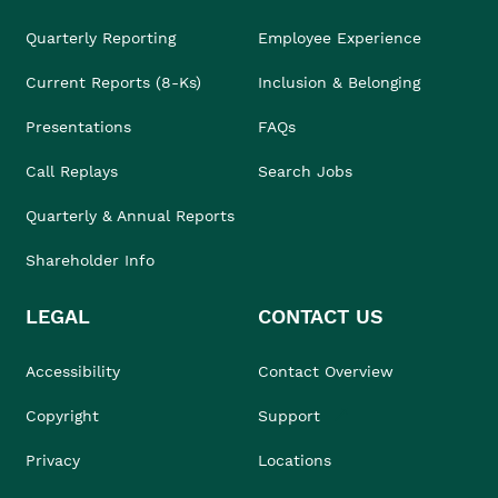
Quarterly Reporting
Employee Experience
Current Reports (8-Ks)
Inclusion & Belonging
Presentations
FAQs
Call Replays
Search Jobs
Quarterly & Annual Reports
Shareholder Info
LEGAL
CONTACT US
Accessibility
Contact Overview
Copyright
Support
Privacy
Locations