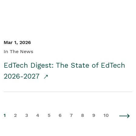
Mar 1, 2026
In The News
EdTech Digest: The State of EdTech
2026-2027
1
2
3
4
5
6
7
8
9
10