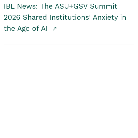
IBL News: The ASU+GSV Summit
2026 Shared Institutions' Anxiety in
the Age of AI