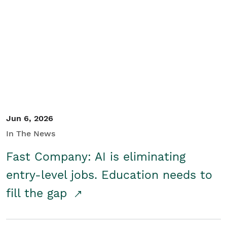
Jun 6, 2026
In The News
Fast Company: AI is eliminating
entry-level jobs. Education needs to
fill the gap