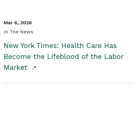
Mar 6, 2026
In The News
New York Times: Health Care Has
Become the Lifeblood of the Labor
Market