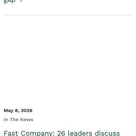
May 8, 2026
In The News
Fast Company: 26 leaders discuss