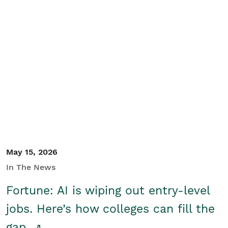
May 15, 2026
In The News
Fortune: AI is wiping out entry-level
jobs. Here’s how colleges can fill the
gap