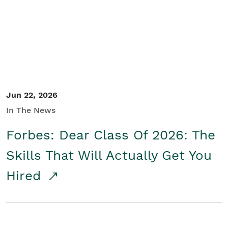
Student/Educators
Contact Us
Jun 22, 2026
In The News
Forbes: Dear Class Of 2026: The
Skills That Will Actually Get You
Hired