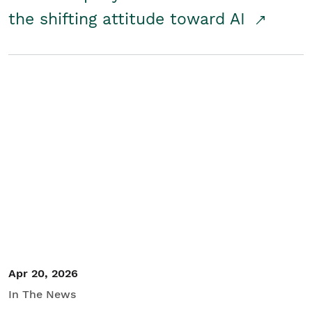
the shifting attitude toward AI
Apr 20, 2026
In The News