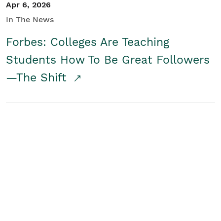
Apr 6, 2026
In The News
Forbes: Colleges Are Teaching
Students How To Be Great Followers
—The Shift