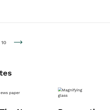
10
tes