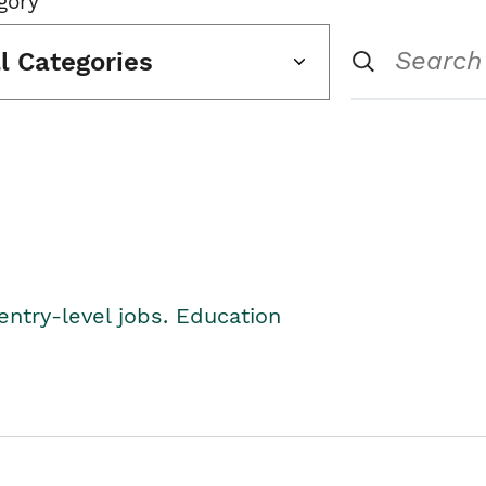
gory
ll Categories
entry-level jobs. Education