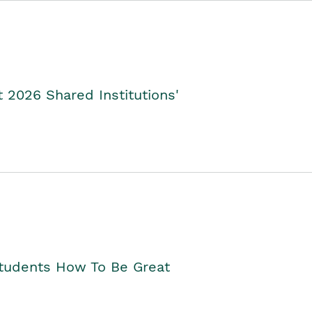
2026 Shared Institutions'
Students How To Be Great