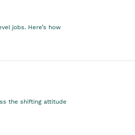
level jobs. Here’s how
s the shifting attitude