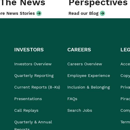
 The News
Perspectives
re News Stories
Read our Blog
INVESTORS
CAREERS
LE
Investors Overview
Careers Overview
Acces
Quarterly Reporting
Employee Experience
Copy
Current Reports (8-Ks)
Inclusion & Belonging
Priv
Presentations
FAQs
Pira
Call Replays
Search Jobs
Comp
Quarterly & Annual
Term
Reports