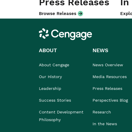
Press Releases
In
Browse Releases
Explo
Cengage
ABOUT
NEWS
About Cengage
News Overview
Our History
Media Resources
Leadership
Press Releases
Success Stories
Perspectives Blog
Content Development
Research
Philosophy
In the News