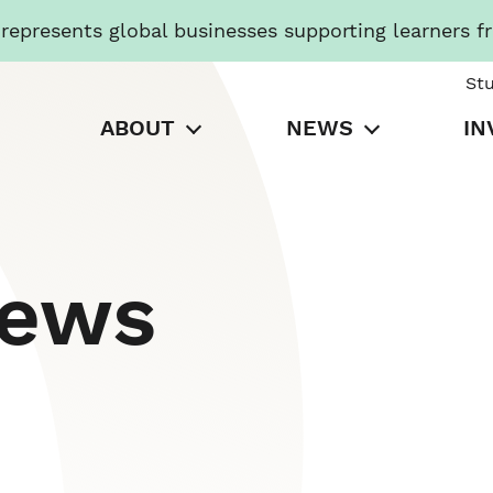
presents global businesses supporting learners f
St
ABOUT
NEWS
IN
News