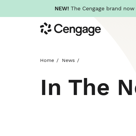
NEW!
The Cengage brand now re
Skip
Cengage
to
main
content
Home
News
In The 