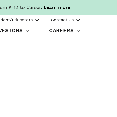
rom K-12 to Career.
Learn more
udent/Educators
Contact Us
VESTORS
CAREERS