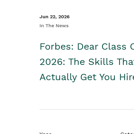
Jun 22, 2026
In The News
Forbes: Dear Class 
2026: The Skills Tha
Actually Get You Hi