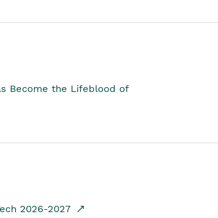
as Become the Lifeblood of
dTech 2026-2027