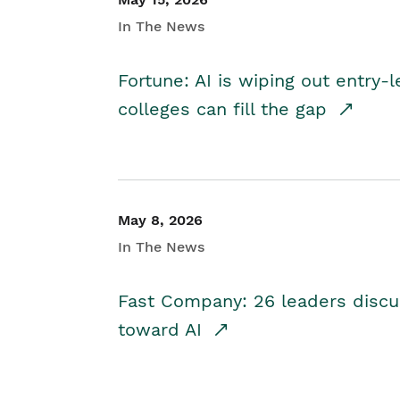
In The News
Fortune: AI is wiping out entry-
colleges can fill the gap
May 8, 2026
In The News
Fast Company: 26 leaders discus
toward AI