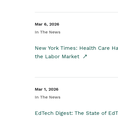
Mar 6, 2026
In The News
New York Times: Health Care H
the Labor Market
Mar 1, 2026
In The News
EdTech Digest: The State of E