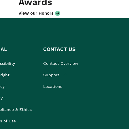
Awards
View our Honors
GAL
CONTACT US
sibility
Contact Overview
right
Support
acy
Locations
cy
liance & Ethics
s of Use