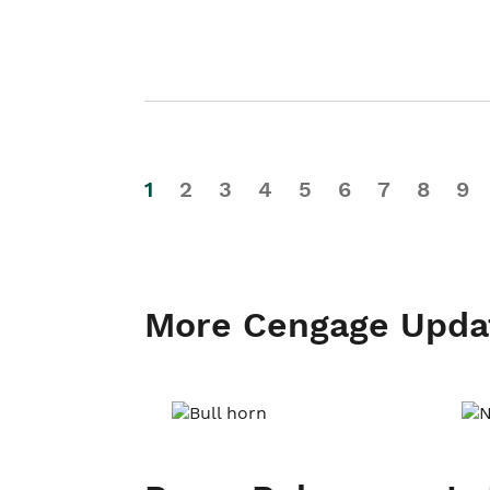
1
2
3
4
5
6
7
8
9
More Cengage Upda