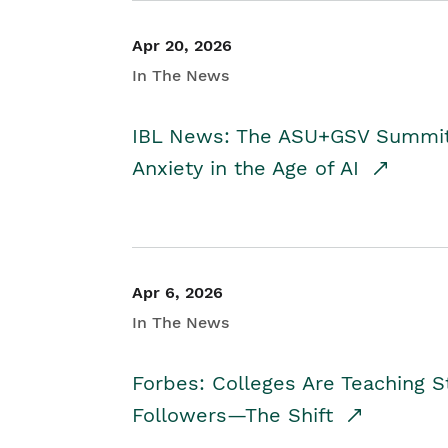
Apr 20, 2026
In The News
IBL News: The ASU+GSV Summit 
Anxiety in the Age of AI
Apr 6, 2026
In The News
Forbes: Colleges Are Teaching 
Followers—The Shift