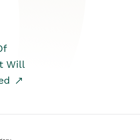
Of
t Will
red