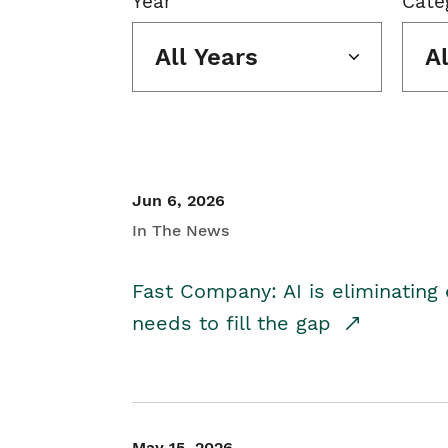
Year
Cate
All Years
A
Jun 6, 2026
In The News
Fast Company: AI is eliminating 
needs to fill the gap
May 15, 2026