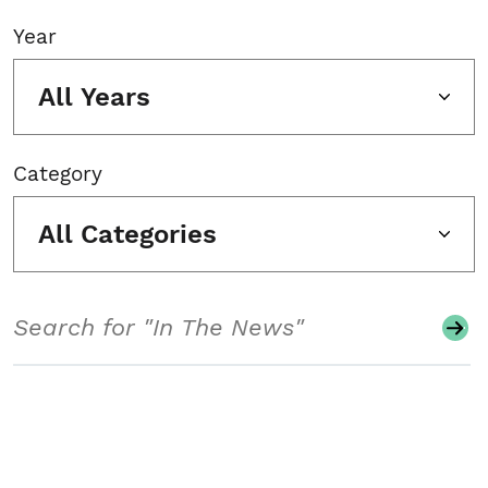
Year
All Years
Category
All Categories
Search