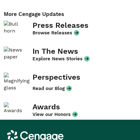
More Cengage Updates
Press Releases
Browse Releases
In The News
Explore News Stories
Perspectives
Read our Blog
Awards
View our Honors
Cengage