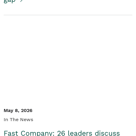
May 8, 2026
In The News
Fast Company: 26 leaders discuss