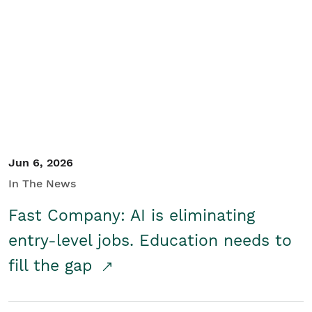
Jun 6, 2026
In The News
Fast Company: AI is eliminating
entry-level jobs. Education needs to
fill the gap