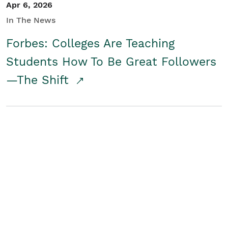
Apr 6, 2026
In The News
Forbes: Colleges Are Teaching
Students How To Be Great Followers
—The Shift