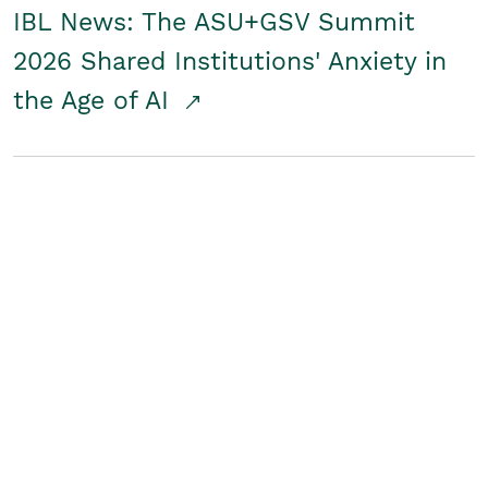
IBL News: The ASU+GSV Summit
2026 Shared Institutions' Anxiety in
the Age of AI