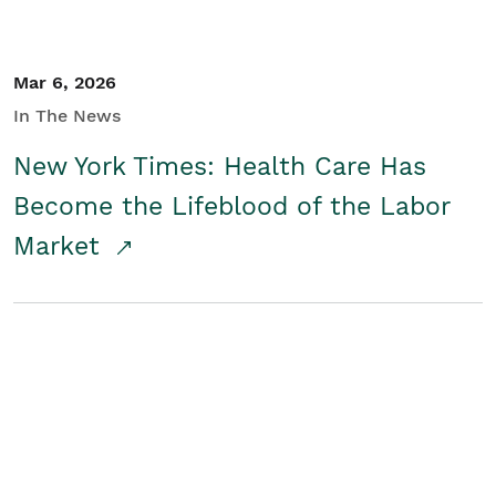
Mar 6, 2026
In The News
New York Times: Health Care Has
Become the Lifeblood of the Labor
Market