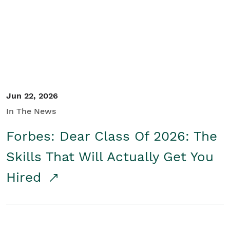
Student/Educators
Contact Us
Jun 22, 2026
In The News
Forbes: Dear Class Of 2026: The
Skills That Will Actually Get You
Hired