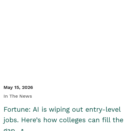
May 15, 2026
In The News
Fortune: AI is wiping out entry-level
jobs. Here’s how colleges can fill the
gap