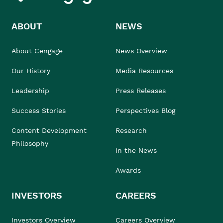
ABOUT
NEWS
About Cengage
News Overview
Our History
Media Resources
Leadership
Press Releases
Success Stories
Perspectives Blog
Content Development
Research
Philosophy
In the News
Awards
INVESTORS
CAREERS
Investors Overview
Careers Overview