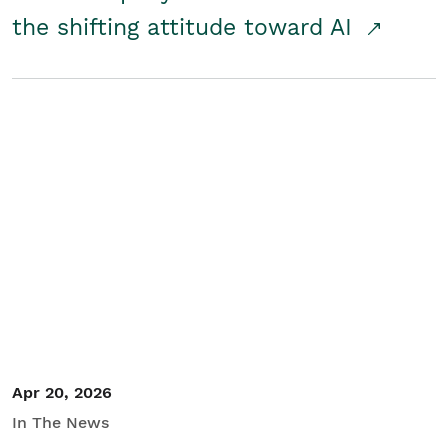
the shifting attitude toward AI
Apr 20, 2026
In The News