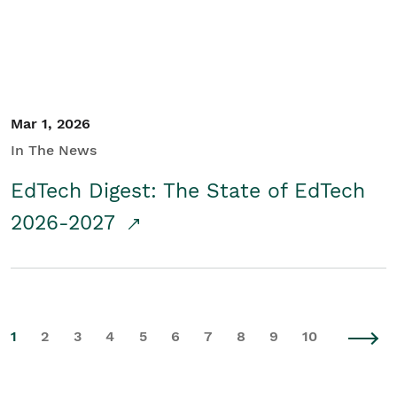
Mar 1, 2026
In The News
EdTech Digest: The State of EdTech
2026-2027
1
2
3
4
5
6
7
8
9
10