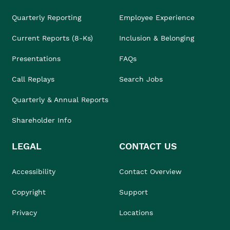
Quarterly Reporting
Employee Experience
Current Reports (8-Ks)
Inclusion & Belonging
Presentations
FAQs
Call Replays
Search Jobs
Quarterly & Annual Reports
Shareholder Info
LEGAL
CONTACT US
Accessibility
Contact Overview
Copyright
Support
Privacy
Locations