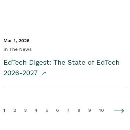
Mar 1, 2026
In The News
EdTech Digest: The State of EdTech
2026-2027
1
2
3
4
5
6
7
8
9
10