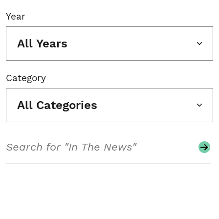
Year
All Years
Category
All Categories
Search