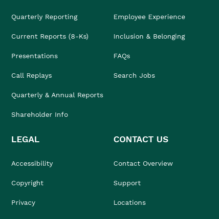
Quarterly Reporting
Employee Experience
Current Reports (8-Ks)
Inclusion & Belonging
Presentations
FAQs
Call Replays
Search Jobs
Quarterly & Annual Reports
Shareholder Info
LEGAL
CONTACT US
Accessibility
Contact Overview
Copyright
Support
Privacy
Locations