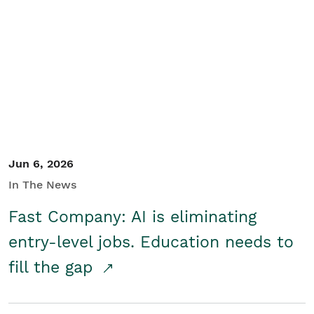
Jun 6, 2026
In The News
Fast Company: AI is eliminating
entry-level jobs. Education needs to
fill the gap