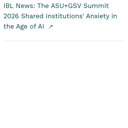
IBL News: The ASU+GSV Summit
2026 Shared Institutions' Anxiety in
the Age of AI