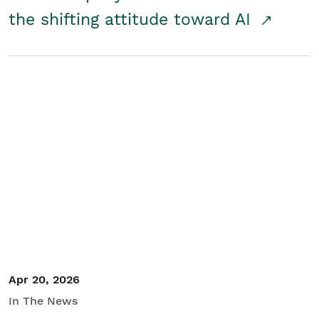
the shifting attitude toward AI
Apr 20, 2026
In The News