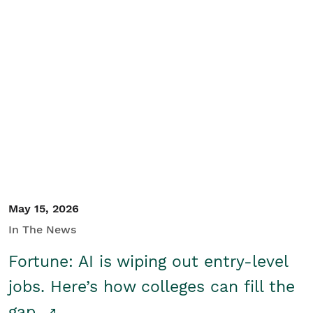
May 15, 2026
In The News
Fortune: AI is wiping out entry-level
jobs. Here’s how colleges can fill the
gap