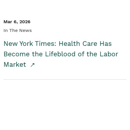
Mar 6, 2026
In The News
New York Times: Health Care Has
Become the Lifeblood of the Labor
Market