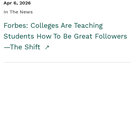
Apr 6, 2026
In The News
Forbes: Colleges Are Teaching
Students How To Be Great Followers
—The Shift