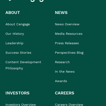
ABOUT
NEWS
About Cengage
News Overview
Our History
Media Resources
Leadership
Press Releases
Success Stories
Perspectives Blog
Content Development
Research
Philosophy
In the News
Awards
INVESTORS
CAREERS
Investors Overview
Careers Overview