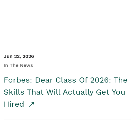
Student/Educators
Contact Us
Jun 22, 2026
In The News
Forbes: Dear Class Of 2026: The
Skills That Will Actually Get You
Hired