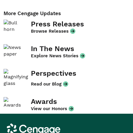
More Cengage Updates
Press Releases
Browse Releases
In The News
Explore News Stories
Perspectives
Read our Blog
Awards
View our Honors
Cengage