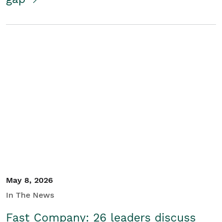
May 8, 2026
In The News
Fast Company: 26 leaders discuss