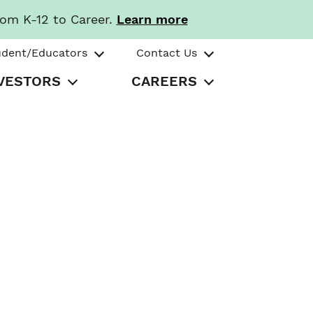
rom K-12 to Career.
Learn more
udent/Educators
Contact Us
VESTORS
CAREERS