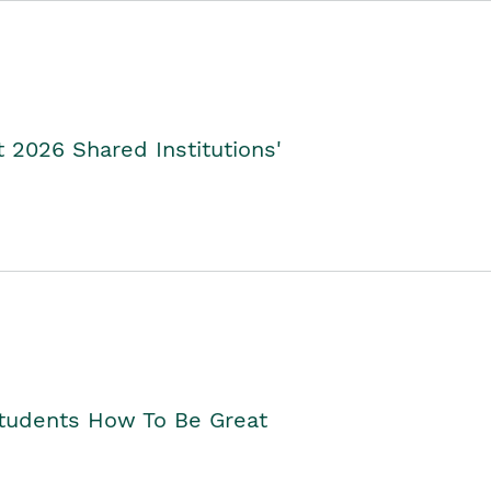
2026 Shared Institutions'
Students How To Be Great