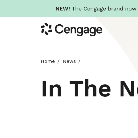
NEW!
The Cengage brand now re
Skip
Cengage
to
main
content
Home
News
In The 