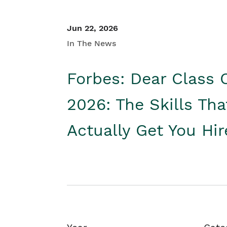
Jun 22, 2026
In The News
Forbes: Dear Class 
2026: The Skills Tha
Actually Get You Hi