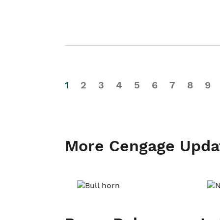
1
2
3
4
5
6
7
8
9
More Cengage Upda