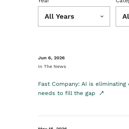
Year
Cate
All Years
A
Jun 6, 2026
In The News
Fast Company: AI is eliminating 
needs to fill the gap
May 15, 2026