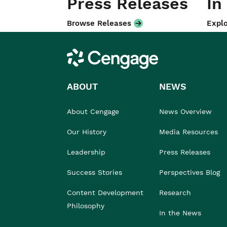
Press Releases
In
Browse Releases
Explo
Cengage
ABOUT
NEWS
About Cengage
News Overview
Our History
Media Resources
Leadership
Press Releases
Success Stories
Perspectives Blog
Content Development
Research
Philosophy
In the News