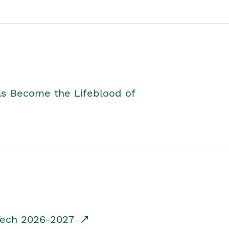
as Become the Lifeblood of
dTech 2026-2027