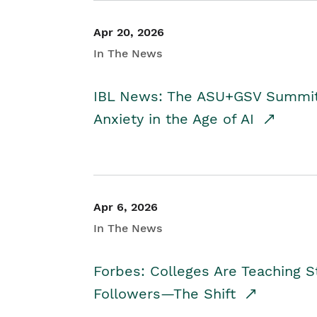
Apr 20, 2026
In The News
IBL News: The ASU+GSV Summit 
Anxiety in the Age of AI
Apr 6, 2026
In The News
Forbes: Colleges Are Teaching 
Followers—The Shift