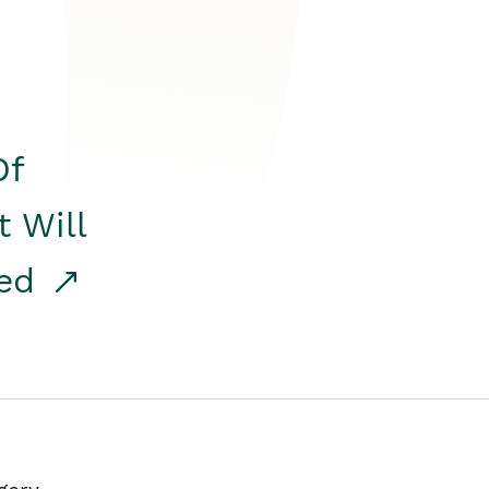
Of
t Will
red