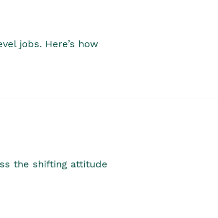
level jobs. Here’s how
s the shifting attitude