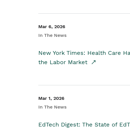
Mar 6, 2026
In The News
New York Times: Health Care H
the Labor Market
Mar 1, 2026
In The News
EdTech Digest: The State of E