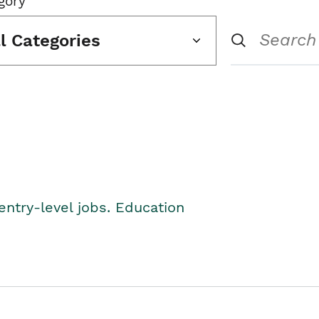
gory
ll Categories
entry-level jobs. Education