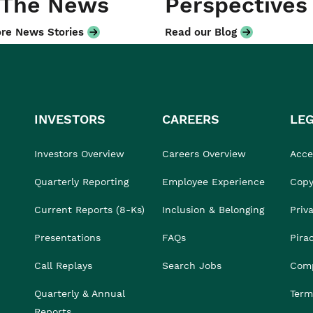
 The News
Perspectives
re News Stories
Read our Blog
INVESTORS
CAREERS
LE
Investors Overview
Careers Overview
Acces
Quarterly Reporting
Employee Experience
Copy
Current Reports (8-Ks)
Inclusion & Belonging
Priv
Presentations
FAQs
Pira
Call Replays
Search Jobs
Comp
Quarterly & Annual
Term
Reports