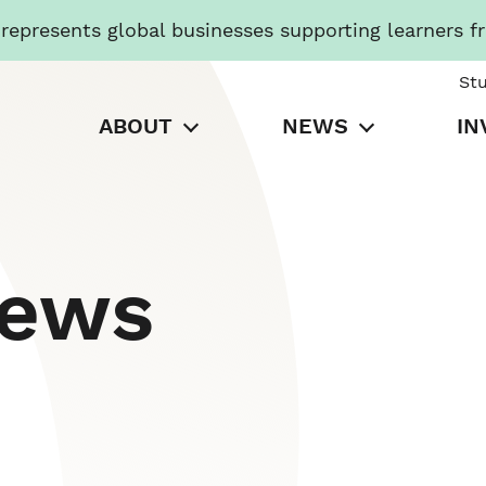
presents global businesses supporting learners f
St
ABOUT
NEWS
IN
News