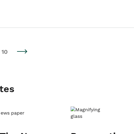
10
tes