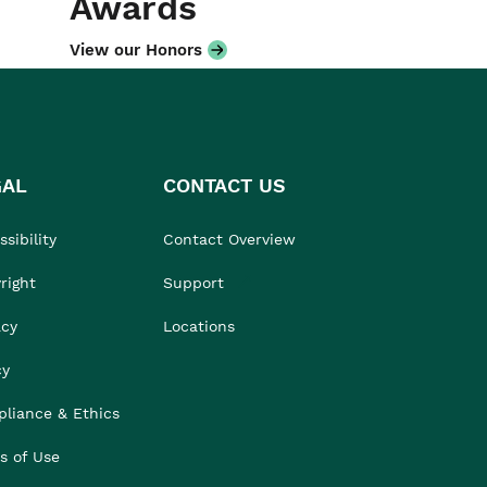
Awards
View our Honors
GAL
CONTACT US
sibility
Contact Overview
right
Support
acy
Locations
cy
liance & Ethics
s of Use