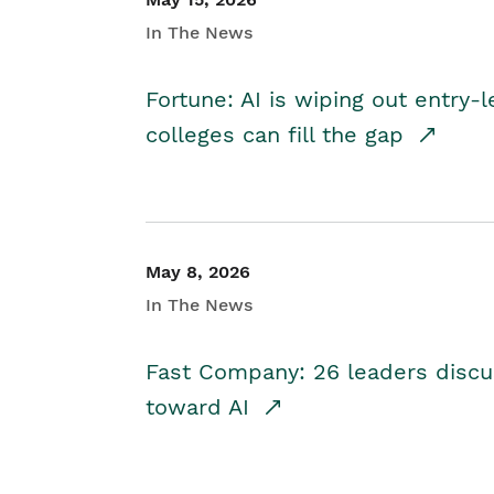
In The News
Fortune: AI is wiping out entry-
colleges can fill the gap
May 8, 2026
In The News
Fast Company: 26 leaders discus
toward AI