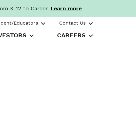
rom K-12 to Career.
Learn more
udent/Educators
Contact Us
VESTORS
CAREERS