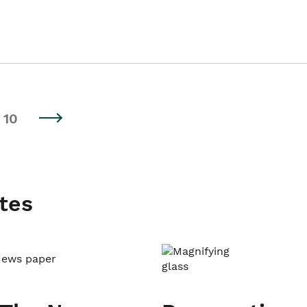
10
tes