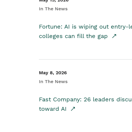
In The News
Fortune: AI is wiping out entry-
colleges can fill the gap
May 8, 2026
In The News
Fast Company: 26 leaders discus
toward AI