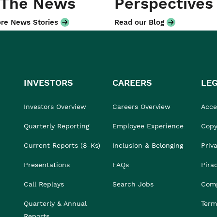
 The News
Perspectives
re News Stories
Read our Blog
INVESTORS
CAREERS
LE
Investors Overview
Careers Overview
Acces
Quarterly Reporting
Employee Experience
Copy
Current Reports (8-Ks)
Inclusion & Belonging
Priv
Presentations
FAQs
Pira
Call Replays
Search Jobs
Comp
Quarterly & Annual
Term
Reports