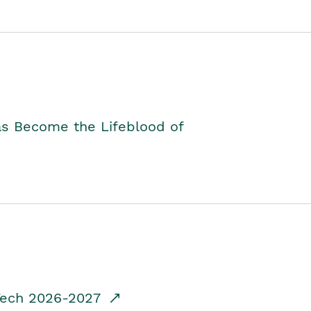
as Become the Lifeblood of
dTech 2026-2027