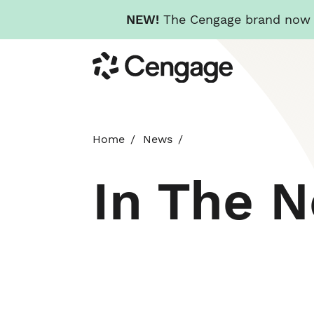
NEW!
The Cengage brand now re
Skip
Cengage
to
main
content
Home
News
In The 