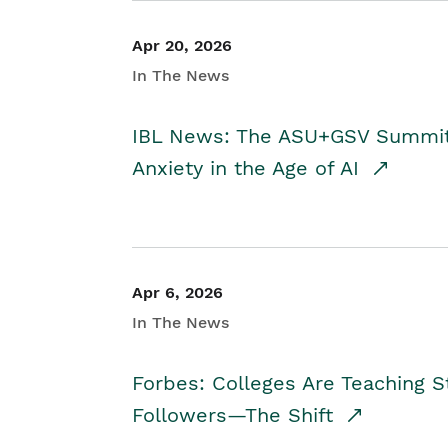
Apr 20, 2026
In The News
IBL News: The ASU+GSV Summit 
Anxiety in the Age of AI
Apr 6, 2026
In The News
Forbes: Colleges Are Teaching 
Followers—The Shift