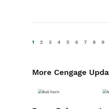
1
2
3
4
5
6
7
8
9
More Cengage Upda