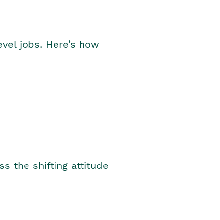
level jobs. Here’s how
s the shifting attitude