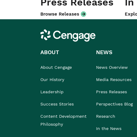
Press Releases
In
Browse Releases
Explo
Cengage
ABOUT
NEWS
About Cengage
News Overview
Our History
Media Resources
Leadership
Press Releases
Success Stories
Perspectives Blog
Content Development
Research
Philosophy
In the News