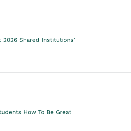
2026 Shared Institutions'
Students How To Be Great