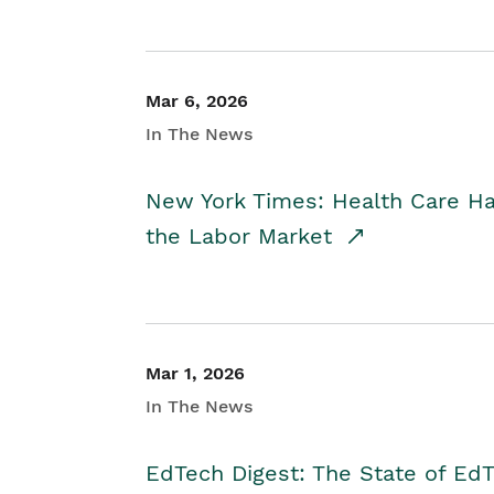
Mar 6, 2026
In The News
New York Times: Health Care H
the Labor Market
Mar 1, 2026
In The News
EdTech Digest: The State of E