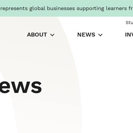
presents global businesses supporting learners f
St
ABOUT
NEWS
IN
News