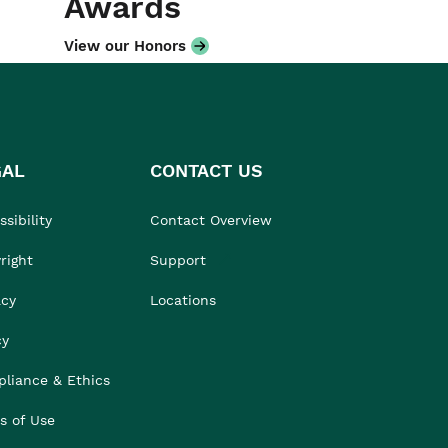
Awards
View our Honors
GAL
CONTACT US
sibility
Contact Overview
right
Support
acy
Locations
cy
liance & Ethics
s of Use