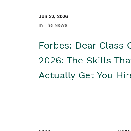
Jun 22, 2026
In The News
Forbes: Dear Class 
2026: The Skills Tha
Actually Get You Hi