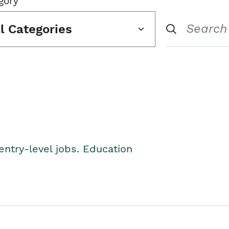
gory
ll Categories
entry-level jobs. Education