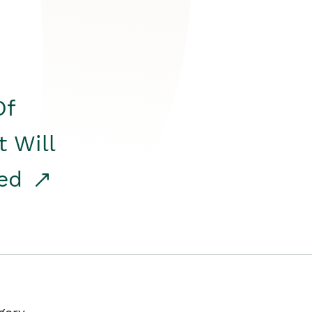
Of
t Will
red