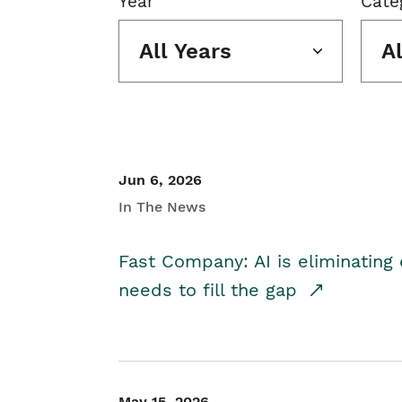
Year
Cate
All Years
A
Jun 6, 2026
In The News
Fast Company: AI is eliminating 
needs to fill the gap
May 15, 2026