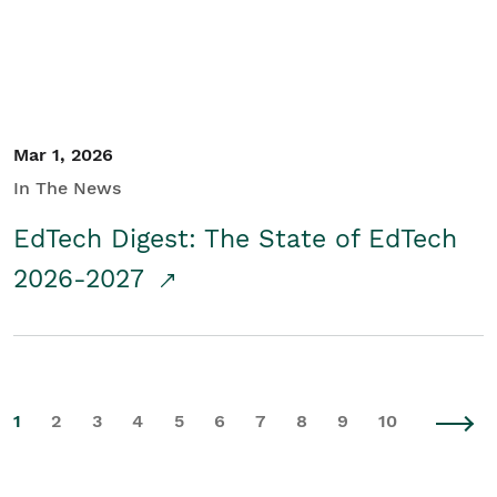
Mar 1, 2026
In The News
EdTech Digest: The State of EdTech
2026-2027
1
2
3
4
5
6
7
8
9
10