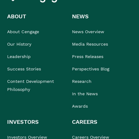
ABOUT
NEWS
About Cengage
News Overview
Our History
Media Resources
Leadership
Press Releases
Success Stories
Perspectives Blog
Content Development
Research
Philosophy
In the News
Awards
INVESTORS
CAREERS
Investors Overview
Careers Overview