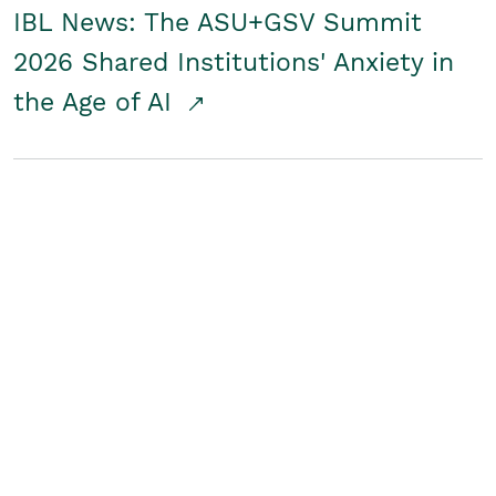
IBL News: The ASU+GSV Summit
2026 Shared Institutions' Anxiety in
the Age of AI