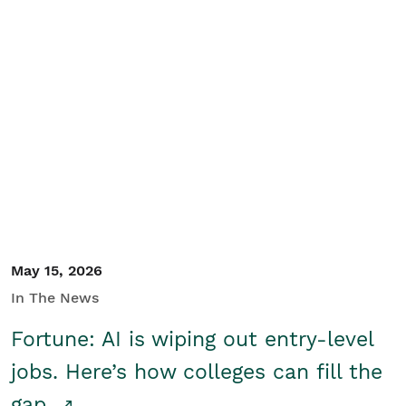
May 15, 2026
In The News
Fortune: AI is wiping out entry-level
jobs. Here’s how colleges can fill the
gap