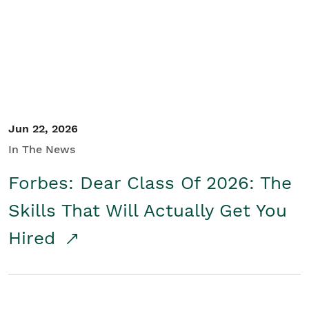
Student/Educators
Contact Us
Jun 22, 2026
In The News
Forbes: Dear Class Of 2026: The
Skills That Will Actually Get You
Hired