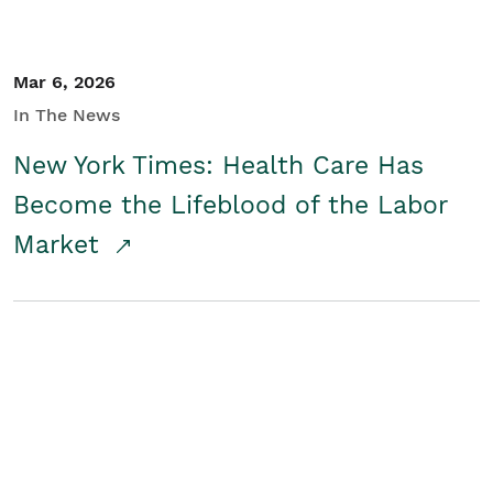
Mar 6, 2026
In The News
New York Times: Health Care Has
Become the Lifeblood of the Labor
Market