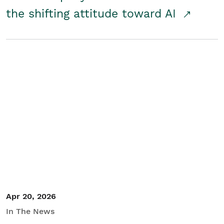
the shifting attitude toward AI
Apr 20, 2026
In The News