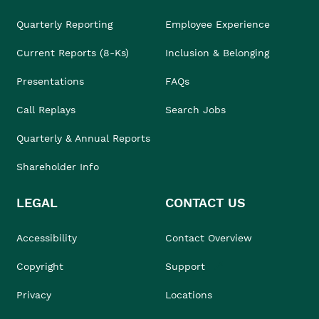
Quarterly Reporting
Employee Experience
Current Reports (8-Ks)
Inclusion & Belonging
Presentations
FAQs
Call Replays
Search Jobs
Quarterly & Annual Reports
Shareholder Info
LEGAL
CONTACT US
Accessibility
Contact Overview
Copyright
Support
Privacy
Locations