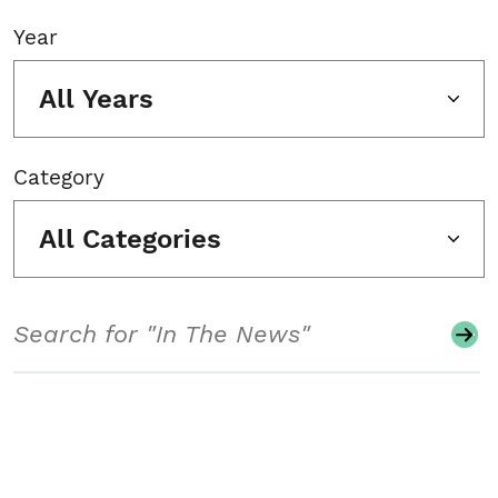
Year
All Years
Category
All Categories
Search