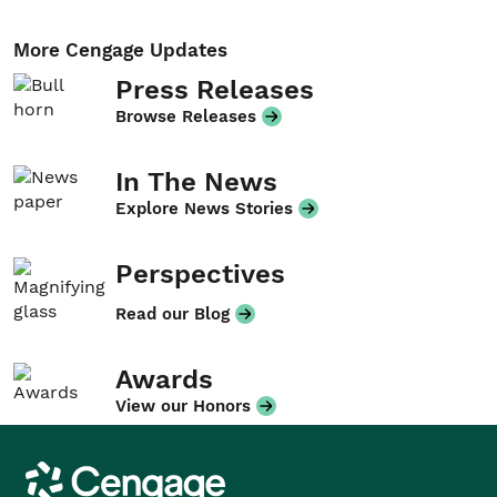
More Cengage Updates
Press Releases
Browse Releases
In The News
Explore News Stories
Perspectives
Read our Blog
Awards
View our Honors
Cengage