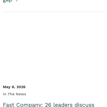
May 8, 2026
In The News
Fast Company: 26 leaders discuss