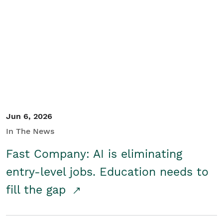
Jun 6, 2026
In The News
Fast Company: AI is eliminating
entry-level jobs. Education needs to
fill the gap