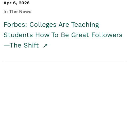
Apr 6, 2026
In The News
Forbes: Colleges Are Teaching
Students How To Be Great Followers
—The Shift