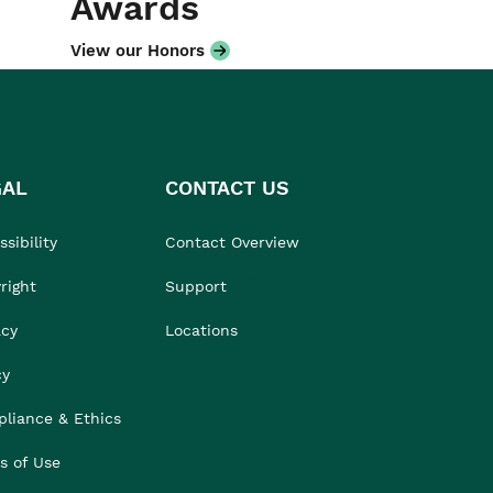
Awards
View our Honors
GAL
CONTACT US
sibility
Contact Overview
right
Support
acy
Locations
cy
liance & Ethics
s of Use