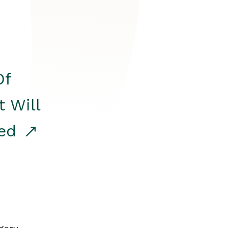
Of
t Will
red