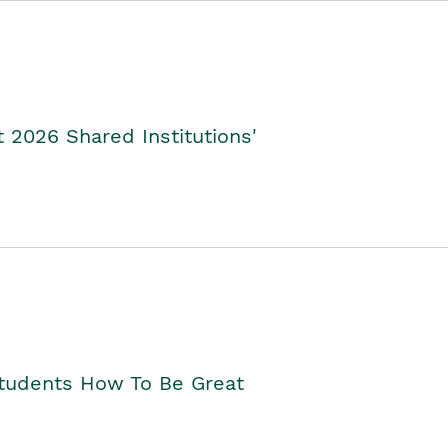
2026 Shared Institutions'
Students How To Be Great