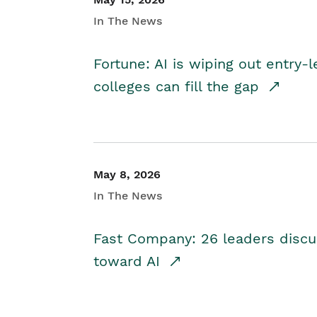
In The News
Fortune: AI is wiping out entry-
colleges can fill the gap
May 8, 2026
In The News
Fast Company: 26 leaders discus
toward AI