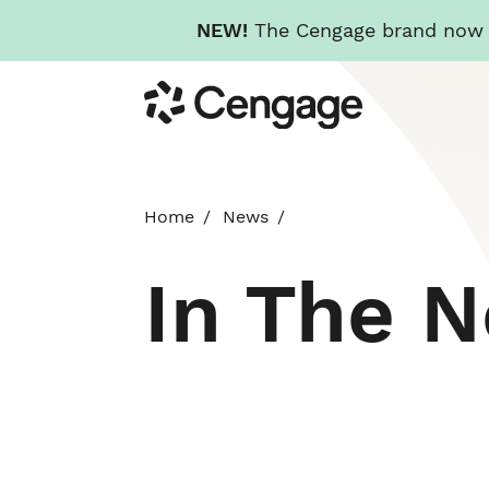
NEW!
The Cengage brand now re
Skip
Cengage
to
main
content
Home
News
In The 