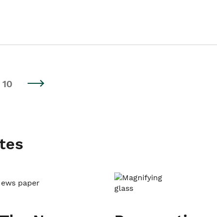
10
tes