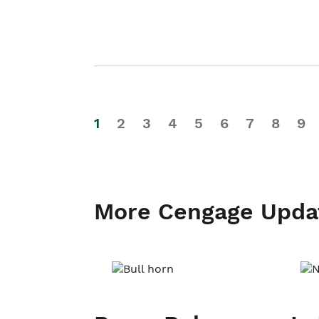
1
2
3
4
5
6
7
8
9
More Cengage Upda