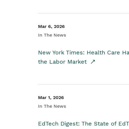
Mar 6, 2026
In The News
New York Times: Health Care H
the Labor Market
Mar 1, 2026
In The News
EdTech Digest: The State of E