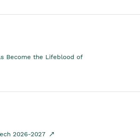
as Become the Lifeblood of
dTech 2026-2027