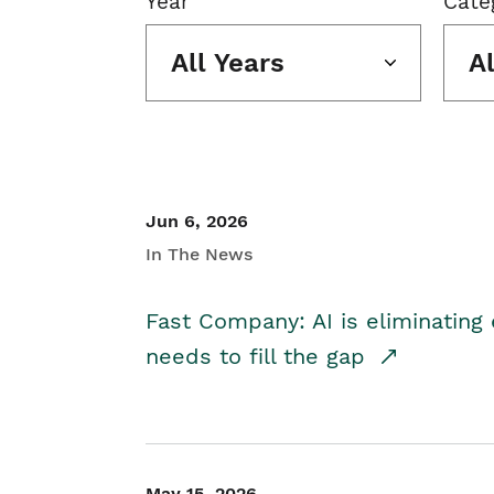
Year
Cate
All Years
A
Jun 6, 2026
In The News
Fast Company: AI is eliminating 
needs to fill the gap
May 15, 2026