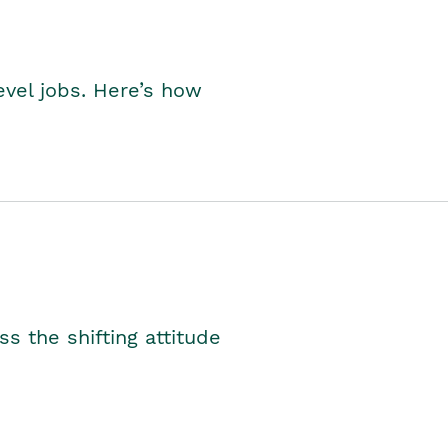
level jobs. Here’s how
s the shifting attitude