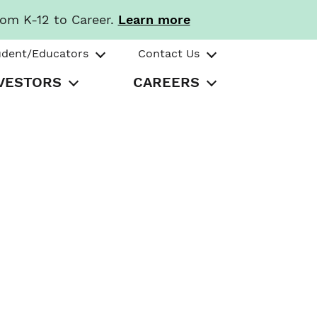
rom K-12 to Career.
Learn more
udent/Educators
Contact Us
VESTORS
CAREERS