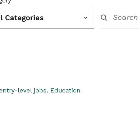
gory
ll Categories
entry-level jobs. Education