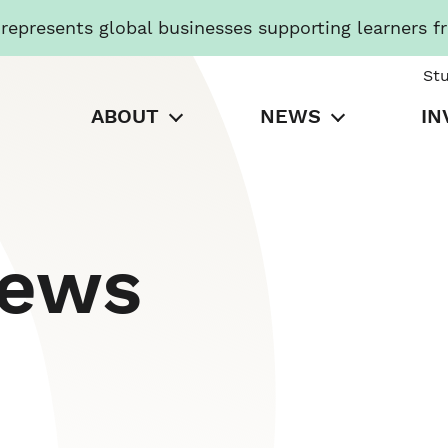
presents global businesses supporting learners f
St
ABOUT
NEWS
IN
News