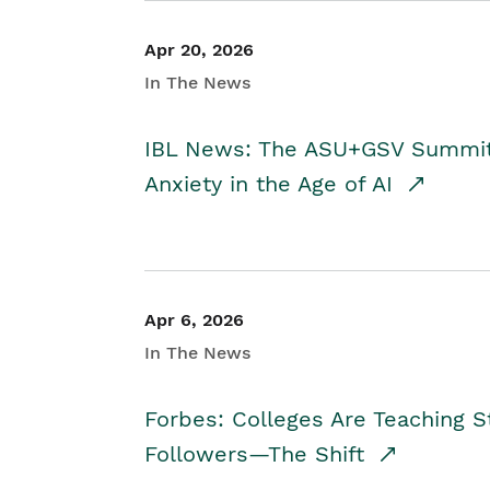
Apr 20, 2026
In The News
IBL News: The ASU+GSV Summit 
Anxiety in the Age of AI
Apr 6, 2026
In The News
Forbes: Colleges Are Teaching 
Followers—The Shift