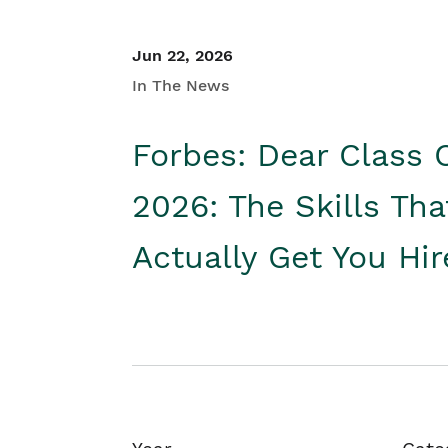
Jun 22, 2026
In The News
Forbes: Dear Class 
2026: The Skills Tha
Actually Get You Hi