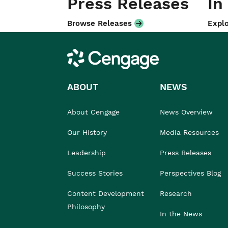
Press Releases
In
Browse Releases
Explo
Cengage
ABOUT
NEWS
About Cengage
News Overview
Our History
Media Resources
Leadership
Press Releases
Success Stories
Perspectives Blog
Content Development
Research
Philosophy
In the News