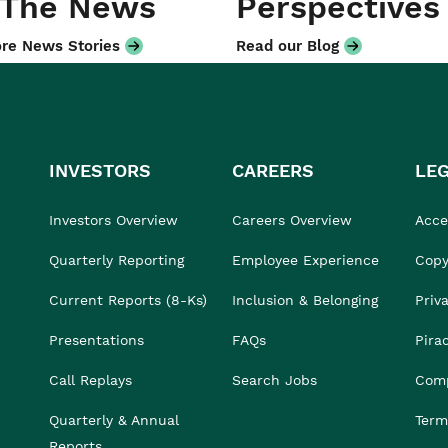
 The News
Perspectives
re News Stories
Read our Blog
INVESTORS
CAREERS
LE
Investors Overview
Careers Overview
Acces
Quarterly Reporting
Employee Experience
Copy
Current Reports (8-Ks)
Inclusion & Belonging
Priv
Presentations
FAQs
Pira
Call Replays
Search Jobs
Comp
Quarterly & Annual
Term
Reports