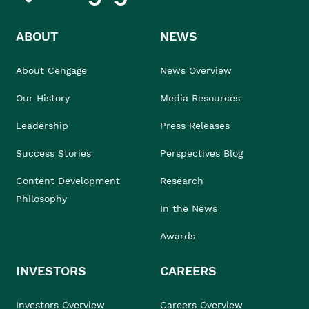
ABOUT
NEWS
About Cengage
News Overview
Our History
Media Resources
Leadership
Press Releases
Success Stories
Perspectives Blog
Content Development
Research
Philosophy
In the News
Awards
INVESTORS
CAREERS
Investors Overview
Careers Overview