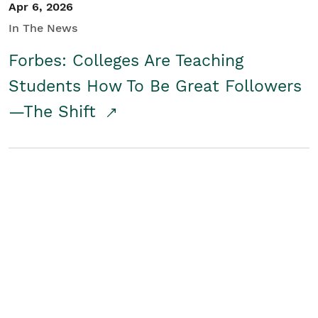
Apr 6, 2026
In The News
Forbes: Colleges Are Teaching
Students How To Be Great Followers
—The Shift