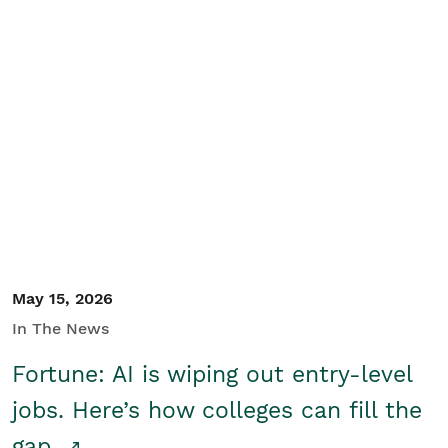
May 15, 2026
In The News
Fortune: AI is wiping out entry-level
jobs. Here’s how colleges can fill the
gap