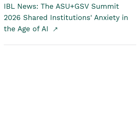
IBL News: The ASU+GSV Summit
2026 Shared Institutions' Anxiety in
the Age of AI