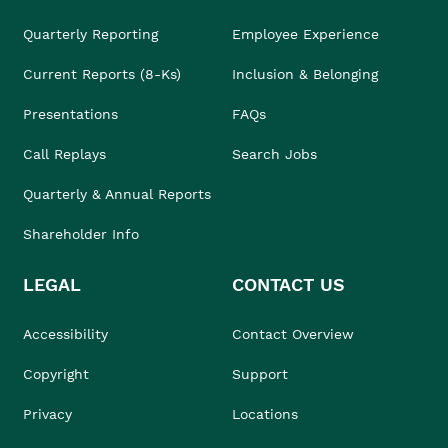
Quarterly Reporting
Employee Experience
Current Reports (8-Ks)
Inclusion & Belonging
Presentations
FAQs
Call Replays
Search Jobs
Quarterly & Annual Reports
Shareholder Info
LEGAL
CONTACT US
Accessibility
Contact Overview
Copyright
Support
Privacy
Locations