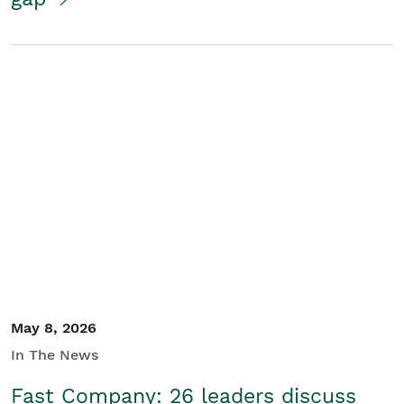
May 8, 2026
In The News
Fast Company: 26 leaders discuss