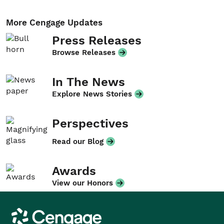
More Cengage Updates
Press Releases
Browse Releases
In The News
Explore News Stories
Perspectives
Read our Blog
Awards
View our Honors
Cengage