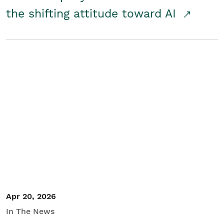
the shifting attitude toward AI
Apr 20, 2026
In The News