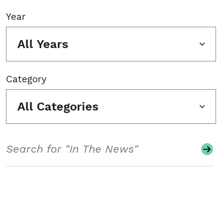
Year
All Years
Category
All Categories
Search