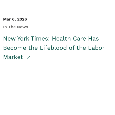
Mar 6, 2026
In The News
New York Times: Health Care Has
Become the Lifeblood of the Labor
Market