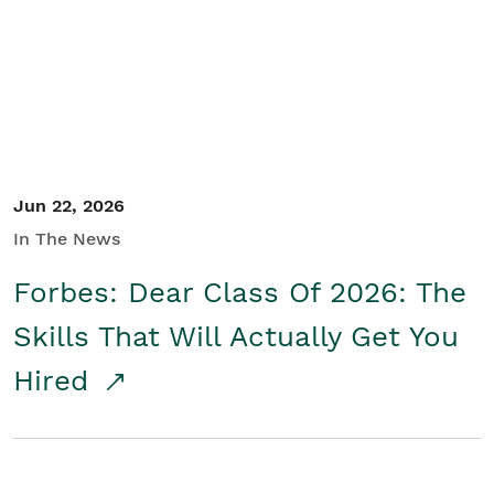
Student/Educators
Contact Us
Jun 22, 2026
In The News
Forbes: Dear Class Of 2026: The
Skills That Will Actually Get You
Hired