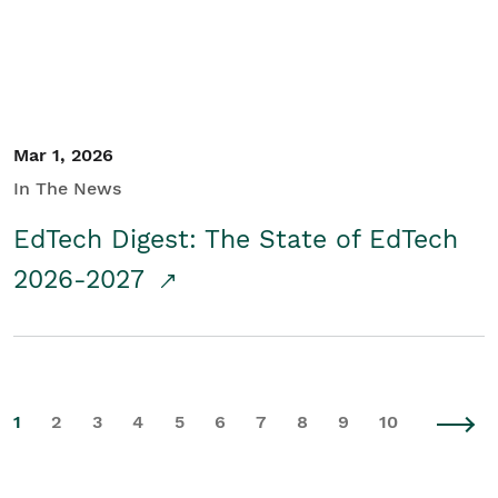
Mar 1, 2026
In The News
EdTech Digest: The State of EdTech
2026-2027
1
2
3
4
5
6
7
8
9
10