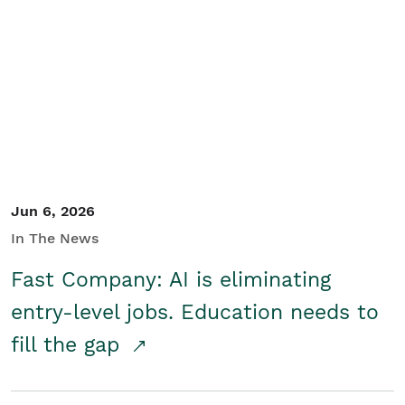
Jun 6, 2026
In The News
Fast Company: AI is eliminating
entry-level jobs. Education needs to
fill the gap