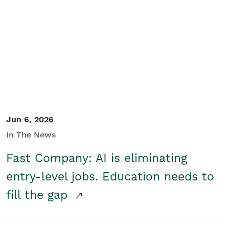
Jun 6, 2026
In The News
Fast Company: AI is eliminating
entry-level jobs. Education needs to
fill the gap