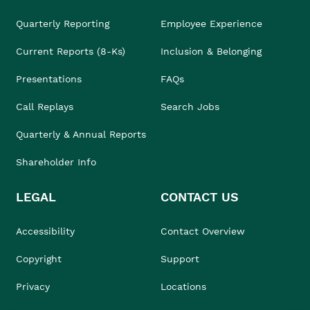
Quarterly Reporting
Employee Experience
Current Reports (8-Ks)
Inclusion & Belonging
Presentations
FAQs
Call Replays
Search Jobs
Quarterly & Annual Reports
Shareholder Info
LEGAL
CONTACT US
Accessibility
Contact Overview
Copyright
Support
Privacy
Locations