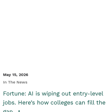
May 15, 2026
In The News
Fortune: AI is wiping out entry-level
jobs. Here’s how colleges can fill the
gap