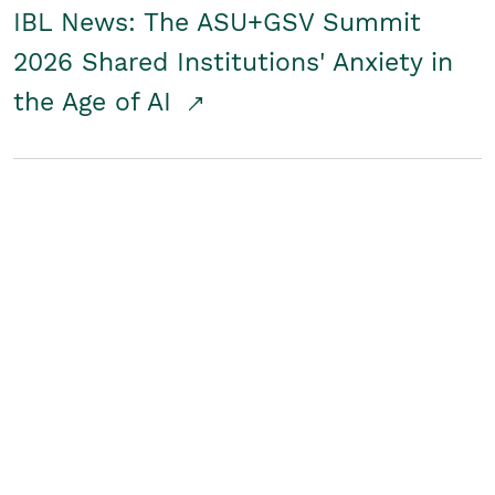
IBL News: The ASU+GSV Summit
2026 Shared Institutions' Anxiety in
the Age of AI