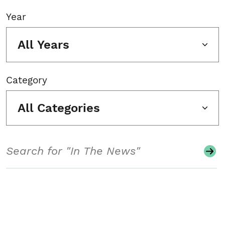
Year
All Years
Category
All Categories
Search