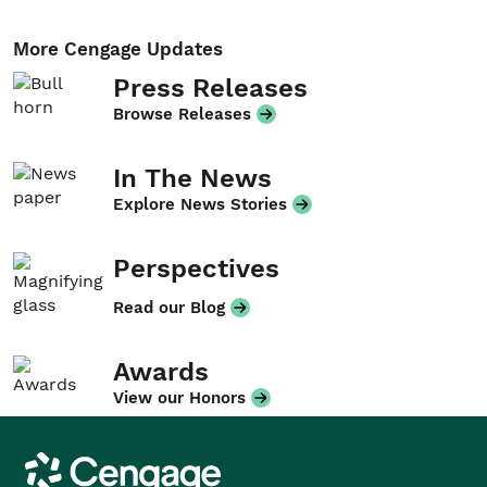
More Cengage Updates
Press Releases
Browse Releases
In The News
Explore News Stories
Perspectives
Read our Blog
Awards
View our Honors
Cengage