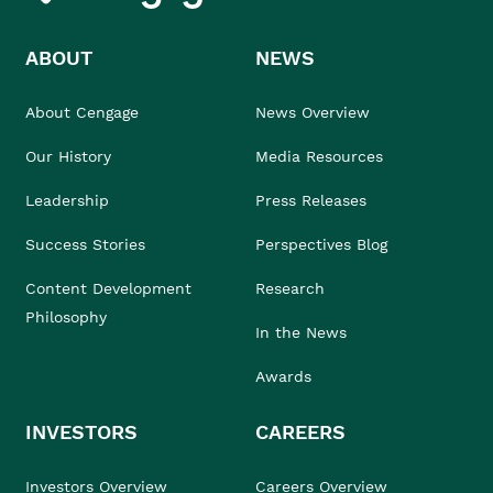
ABOUT
NEWS
About Cengage
News Overview
Our History
Media Resources
Leadership
Press Releases
Success Stories
Perspectives Blog
Content Development
Research
Philosophy
In the News
Awards
INVESTORS
CAREERS
Investors Overview
Careers Overview