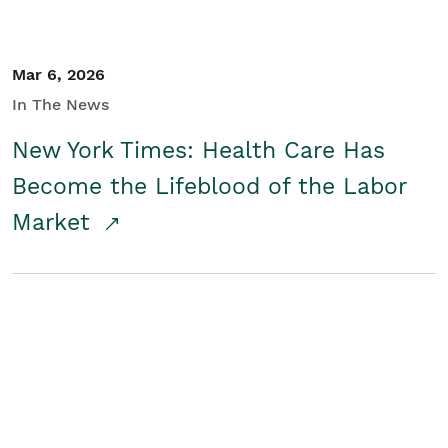
Mar 6, 2026
In The News
New York Times: Health Care Has
Become the Lifeblood of the Labor
Market