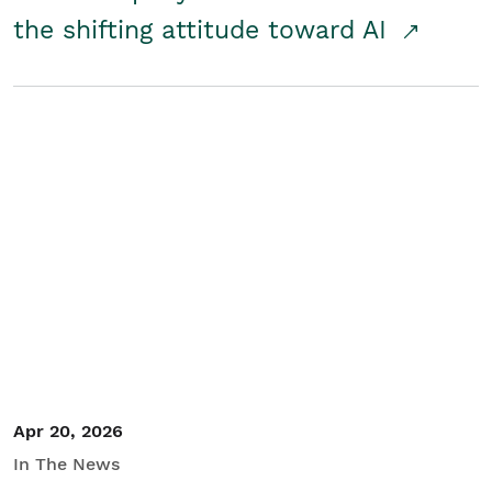
the shifting attitude toward AI
Apr 20, 2026
In The News