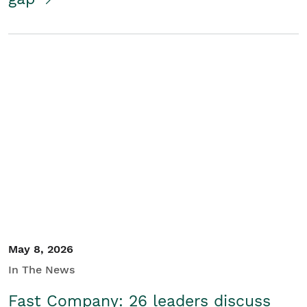
May 8, 2026
In The News
Fast Company: 26 leaders discuss