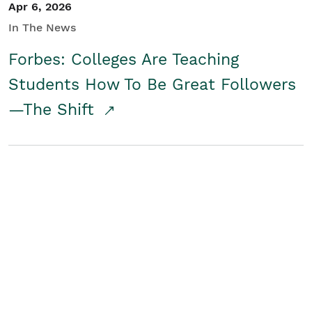
Apr 6, 2026
In The News
Forbes: Colleges Are Teaching
Students How To Be Great Followers
—The Shift