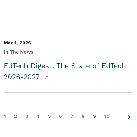
Mar 1, 2026
In The News
EdTech Digest: The State of EdTech
2026-2027
1
2
3
4
5
6
7
8
9
10