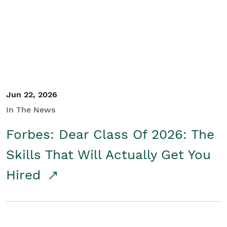
Student/Educators
Contact Us
Jun 22, 2026
In The News
Forbes: Dear Class Of 2026: The
Skills That Will Actually Get You
Hired