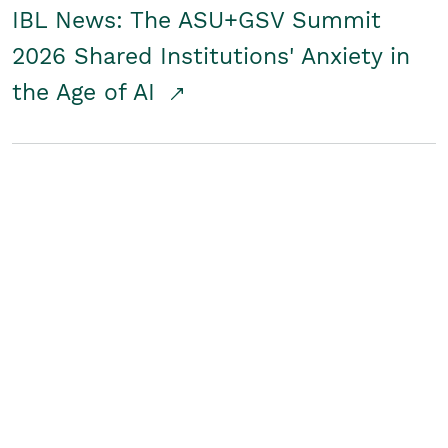
IBL News: The ASU+GSV Summit
2026 Shared Institutions' Anxiety in
the Age of AI