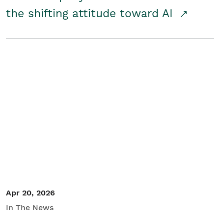
the shifting attitude toward AI
Apr 20, 2026
In The News