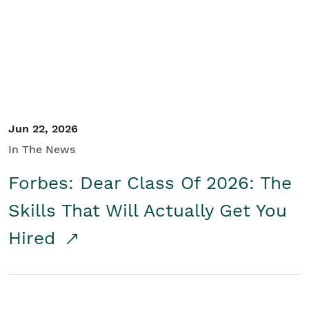
Student/Educators
Contact Us
Jun 22, 2026
In The News
Forbes: Dear Class Of 2026: The
Skills That Will Actually Get You
Hired