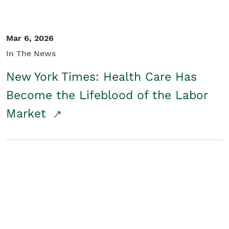
Mar 6, 2026
In The News
New York Times: Health Care Has
Become the Lifeblood of the Labor
Market