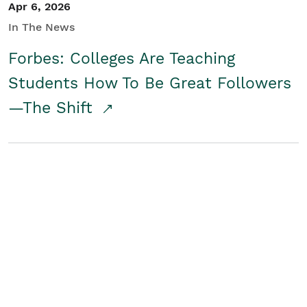
Apr 6, 2026
In The News
Forbes: Colleges Are Teaching
Students How To Be Great Followers
—The Shift