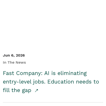
Jun 6, 2026
In The News
Fast Company: AI is eliminating
entry-level jobs. Education needs to
fill the gap