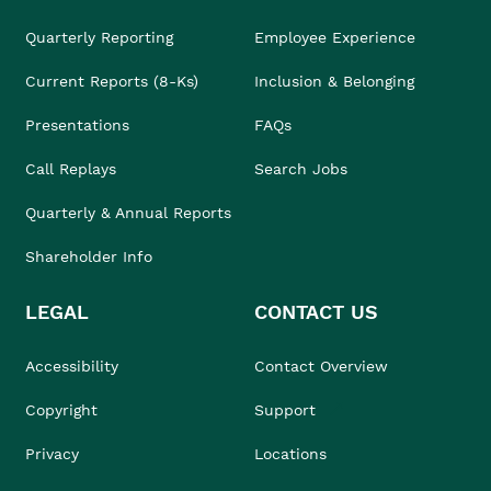
Quarterly Reporting
Employee Experience
Current Reports (8-Ks)
Inclusion & Belonging
Presentations
FAQs
Call Replays
Search Jobs
Quarterly & Annual Reports
Shareholder Info
LEGAL
CONTACT US
Accessibility
Contact Overview
Copyright
Support
Privacy
Locations