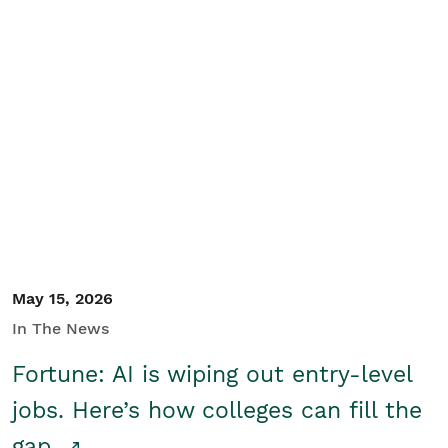
May 15, 2026
In The News
Fortune: AI is wiping out entry-level
jobs. Here’s how colleges can fill the
gap