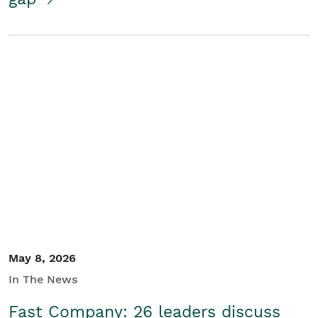
May 8, 2026
In The News
Fast Company: 26 leaders discuss