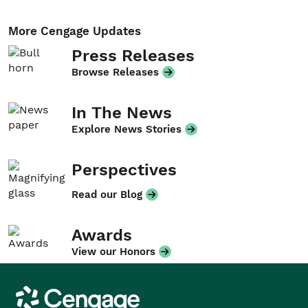
More Cengage Updates
Press Releases
Browse Releases
In The News
Explore News Stories
Perspectives
Read our Blog
Awards
View our Honors
Cengage