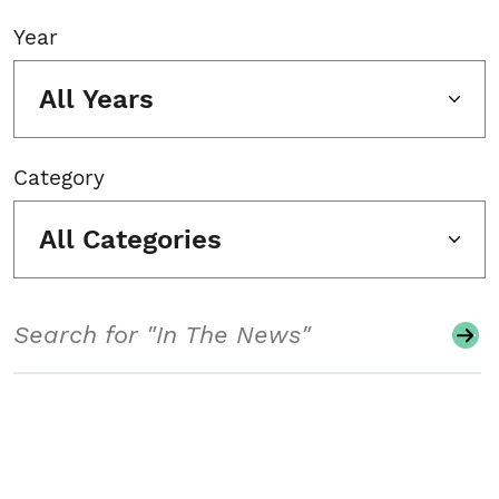
Year
All Years
Category
All Categories
Search