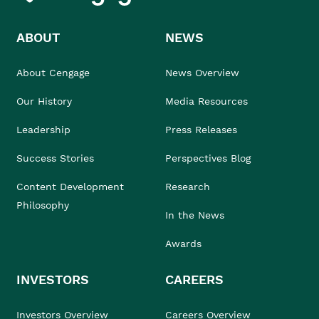
ABOUT
NEWS
About Cengage
News Overview
Our History
Media Resources
Leadership
Press Releases
Success Stories
Perspectives Blog
Content Development
Research
Philosophy
In the News
Awards
INVESTORS
CAREERS
Investors Overview
Careers Overview