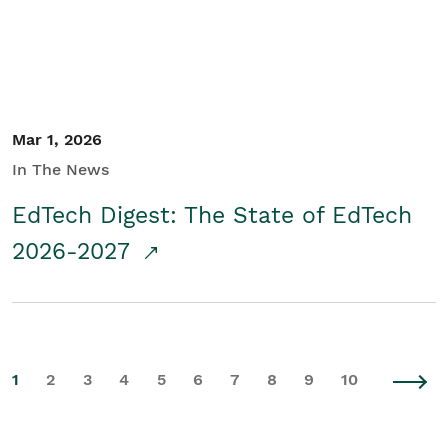
Mar 1, 2026
In The News
EdTech Digest: The State of EdTech
2026-2027
1
2
3
4
5
6
7
8
9
10