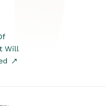
Of
t Will
red