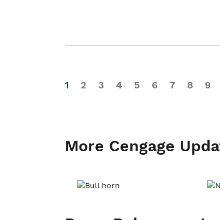
1
2
3
4
5
6
7
8
9
More Cengage Upda