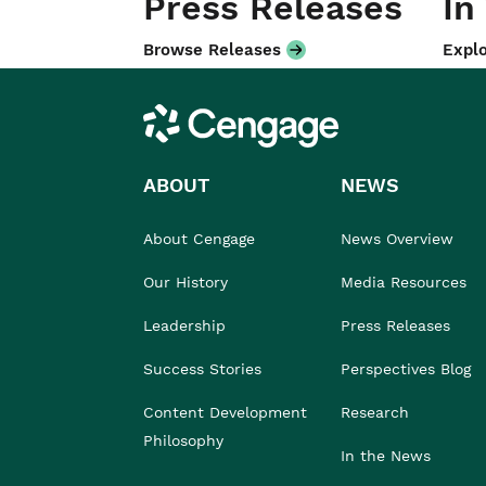
Press Releases
In
Browse Releases
Explo
Cengage
ABOUT
NEWS
About Cengage
News Overview
Our History
Media Resources
Leadership
Press Releases
Success Stories
Perspectives Blog
Content Development
Research
Philosophy
In the News