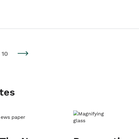
10
tes