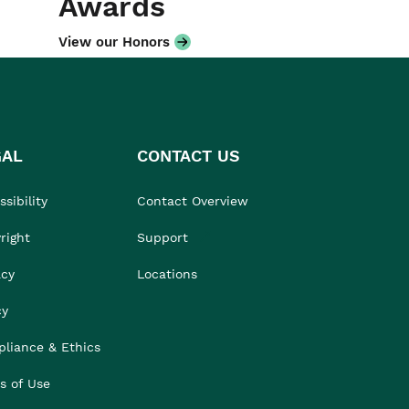
Awards
View our Honors
GAL
CONTACT US
sibility
Contact Overview
right
Support
acy
Locations
cy
liance & Ethics
s of Use