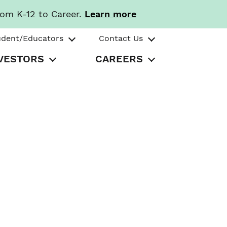
rom K-12 to Career.
Learn more
udent/Educators
Contact Us
VESTORS
CAREERS