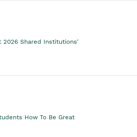
2026 Shared Institutions'
Students How To Be Great