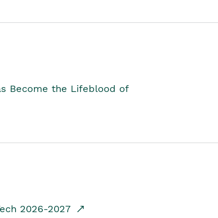
as Become the Lifeblood of
dTech 2026-2027