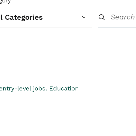
gory
ll Categories
entry-level jobs. Education