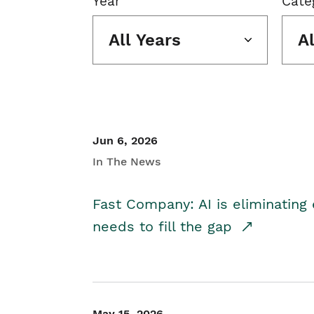
Year
Cate
All Years
A
Jun 6, 2026
In The News
Fast Company: AI is eliminating 
needs to fill the gap
May 15, 2026