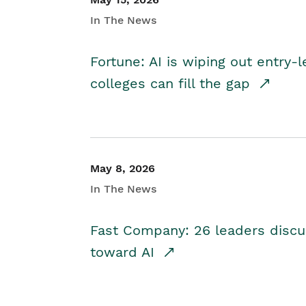
In The News
Fortune: AI is wiping out entry-
colleges can fill the gap
May 8, 2026
In The News
Fast Company: 26 leaders discus
toward AI