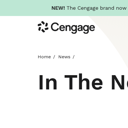
NEW!
The Cengage brand now re
Skip
Cengage
to
main
content
Home
News
In The 