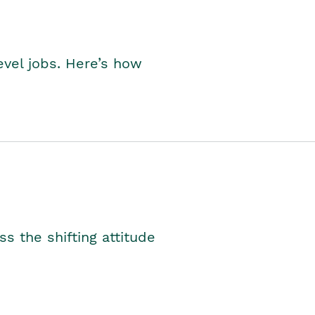
level jobs. Here’s how
s the shifting attitude