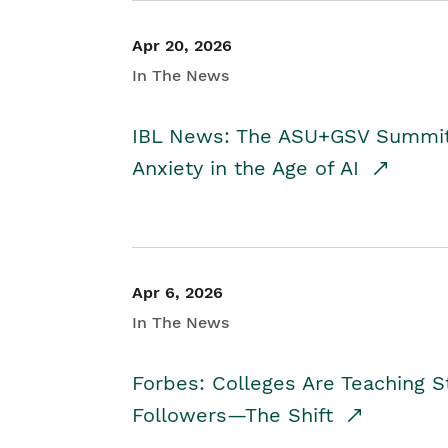
Apr 20, 2026
In The News
IBL News: The ASU+GSV Summit 
Anxiety in the Age of AI
Apr 6, 2026
In The News
Forbes: Colleges Are Teaching 
Followers—The Shift