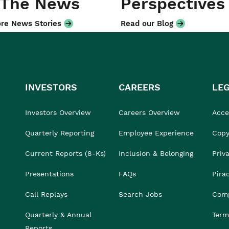
 The News
Perspectives
re News Stories
Read our Blog
INVESTORS
CAREERS
LE
Investors Overview
Careers Overview
Acces
Quarterly Reporting
Employee Experience
Copy
Current Reports (8-Ks)
Inclusion & Belonging
Priv
Presentations
FAQs
Pira
Call Replays
Search Jobs
Comp
Quarterly & Annual
Term
Reports