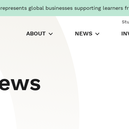
presents global businesses supporting learners f
St
ABOUT
NEWS
IN
News