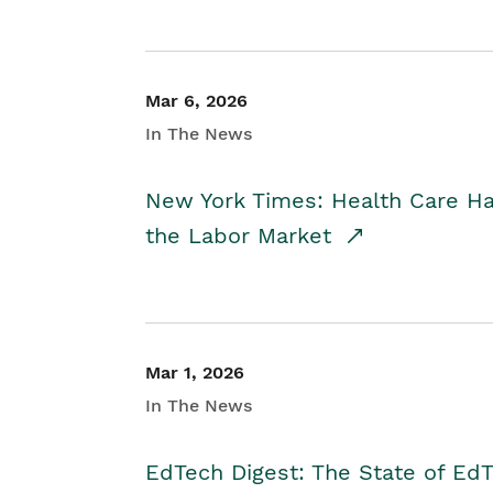
Mar 6, 2026
In The News
New York Times: Health Care H
the Labor Market
Mar 1, 2026
In The News
EdTech Digest: The State of E