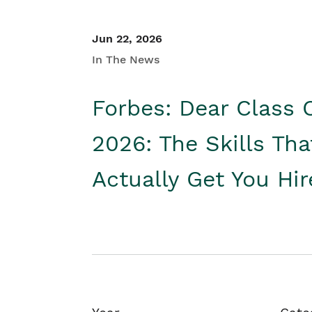
Jun 22, 2026
In The News
Forbes: Dear Class 
2026: The Skills Tha
Actually Get You Hi