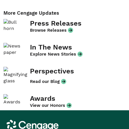
More Cengage Updates
Press Releases
Browse Releases
In The News
Explore News Stories
Perspectives
Read our Blog
Awards
View our Honors
Cengage