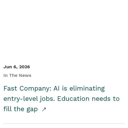
Jun 6, 2026
In The News
Fast Company: AI is eliminating
entry-level jobs. Education needs to
fill the gap