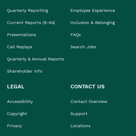
Quarterly Reporting
Employee Experience
Current Reports (8-Ks)
Inclusion & Belonging
Presentations
FAQs
Call Replays
Search Jobs
Quarterly & Annual Reports
Shareholder Info
LEGAL
CONTACT US
Accessibility
Contact Overview
Copyright
Support
Privacy
Locations