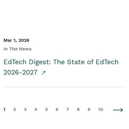
Mar 1, 2026
In The News
EdTech Digest: The State of EdTech
2026-2027
1
2
3
4
5
6
7
8
9
10