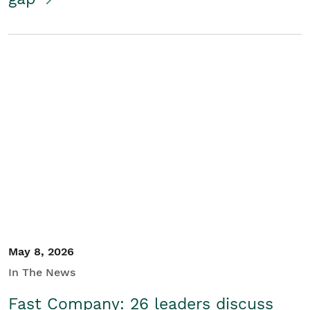
May 8, 2026
In The News
Fast Company: 26 leaders discuss