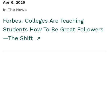
Apr 6, 2026
In The News
Forbes: Colleges Are Teaching
Students How To Be Great Followers
—The Shift