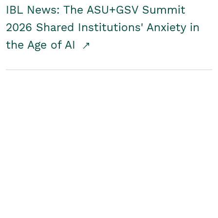
IBL News: The ASU+GSV Summit
2026 Shared Institutions' Anxiety in
the Age of AI