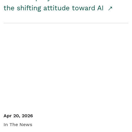
the shifting attitude toward AI
Apr 20, 2026
In The News