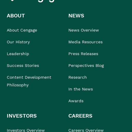
ABOUT
NEWS
About Cengage
News Overview
Our History
Media Resources
Leadership
Press Releases
Success Stories
Perspectives Blog
Content Development
Research
Philosophy
In the News
Awards
INVESTORS
CAREERS
Investors Overview
Careers Overview