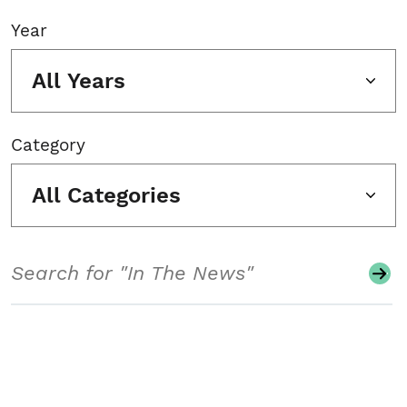
Year
All Years
Category
All Categories
Search