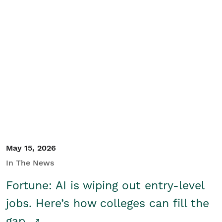
May 15, 2026
In The News
Fortune: AI is wiping out entry-level
jobs. Here’s how colleges can fill the
gap