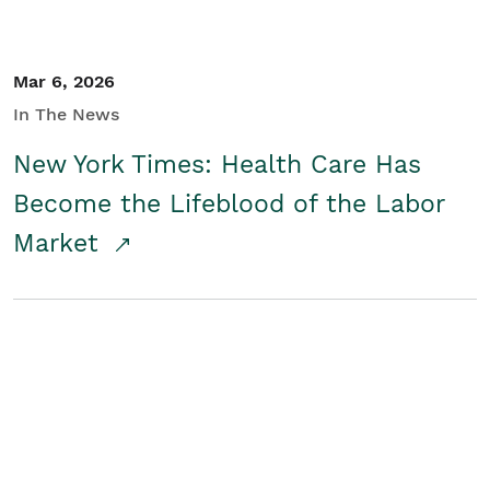
Mar 6, 2026
In The News
New York Times: Health Care Has
Become the Lifeblood of the Labor
Market