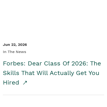
Student/Educators
Contact Us
Jun 22, 2026
In The News
Forbes: Dear Class Of 2026: The
Skills That Will Actually Get You
Hired