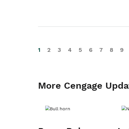
1
2
3
4
5
6
7
8
9
More Cengage Upda