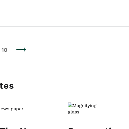
10
tes