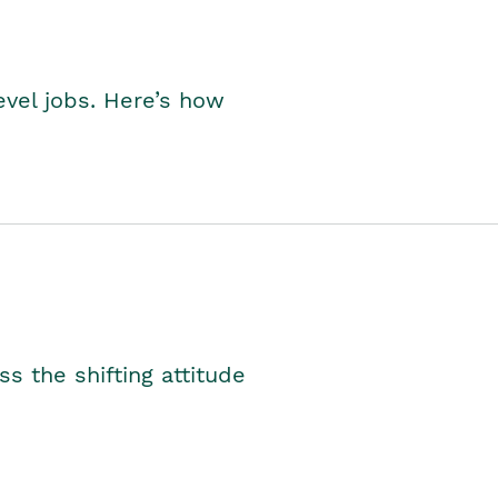
level jobs. Here’s how
s the shifting attitude