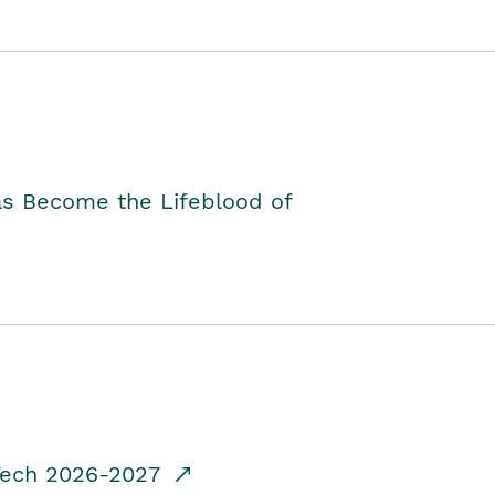
as Become the Lifeblood of
dTech 2026-2027