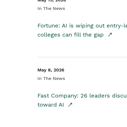
In The News
Fortune: AI is wiping out entry-
colleges can fill the gap
May 8, 2026
In The News
Fast Company: 26 leaders discus
toward AI