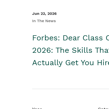
Jun 22, 2026
In The News
Forbes: Dear Class 
2026: The Skills Tha
Actually Get You Hi