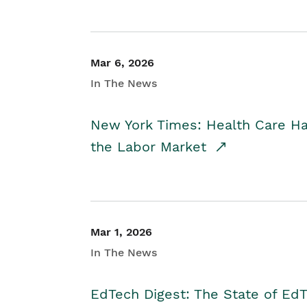
Mar 6, 2026
In The News
New York Times: Health Care H
the Labor Market
Mar 1, 2026
In The News
EdTech Digest: The State of E