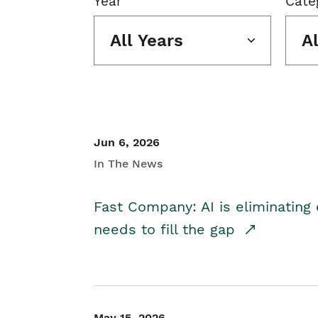
Year
Cate
All Years
A
Jun 6, 2026
In The News
Fast Company: AI is eliminating 
needs to fill the gap
May 15, 2026