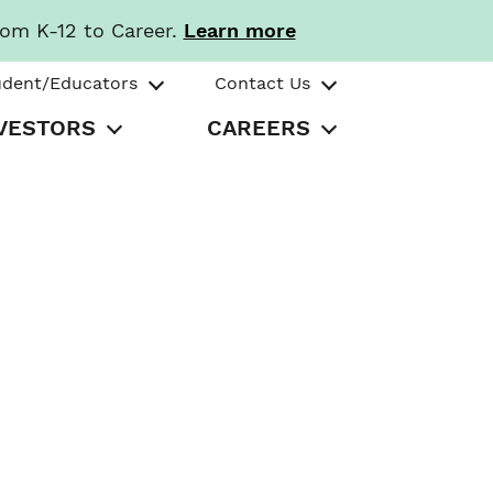
rom K-12 to Career.
Learn more
udent/Educators
Contact Us
VESTORS
CAREERS