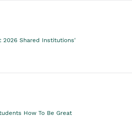
2026 Shared Institutions'
Students How To Be Great