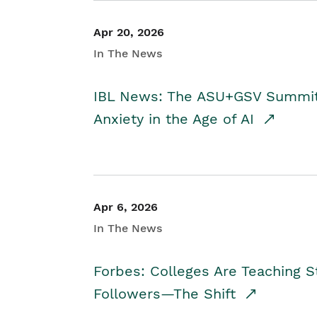
Apr 20, 2026
In The News
IBL News: The ASU+GSV Summit 
Anxiety in the Age of AI
Apr 6, 2026
In The News
Forbes: Colleges Are Teaching 
Followers—The Shift