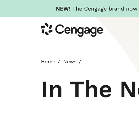
NEW!
The Cengage brand now re
Skip
Cengage
to
main
content
Home
News
In The 