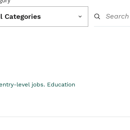
gory
ll Categories
entry-level jobs. Education