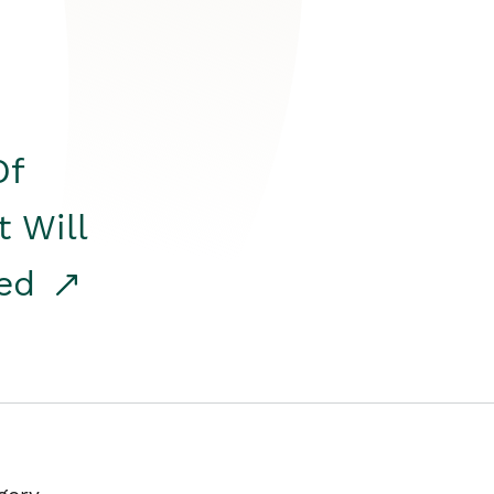
Of
t Will
red