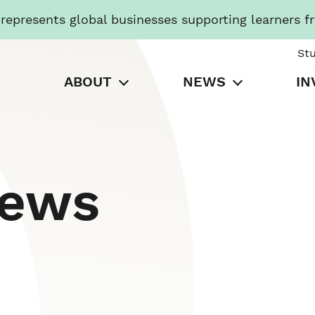
presents global businesses supporting learners f
St
ABOUT
NEWS
IN
News