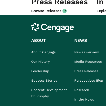
Press Releases
In
Browse Releases
Explo
Cengage
ABOUT
NEWS
About Cengage
News Overview
Our History
Media Resources
Leadership
Press Releases
Success Stories
Perspectives Blog
Content Development
Research
Philosophy
In the News