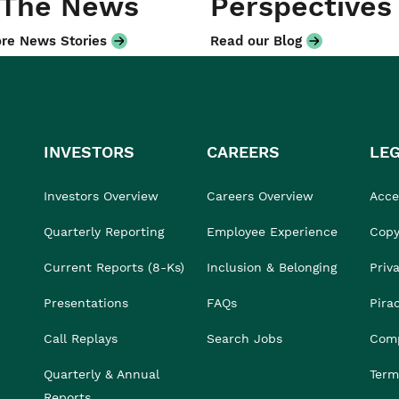
 The News
Perspectives
re News Stories
Read our Blog
INVESTORS
CAREERS
LE
Investors Overview
Careers Overview
Acces
Quarterly Reporting
Employee Experience
Copy
Current Reports (8-Ks)
Inclusion & Belonging
Priv
Presentations
FAQs
Pira
Call Replays
Search Jobs
Comp
Quarterly & Annual
Term
Reports