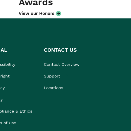
Awards
View our Honors
GAL
CONTACT US
sibility
Contact Overview
right
Support
acy
Locations
cy
liance & Ethics
s of Use