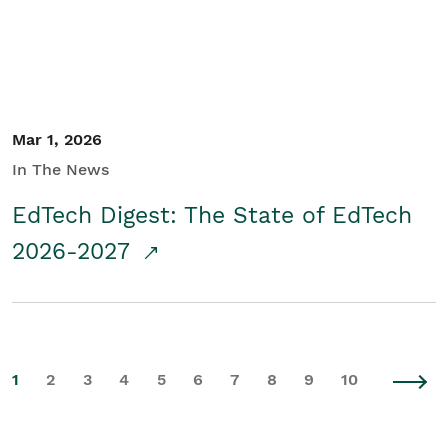
Mar 1, 2026
In The News
EdTech Digest: The State of EdTech
2026-2027
1
2
3
4
5
6
7
8
9
10