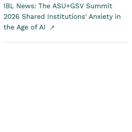
IBL News: The ASU+GSV Summit
2026 Shared Institutions' Anxiety in
the Age of AI