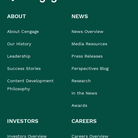
ABOUT
NEWS
About Cengage
News Overview
Our History
Media Resources
Leadership
Press Releases
Success Stories
Perspectives Blog
Content Development
Research
Philosophy
In the News
Awards
INVESTORS
CAREERS
Investors Overview
Careers Overview