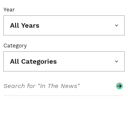
Year
All Years
Category
All Categories
Search