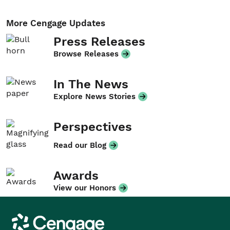
More Cengage Updates
Press Releases
Browse Releases
In The News
Explore News Stories
Perspectives
Read our Blog
Awards
View our Honors
Cengage