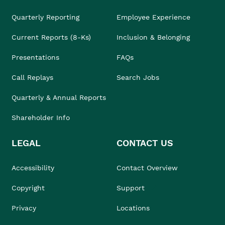
Quarterly Reporting
Employee Experience
Current Reports (8-Ks)
Inclusion & Belonging
Presentations
FAQs
Call Replays
Search Jobs
Quarterly & Annual Reports
Shareholder Info
LEGAL
CONTACT US
Accessibility
Contact Overview
Copyright
Support
Privacy
Locations