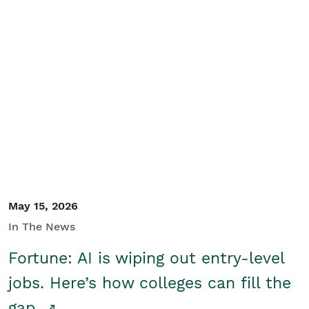
May 15, 2026
In The News
Fortune: AI is wiping out entry-level
jobs. Here’s how colleges can fill the
gap