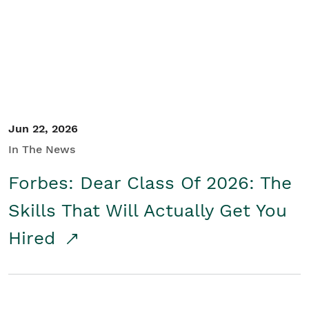
Student/Educators
Contact Us
Jun 22, 2026
In The News
Forbes: Dear Class Of 2026: The
Skills That Will Actually Get You
Hired