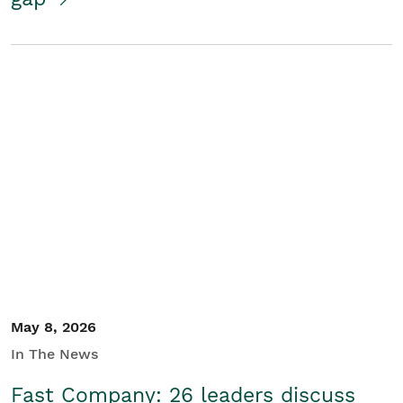
May 8, 2026
In The News
Fast Company: 26 leaders discuss