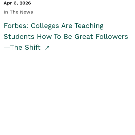
Apr 6, 2026
In The News
Forbes: Colleges Are Teaching
Students How To Be Great Followers
—The Shift