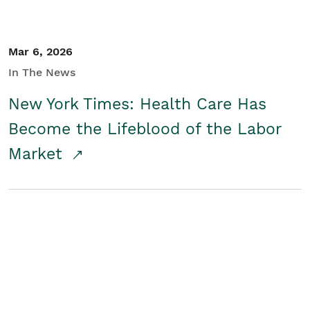
Mar 6, 2026
In The News
New York Times: Health Care Has
Become the Lifeblood of the Labor
Market