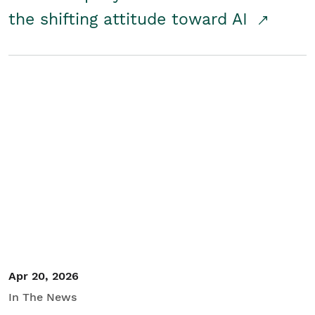
the shifting attitude toward AI
Apr 20, 2026
In The News