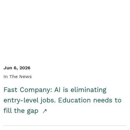
Jun 6, 2026
In The News
Fast Company: AI is eliminating
entry-level jobs. Education needs to
fill the gap