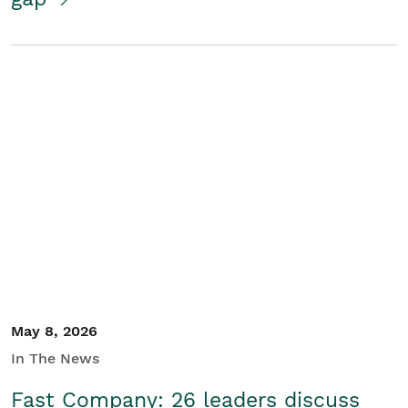
May 8, 2026
In The News
Fast Company: 26 leaders discuss