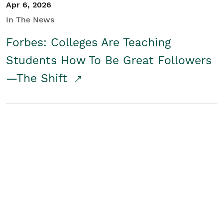
Apr 6, 2026
In The News
Forbes: Colleges Are Teaching
Students How To Be Great Followers
—The Shift