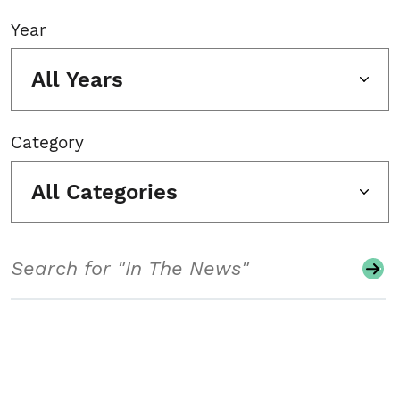
Year
All Years
Category
All Categories
Search