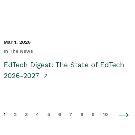
Mar 1, 2026
In The News
EdTech Digest: The State of EdTech
2026-2027
1
2
3
4
5
6
7
8
9
10