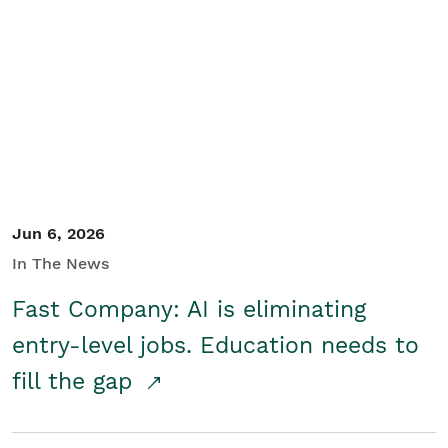
Jun 6, 2026
In The News
Fast Company: AI is eliminating
entry-level jobs. Education needs to
fill the gap