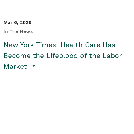
Mar 6, 2026
In The News
New York Times: Health Care Has
Become the Lifeblood of the Labor
Market