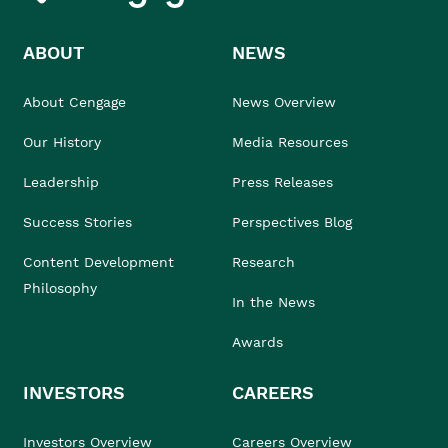
ABOUT
NEWS
About Cengage
News Overview
Our History
Media Resources
Leadership
Press Releases
Success Stories
Perspectives Blog
Content Development
Research
Philosophy
In the News
Awards
INVESTORS
CAREERS
Investors Overview
Careers Overview