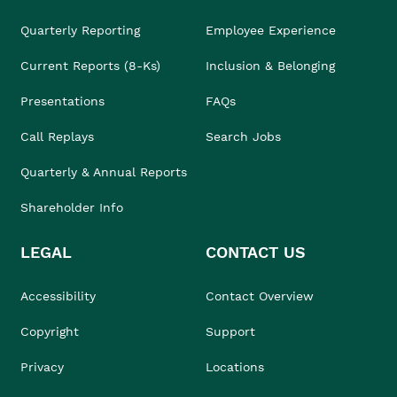
Quarterly Reporting
Employee Experience
Current Reports (8-Ks)
Inclusion & Belonging
Presentations
FAQs
Call Replays
Search Jobs
Quarterly & Annual Reports
Shareholder Info
LEGAL
CONTACT US
Accessibility
Contact Overview
Copyright
Support
Privacy
Locations