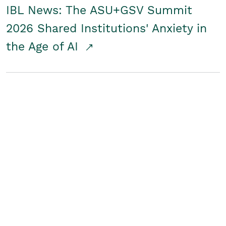
IBL News: The ASU+GSV Summit
2026 Shared Institutions' Anxiety in
the Age of AI