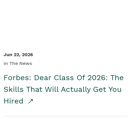
Student/Educators
Contact Us
Jun 22, 2026
In The News
Forbes: Dear Class Of 2026: The
Skills That Will Actually Get You
Hired