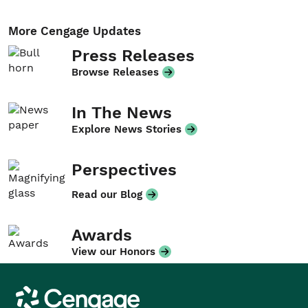
More Cengage Updates
Press Releases
Browse Releases
In The News
Explore News Stories
Perspectives
Read our Blog
Awards
View our Honors
Cengage