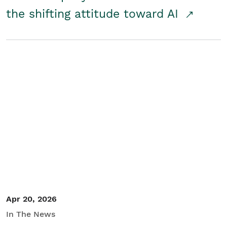
the shifting attitude toward AI
Apr 20, 2026
In The News