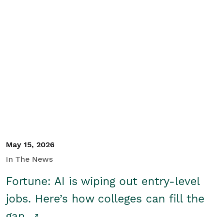
May 15, 2026
In The News
Fortune: AI is wiping out entry-level
jobs. Here’s how colleges can fill the
gap