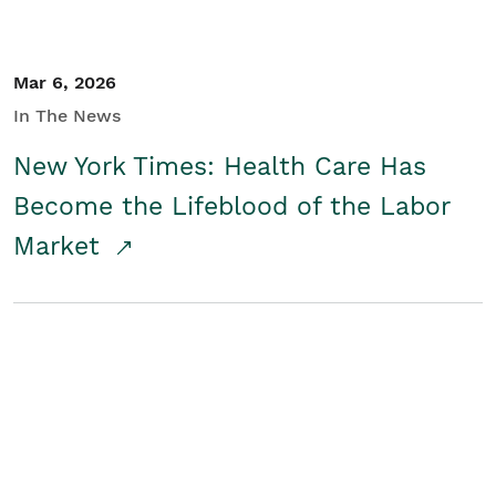
Mar 6, 2026
In The News
New York Times: Health Care Has
Become the Lifeblood of the Labor
Market