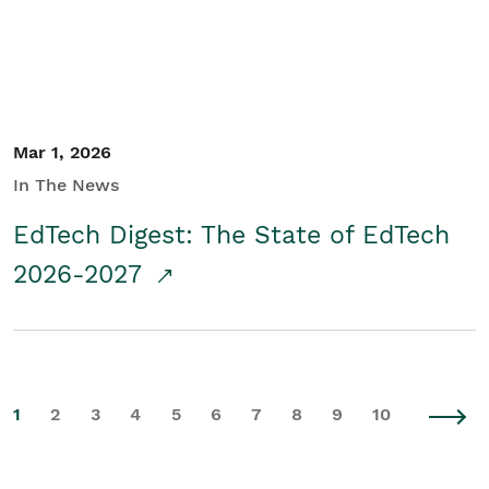
Mar 1, 2026
In The News
EdTech Digest: The State of EdTech
2026-2027
1
2
3
4
5
6
7
8
9
10