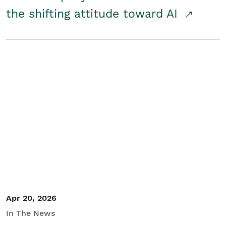
the shifting attitude toward AI
Apr 20, 2026
In The News