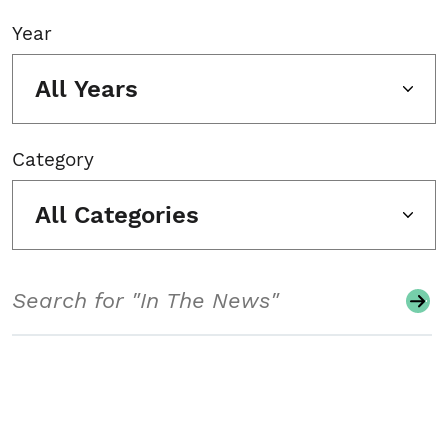
Year
All Years
Category
All Categories
Search