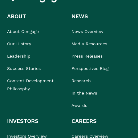
ABOUT
NEWS
About Cengage
News Overview
Our History
Media Resources
Leadership
Press Releases
Success Stories
Perspectives Blog
Content Development
Research
Philosophy
In the News
Awards
INVESTORS
CAREERS
Investors Overview
Careers Overview