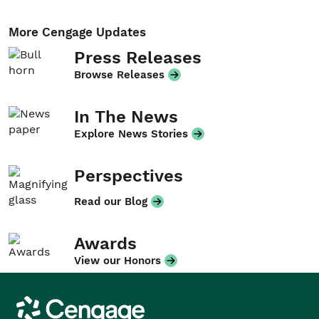
More Cengage Updates
Press Releases
Browse Releases
In The News
Explore News Stories
Perspectives
Read our Blog
Awards
View our Honors
Cengage