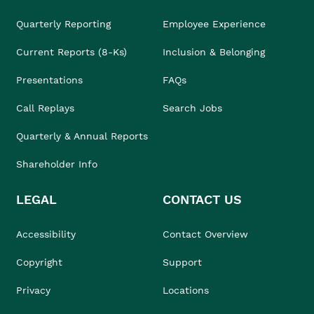
Quarterly Reporting
Employee Experience
Current Reports (8-Ks)
Inclusion & Belonging
Presentations
FAQs
Call Replays
Search Jobs
Quarterly & Annual Reports
Shareholder Info
LEGAL
CONTACT US
Accessibility
Contact Overview
Copyright
Support
Privacy
Locations