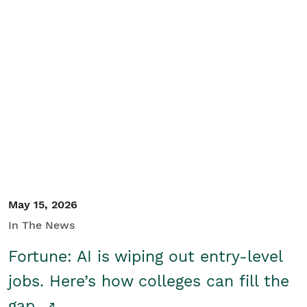
May 15, 2026
In The News
Fortune: AI is wiping out entry-level
jobs. Here’s how colleges can fill the
gap