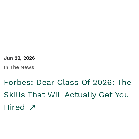
Student/Educators
Contact Us
Jun 22, 2026
In The News
Forbes: Dear Class Of 2026: The
Skills That Will Actually Get You
Hired