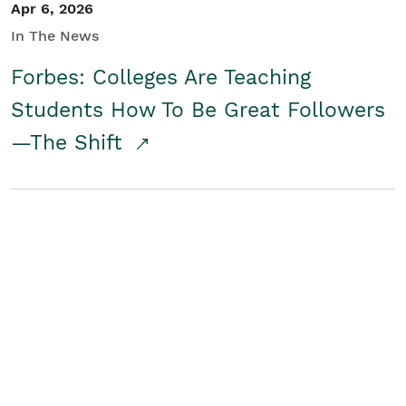
Apr 6, 2026
In The News
Forbes: Colleges Are Teaching
Students How To Be Great Followers
—The Shift