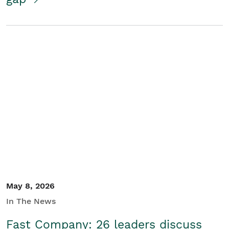
May 8, 2026
In The News
Fast Company: 26 leaders discuss