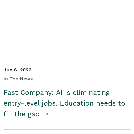
Jun 6, 2026
In The News
Fast Company: AI is eliminating
entry-level jobs. Education needs to
fill the gap