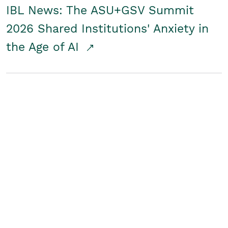
IBL News: The ASU+GSV Summit
2026 Shared Institutions' Anxiety in
the Age of AI