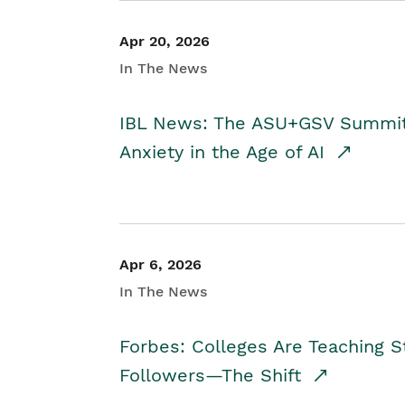
Apr 20, 2026
In The News
IBL News: The ASU+GSV Summit 
Anxiety in the Age of AI
Apr 6, 2026
In The News
Forbes: Colleges Are Teaching 
Followers—The Shift