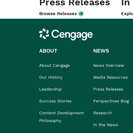
Press Releases
In
Browse Releases
Explo
Cengage
ABOUT
NEWS
About Cengage
News Overview
Our History
Media Resources
Leadership
Press Releases
Success Stories
Perspectives Blog
Content Development
Research
Philosophy
In the News