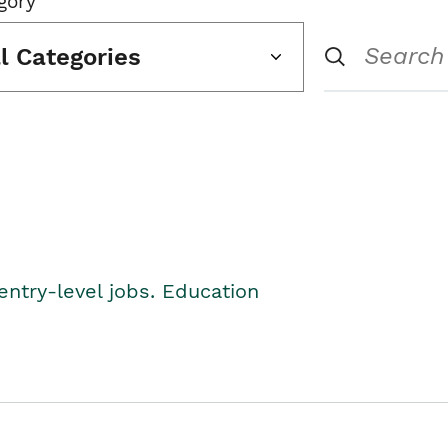
gory
ll Categories
entry-level jobs. Education