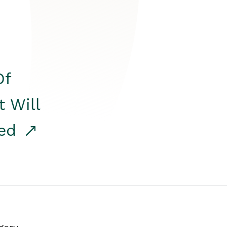
Of
t Will
red