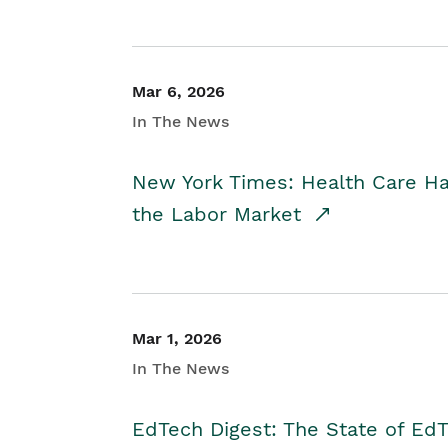
Mar 6, 2026
In The News
New York Times: Health Care H
the Labor Market
Mar 1, 2026
In The News
EdTech Digest: The State of E