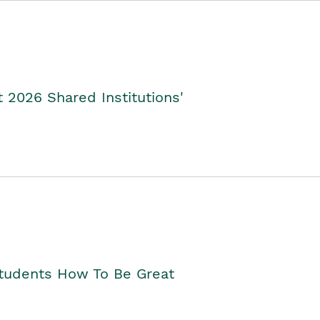
2026 Shared Institutions'
Students How To Be Great