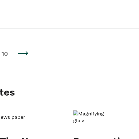
10
tes