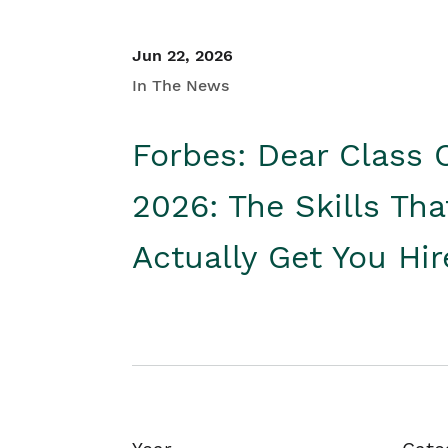
Jun 22, 2026
In The News
Forbes: Dear Class 
2026: The Skills Tha
Actually Get You Hi