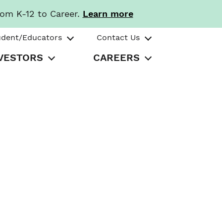
rom K-12 to Career.
Learn more
udent/Educators
Contact Us
VESTORS
CAREERS