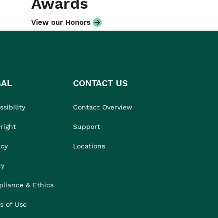
Awards
View our Honors
GAL
CONTACT US
sibility
Contact Overview
right
Support
acy
Locations
cy
liance & Ethics
s of Use