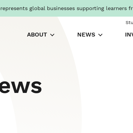
presents global businesses supporting learners f
St
ABOUT
NEWS
IN
News