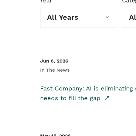
Year
Cate
All Years
A
Jun 6, 2026
In The News
Fast Company: AI is eliminating 
needs to fill the gap
May 15, 2026