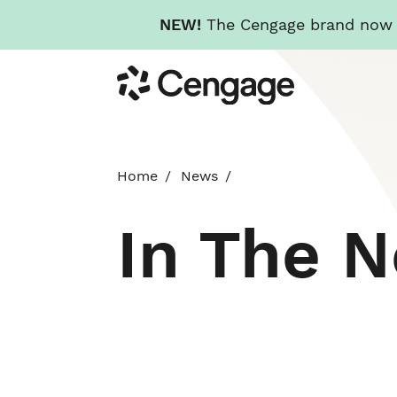
NEW!
The Cengage brand now re
Skip
Cengage
to
main
content
Home
News
In The 