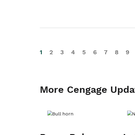
1
2
3
4
5
6
7
8
9
More Cengage Upda