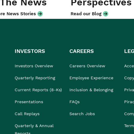
 The News
Perspectives
re News Stories
Read our Blog
INVESTORS
CAREERS
LE
Investors Overview
Careers Overview
Acces
Quarterly Reporting
Employee Experience
Copy
Current Reports (8-Ks)
Inclusion & Belonging
Priv
Presentations
FAQs
Pira
Call Replays
Search Jobs
Comp
Quarterly & Annual
Term
Reports