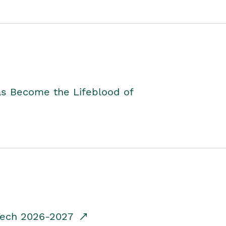
as Become the Lifeblood of
dTech 2026-2027