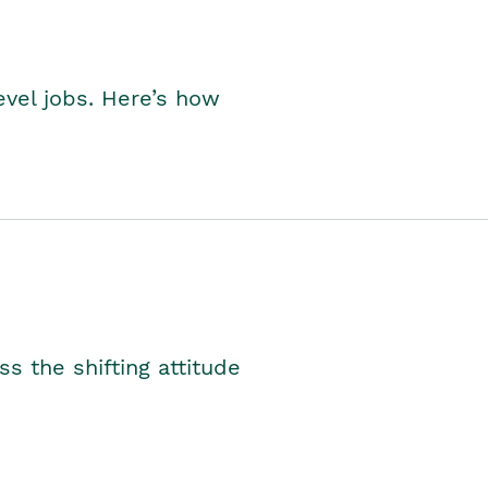
level jobs. Here’s how
s the shifting attitude