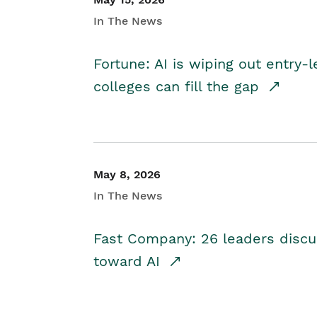
In The News
Fortune: AI is wiping out entry-
colleges can fill the gap
May 8, 2026
In The News
Fast Company: 26 leaders discus
toward AI